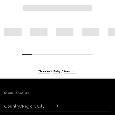
Children
Baby
Newborn
Footer
STORE LOCATOR
Country/Region, City