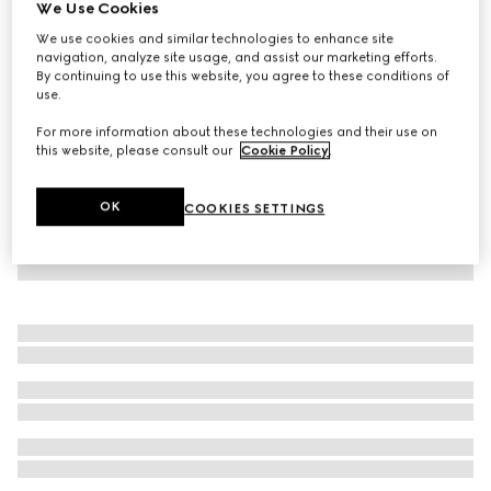
We Use Cookies
Baby cotton polo sweatshirt
We use cookies and similar technologies to enhance site
CHF 280
navigation, analyze site usage, and assist our marketing efforts.
By continuing to use this website, you agree to these conditions of
use.
For more information about these technologies and their use on
this website, please consult our
Cookie Policy
.
OK
COOKIES SETTINGS