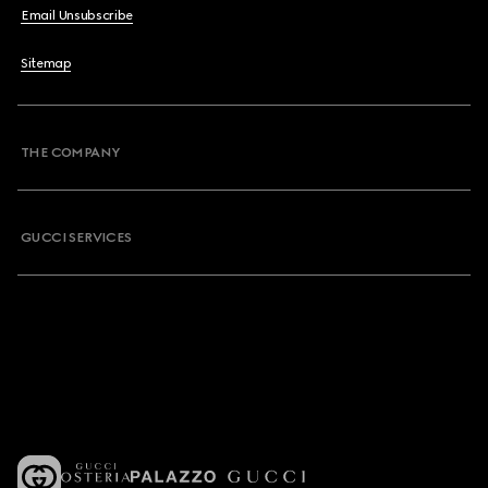
Email Unsubscribe
Sitemap
THE COMPANY
GUCCI SERVICES