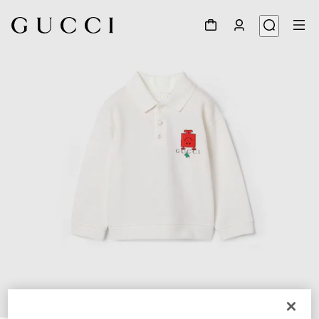
1
/
3