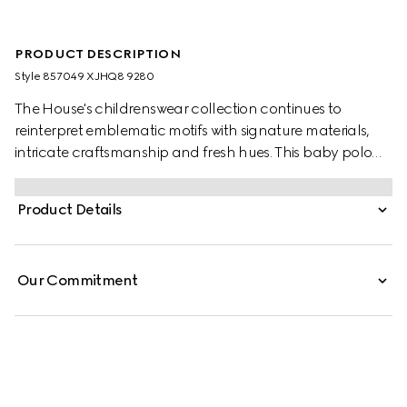
PRODUCT DESCRIPTION
Style ‎857049 XJHQ8 9280
The House's childrenswear collection continues to
reinterpret emblematic motifs with signature materials,
intricate craftsmanship and fresh hues. This baby polo
sweatshirt is presented in heavy cotton piquet and the
artwork features a character of the MR. MEN™ LITTLE
Product Details
MISS™ brand.
Our Commitment