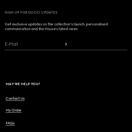
SIGN UP FOR GUCCI UPDATES
Get exclusive updates on the collection's launch, personalised
communication and the House's latest news.
E-Mail
MAY WE HELP YOU?
Contact Us
My Order
FAQs