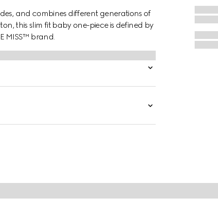
des, and combines different generations of
on, this slim fit baby one-piece is defined by
LE MISS™ brand.