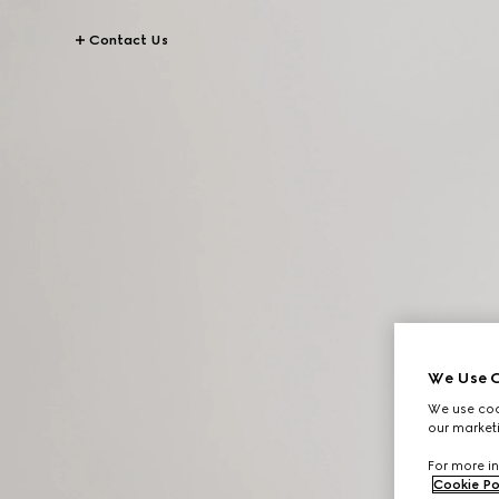
Contact Us
We Use C
We use cook
our marketi
For more in
Cookie Po