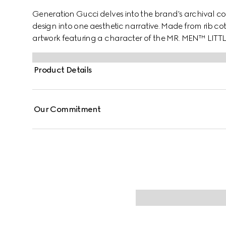
Generation Gucci delves into the brand's archival co
design into one aesthetic narrative. Made from rib cott
artwork featuring a character of the MR. MEN™ LITT
Product Details
Our Commitment