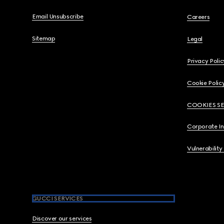
Email Unsubscribe
Careers
Sitemap
Legal
Privacy Polic
Cookie Polic
COOKIES S
Corporate I
Vulnerability
GUCCI SERVICES
Discover our services