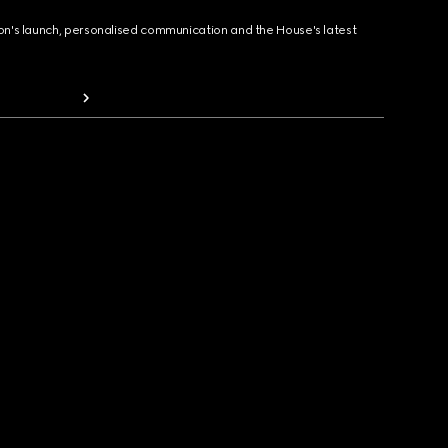
ion's launch, personalised communication and the House's latest