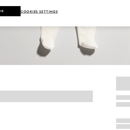
OK
COOKIES SETTINGS