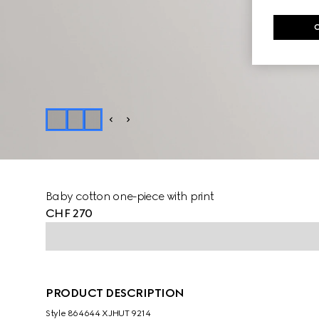
Baby cotton one-piece with print
CHF 270
PRODUCT DESCRIPTION
Style ‎864644 XJHUT 9214