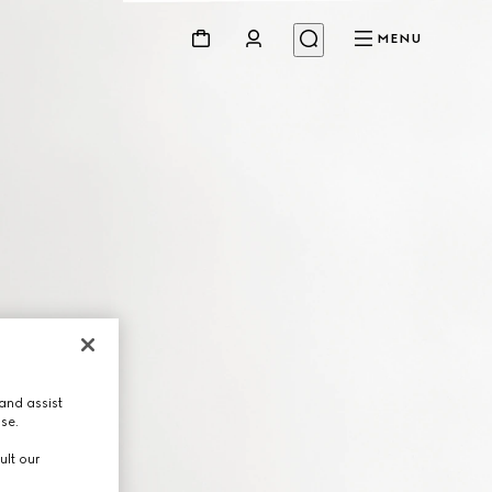
MENU
and assist
use.
ult our