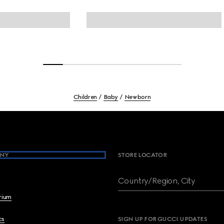
Children
Baby
Newborn
NY
STORE LOCATOR
Country/Region, City
brium
cs
SIGN UP FOR GUCCI UPDATES