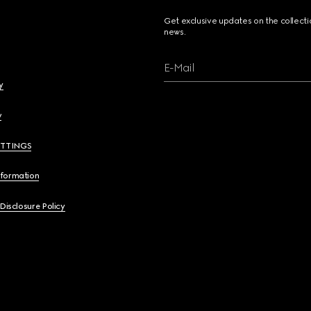
Get exclusive updates on the collect
news.
E-Mail
y
y
ETTINGS
nformation
 Disclosure Policy