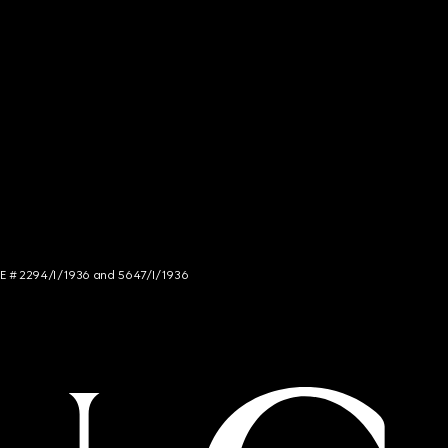
NCE # 2294/I/1936 and 5647/I/1936