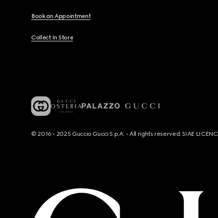
Book an Appointment
Collect In Store
© 2016 - 2025 Guccio Gucci S.p.A. - All rights reserved. SIAE LICE