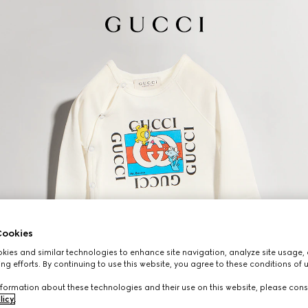
ookies
ies and similar technologies to enhance site navigation, analyze site usage, 
ng efforts. By continuing to use this website, you agree to these conditions of 
formation about these technologies and their use on this website, please cons
licy
.