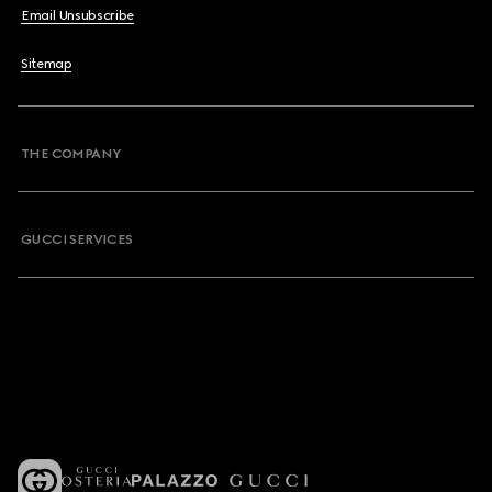
Email Unsubscribe
Sitemap
THE COMPANY
GUCCI SERVICES