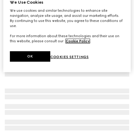
We Use Cookies
Baby gingham cotton T-shirt
We use cookies and similar technologies to enhance site
CHF 440
navigation, analyze site usage, and assist our marketing efforts.
By continuing to use this website, you agree to these conditions of
use.
For more information about these technologies and their use on
this website, please consult our
Cookie Policy
.
OK
COOKIES SETTINGS