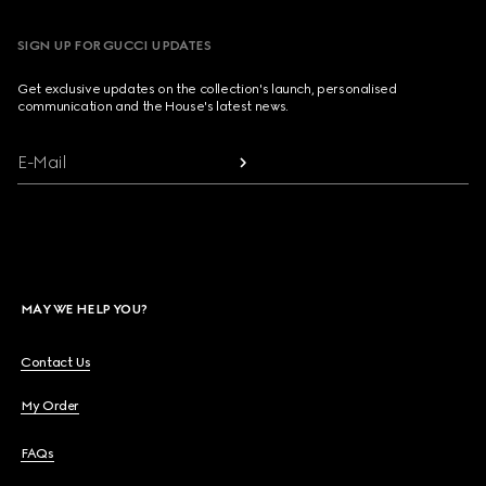
SIGN UP FOR GUCCI UPDATES
Get exclusive updates on the collection's launch, personalised
communication and the House's latest news.
E-Mail
MAY WE HELP YOU?
Contact Us
My Order
FAQs