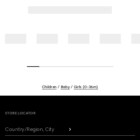
Children
Baby
Girls (0-36m)
Footer
STORE LOCATOR
Country/Region, City