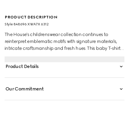
PRODUCT DESCRIPTION
Style ‎848696 XWA7X 6312
The House's childrenswear collection continues to
reinterpret emblematic motifs with signature materials,
intricate craftsmanship and fresh hues. This baby T-shirt is
presented in gingham cotton and the artwork features a
character of the MR. MEN™ LITTLE MISS™ brand.
Product Details
Our Commitment