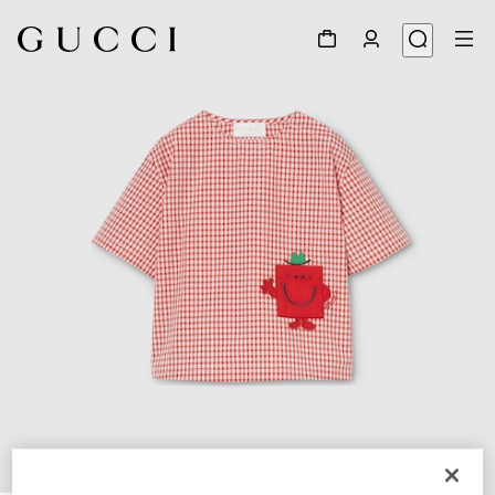
1
/
4