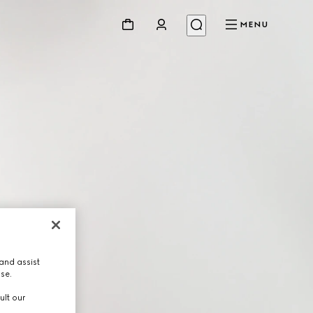
MENU
and assist
use.
ult our