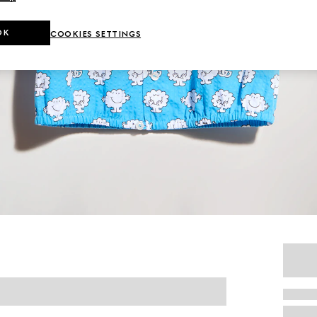
OK
COOKIES SETTINGS