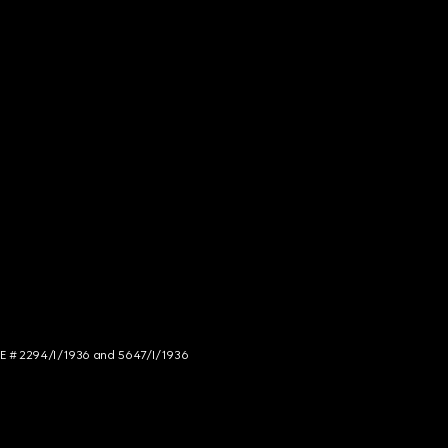
NCE # 2294/I/1936 and 5647/I/1936