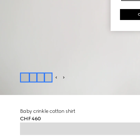
Baby crinkle cotton shirt
CHF 460