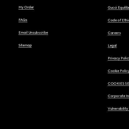
My Order
Gucci Equili
FAQs
Code of Ethi
Email Unsubscribe
Careers
Sitemap
Legal
Privacy Polic
Cookie Polic
COOKIES S
Corporate I
Vulnerability