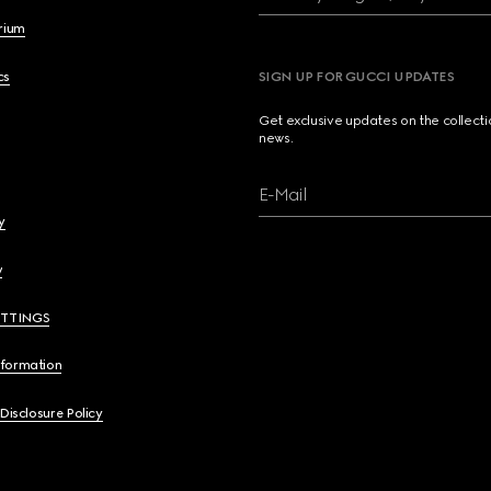
brium
cs
SIGN UP FOR GUCCI UPDATES
Get exclusive updates on the collect
news.
E-Mail
y
y
ETTINGS
nformation
 Disclosure Policy