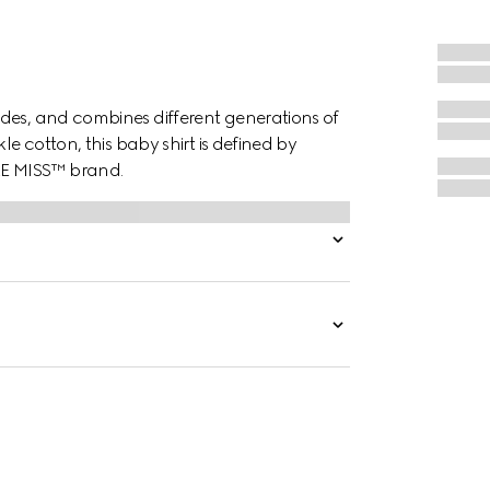
des, and combines different generations of
le cotton, this baby shirt is defined by
LE MISS™ brand.