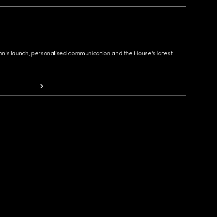
ion's launch, personalised communication and the House's latest