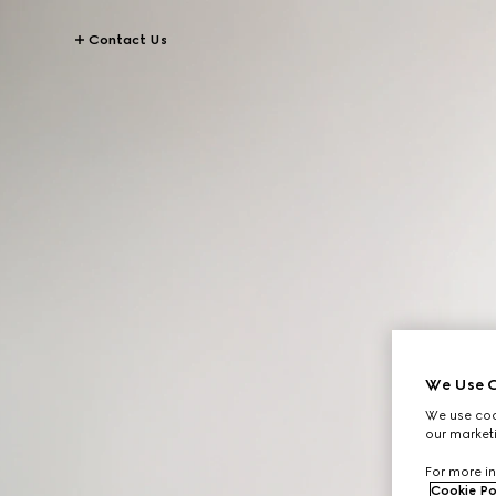
Contact Us
We Use C
We use cook
our marketi
For more in
Cookie Po