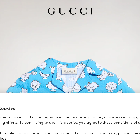
ookies
ies and similar technologies to enhance site navigation, analyze site usage, 
ng efforts. By continuing to use this website, you agree to these conditions of 
formation about these technologies and their use on this website, please cons
licy
.