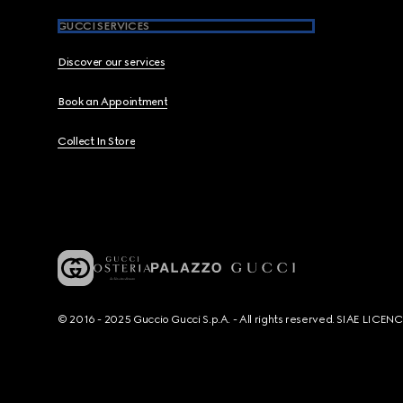
GUCCI SERVICES
Discover our services
Book an Appointment
Collect In Store
© 2016 - 2025 Guccio Gucci S.p.A. - All rights reserved. SIAE LICE