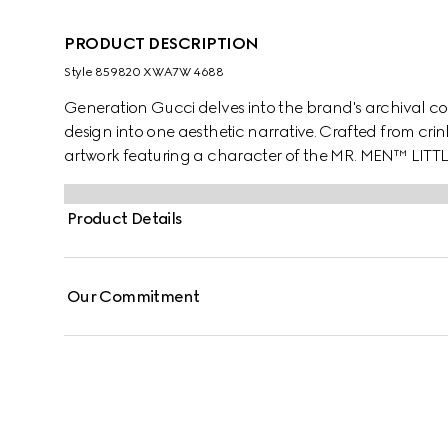
PRODUCT DESCRIPTION
Style ‎859820 XWA7W 4688
Generation Gucci delves into the brand's archival co
design into one aesthetic narrative. Crafted from crink
artwork featuring a character of the MR. MEN™ LITT
Product Details
Our Commitment