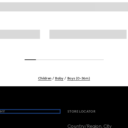
Children
Baby
Boys (0-36m)
NY
STORE LOCATOR
Country/Region, City