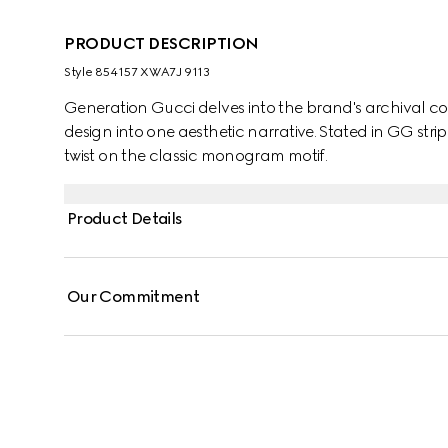
PRODUCT DESCRIPTION
Style ‎854157 XWA7J 9113
Generation Gucci delves into the brand's archival co
design into one aesthetic narrative. Stated in GG strip
twist on the classic monogram motif.
Product Details
Our Commitment