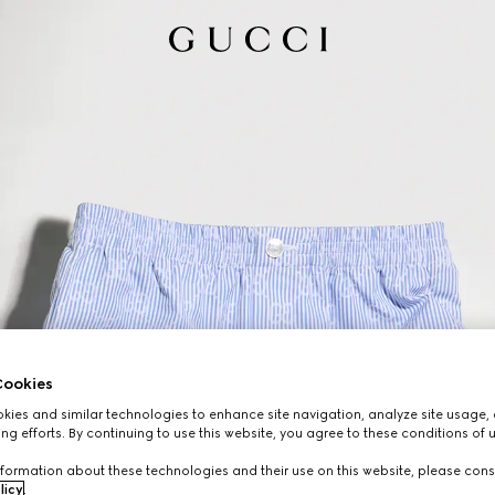
ookies
ies and similar technologies to enhance site navigation, analyze site usage, 
ng efforts. By continuing to use this website, you agree to these conditions of 
formation about these technologies and their use on this website, please cons
licy
.