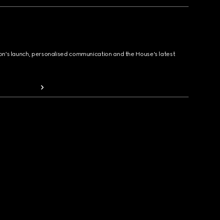
ion's launch, personalised communication and the House's latest