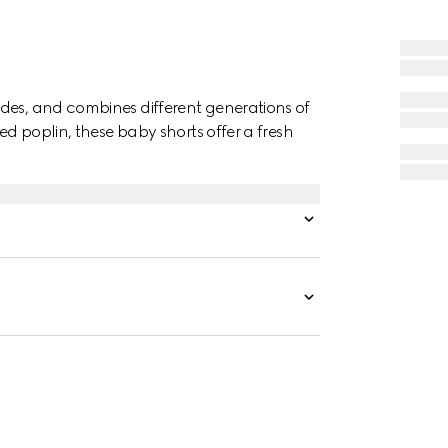
des, and combines different generations of
ed poplin, these baby shorts offer a fresh