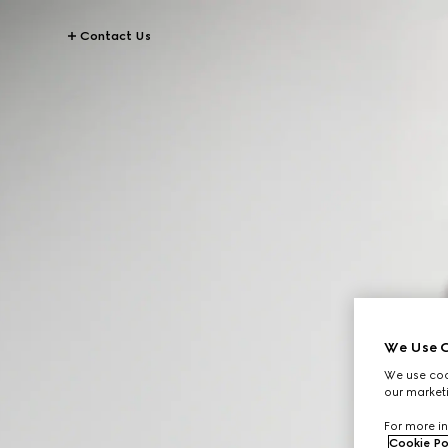
Contact Us
We Use C
We use cook
our marketi
For more in
Cookie Po