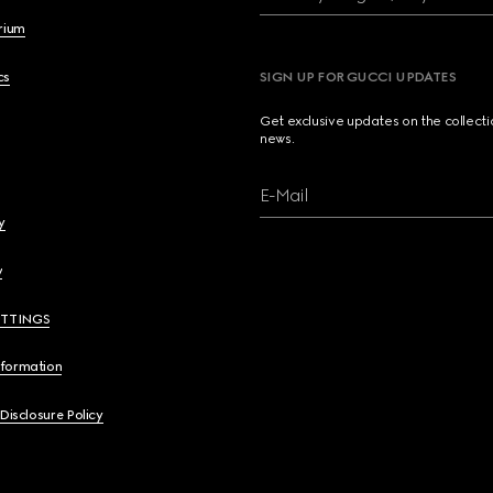
brium
cs
SIGN UP FOR GUCCI UPDATES
Get exclusive updates on the collect
news.
E-Mail
y
y
ETTINGS
nformation
 Disclosure Policy