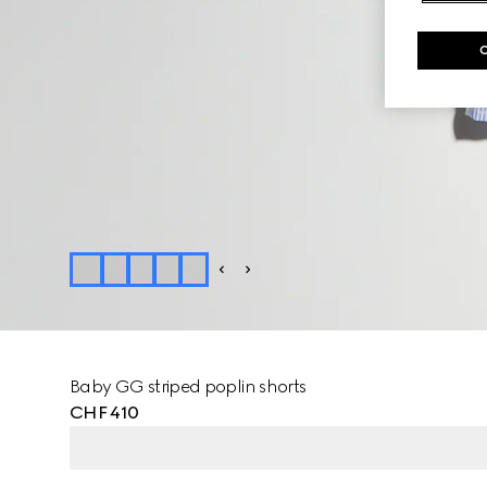
Baby GG striped poplin shorts
CHF 410