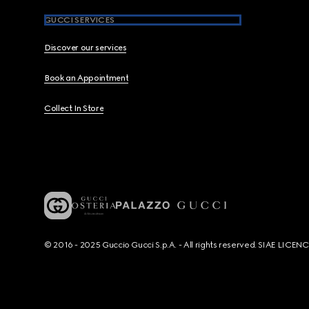
GUCCI SERVICES
Discover our services
Book an Appointment
Collect In Store
© 2016 - 2025 Guccio Gucci S.p.A. - All rights reserved. SIAE LICE