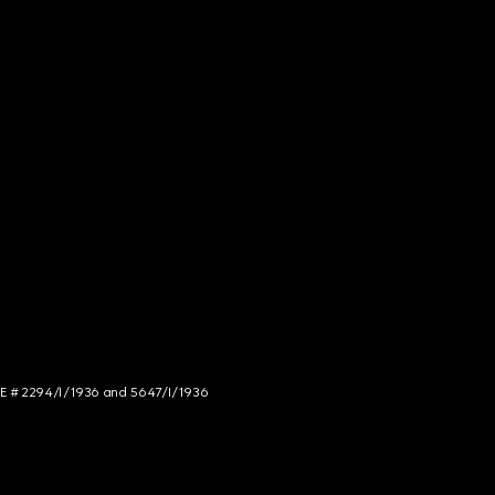
NCE # 2294/I/1936 and 5647/I/1936