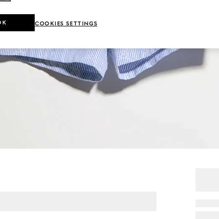
OK
COOKIES SETTINGS