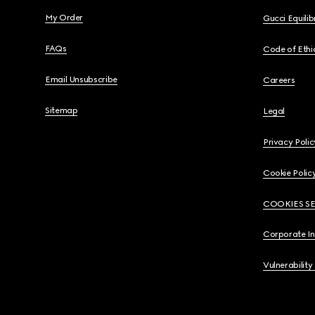
My Order
Gucci Equili
FAQs
Code of Ethi
Email Unsubscribe
Careers
Sitemap
Legal
Privacy Polic
Cookie Polic
COOKIES S
Corporate I
Vulnerability