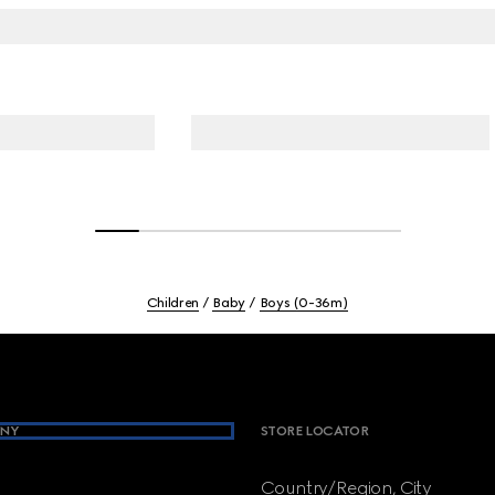
Children
Baby
Boys (0-36m)
NY
STORE LOCATOR
Country/Region, City