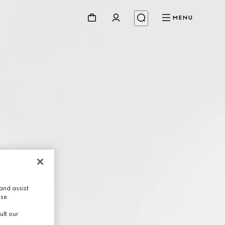
MENU
and assist
use.
ult our