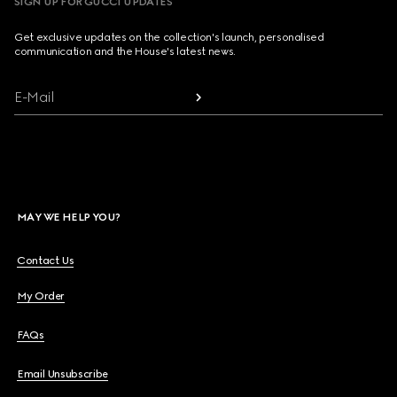
SIGN UP FOR GUCCI UPDATES
Get exclusive updates on the collection's launch, personalised
communication and the House's latest news.
E-Mail
MAY WE HELP YOU?
Contact Us
My Order
FAQs
Email Unsubscribe