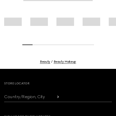
Beauty
Beauty Makeup
Footer
STORE LOCATOR
Country/Region, City