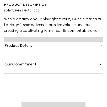
PRODUCT DESCRIPTION
Style ‎761914 9PMA6 1000
With a creamy and lightweight texture, Gucci's Mascara
Le Magnétisme delivers impressive volume and curl,
creating a captivating fan-effect. Its comfortable and
intense black formula lifts the lashes with high definition
and separation. Encased in a sleek black tube paired
Product Details
with a gold-toned wand, the mascara is decorated with a
gold-toned Gucci logo, making it a true object of desire.
Our Commitment