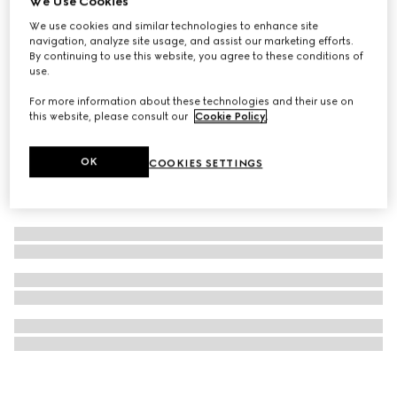
We Use Cookies
Mascara Le Magnétisme, black
We use cookies and similar technologies to enhance site
navigation, analyze site usage, and assist our marketing efforts.
CHF 63
By continuing to use this website, you agree to these conditions of
use.
For more information about these technologies and their use on
this website, please consult our
Cookie Policy
.
OK
COOKIES SETTINGS