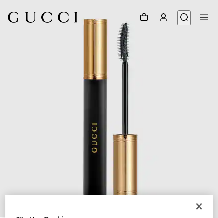
1
/
11