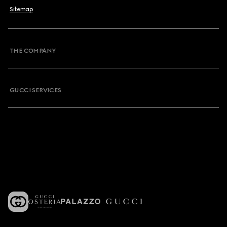
Sitemap
THE COMPANY
GUCCI SERVICES