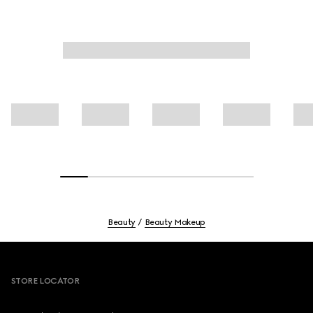
Beauty
Beauty Makeup
Footer
STORE LOCATOR