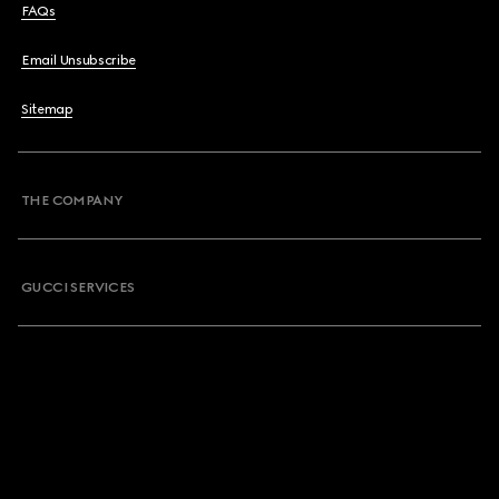
FAQs
Email Unsubscribe
Sitemap
THE COMPANY
GUCCI SERVICES