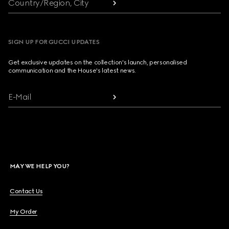
Country/Region, City
SIGN UP FOR GUCCI UPDATES
Get exclusive updates on the collection's launch, personalised
communication and the House's latest news.
E-Mail
MAY WE HELP YOU?
Contact Us
My Order