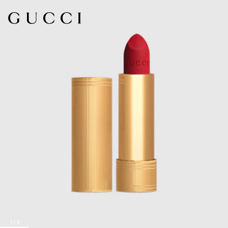
1
/
8