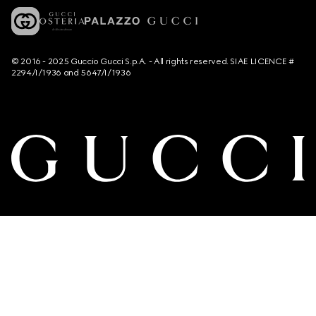
© 2016 - 2025 Guccio Gucci S.p.A. - All rights reserved. SIAE LICENCE #
2294/I/1936 and 5647/I/1936