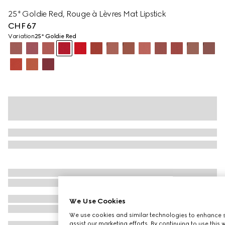
25* Goldie Red, Rouge à Lèvres Mat Lipstick
CHF 67
Variation
25* Goldie Red
We Use Cookies
We use cookies and similar technologies to enhance s
assist our marketing efforts. By continuing to use this