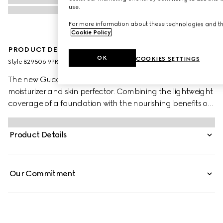
use.
For more information about these technologies and the
Cookie Policy
.
PRODUCT DESCRIPTION
OK
COOKIES SETTINGS
Style ‎829506 9PRD9 9022
The new Gucci Glow Skin Tint is the House’s 2-in-1 tinted
moisturizer and skin perfector. Combining the lightweight
coverage of a foundation with the nourishing benefits of
a hydrating cream, it creates a thin, blurring veil that
enhances radiance and reveals a natural glow. Infused
Product Details
with radiance-boosting ingredients, it delivers visible
results over time, allowing natural beauty to shine
through.
Our Commitment