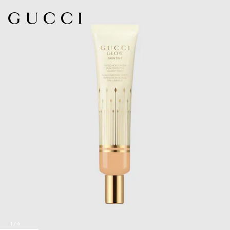
1
/
6