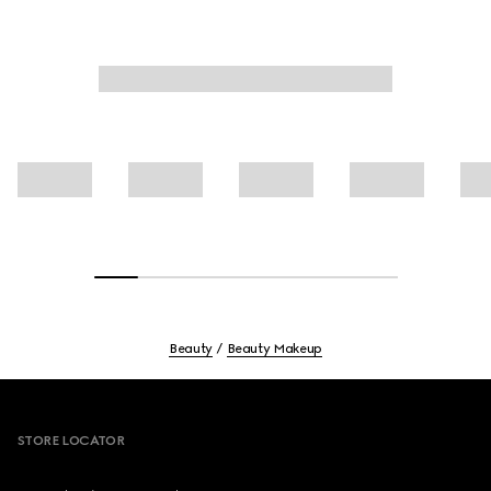
Beauty
Beauty Makeup
Footer
STORE LOCATOR