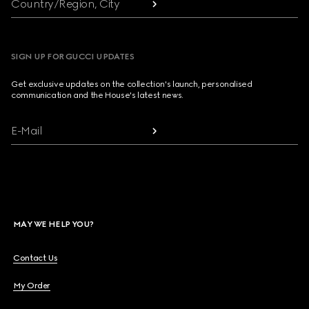
Country/Region, City
SIGN UP FOR GUCCI UPDATES
Get exclusive updates on the collection's launch, personalised
communication and the House's latest news.
E-Mail
MAY WE HELP YOU?
Contact Us
My Order