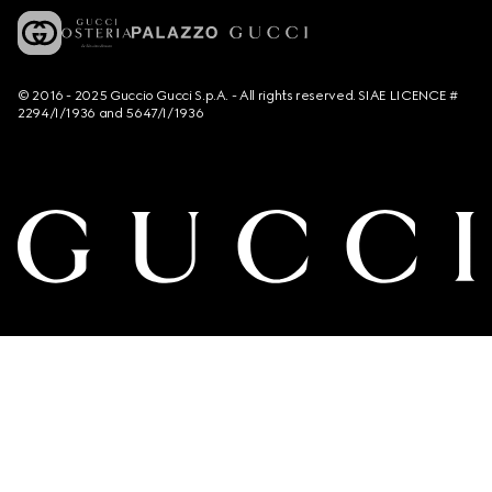
© 2016 - 2025 Guccio Gucci S.p.A. - All rights reserved. SIAE LICENCE #
2294/I/1936 and 5647/I/1936