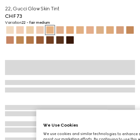
22, Gucci Glow Skin Tint
CHF 73
Variation
22 - fair medium
We Use Cookies
We use cookies and similar technologies to enhance s
assist our marketing efforts. By continuing to use this