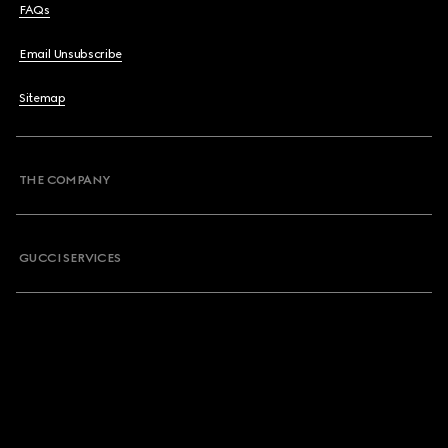
FAQs
Email Unsubscribe
Sitemap
THE COMPANY
GUCCI SERVICES