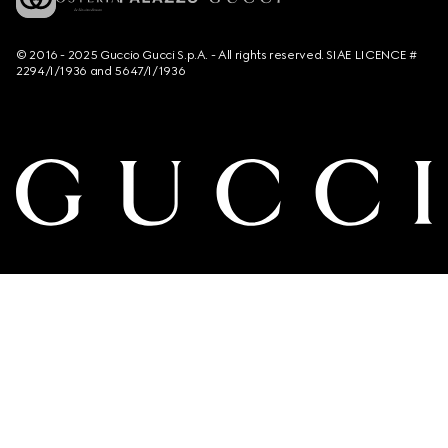
© 2016 - 2025 Guccio Gucci S.p.A. - All rights reserved. SIAE LICENCE #
2294/I/1936 and 5647/I/1936