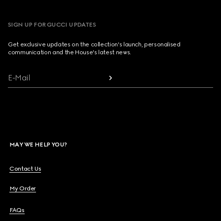
SIGN UP FOR GUCCI UPDATES
Get exclusive updates on the collection's launch, personalised
communication and the House's latest news.
E-Mail
MAY WE HELP YOU?
Contact Us
My Order
FAQs