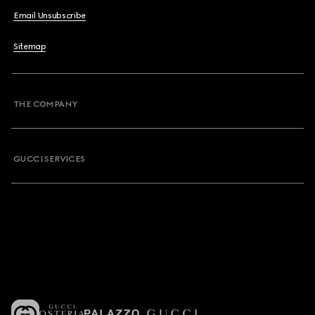
Email Unsubscribe
Sitemap
THE COMPANY
GUCCI SERVICES