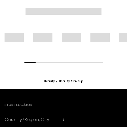
Beauty
Beauty Makeup
Footer
STORE LOCATOR
Country/Region, City