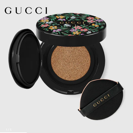
1
/
5