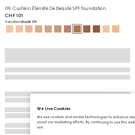
09, Cushion Étérnité De Beauté SPF foundation
CHF 101
Variation
shade 09
We Use Cookies
We use cookies and similar technologies to enhance site
assist our marketing efforts. By continuing to use this we
use.