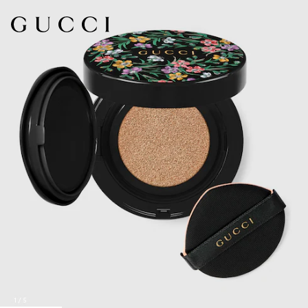
1
/
5