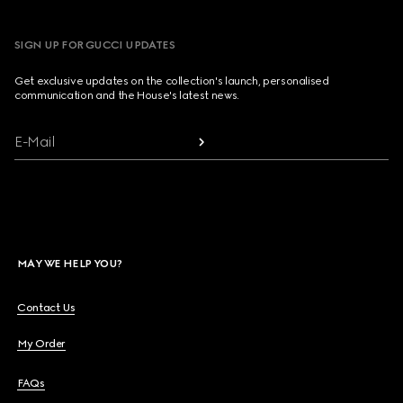
SIGN UP FOR GUCCI UPDATES
Get exclusive updates on the collection's launch, personalised
communication and the House's latest news.
E-Mail
MAY WE HELP YOU?
Contact Us
My Order
FAQs