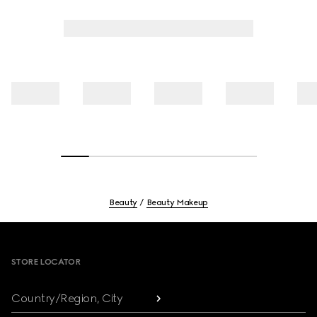
Beauty
Beauty Makeup
Footer
STORE LOCATOR
Country/Region, City