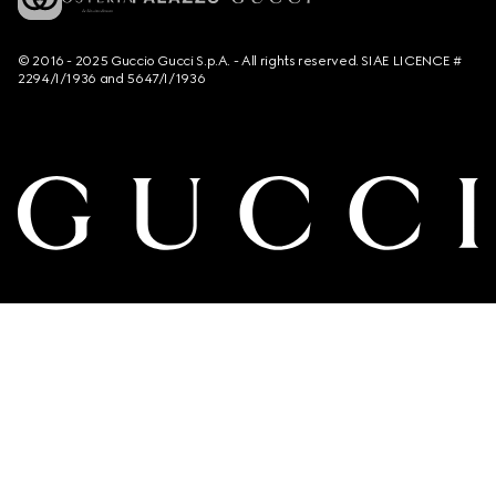
© 2016 - 2025 Guccio Gucci S.p.A. - All rights reserved. SIAE LICENCE #
2294/I/1936 and 5647/I/1936