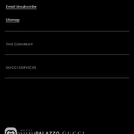
Email Unsubscribe
Sitemap
THE COMPANY
GUCCI SERVICES