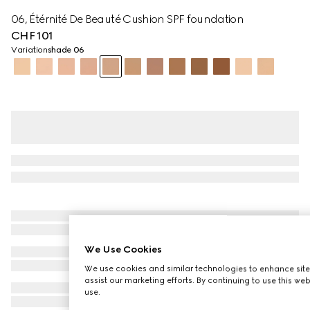
06, Étérnité De Beauté Cushion SPF foundation
CHF 101
Variation
shade 06
We Use Cookies
We use cookies and similar technologies to enhance site
assist our marketing efforts. By continuing to use this we
use.