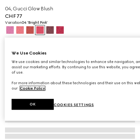
04, Gucci Glow Blush
CHF 77
Variation
04 'Bright Pink'
We Use Cookies
We use cookies and similar technologies to enhance site navigation, an
assist our marketing efforts. By continuing to use this website, you agre
of use.
For more information about these technologies and their use on this web
our
Cookie Policy
.
OK
COOKIES SETTINGS