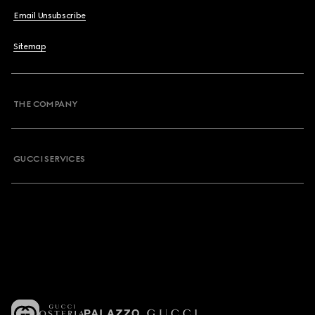
Email Unsubscribe
Sitemap
THE COMPANY
GUCCI SERVICES