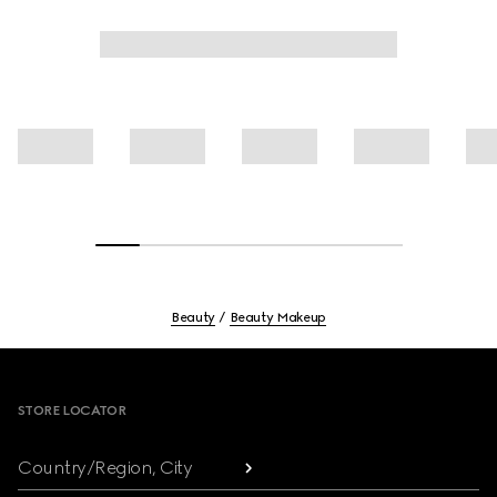
Beauty
Beauty Makeup
Footer
STORE LOCATOR
Country/Region, City