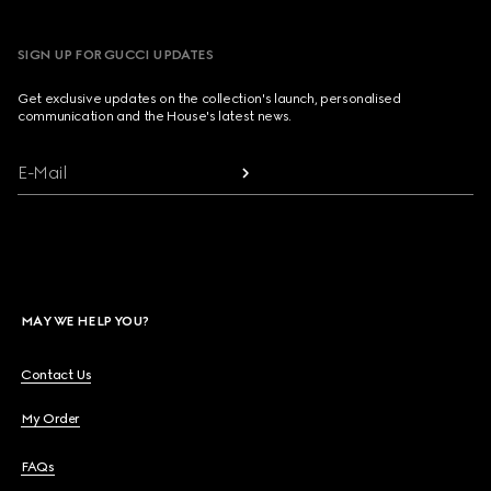
SIGN UP FOR GUCCI UPDATES
Get exclusive updates on the collection's launch, personalised
communication and the House's latest news.
E-Mail
MAY WE HELP YOU?
Contact Us
My Order
FAQs