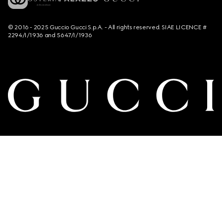
© 2016 - 2025 Guccio Gucci S.p.A. - All rights reserved. SIAE LICENCE #
2294/I/1936 and 5647/I/1936