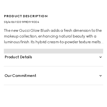
PRODUCT DESCRIPTION
Style ‎861533 9PRD9 9004
The new Gucci Glow Blush adds a fresh dimension to the
makeup collection, enhancing natural beauty with a
luminous finish. Its hybrid cream-to-powder texture melts
into the skin, delivering a dewy, pearly glow with a silky-
soft touch. Buildable and long-lasting, the formula
Product Details
creates a second-skin feel, leaving a subtle flush or bold
color.
Our Commitment