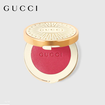
1
/
11