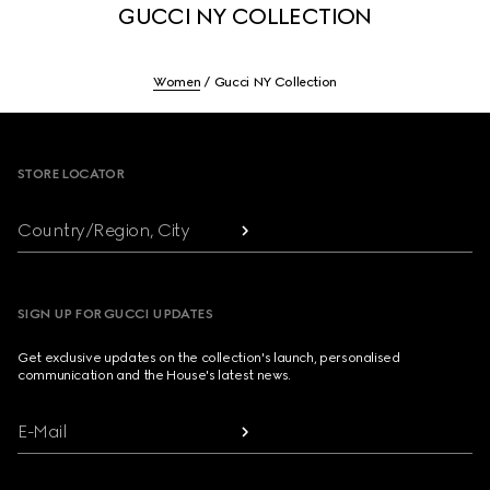
GUCCI NY COLLECTION
Women
Gucci NY Collection
Footer
STORE LOCATOR
Country/Region, City
SIGN UP FOR GUCCI UPDATES
Get exclusive updates on the collection's launch, personalised
communication and the House's latest news.
E-Mail