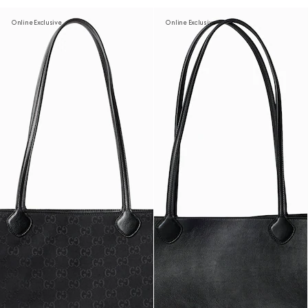
Online Exclusive
Online Exclusive