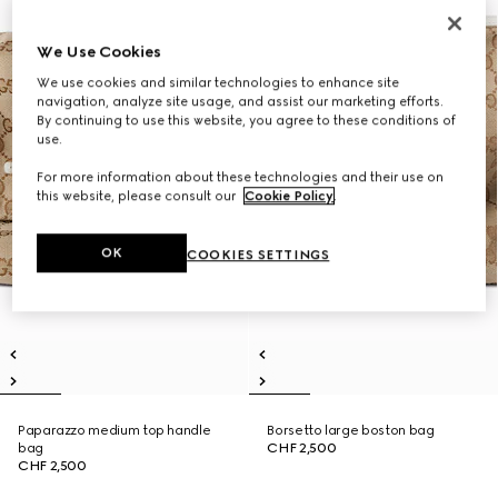
We Use Cookies
We use cookies and similar technologies to enhance site
navigation, analyze site usage, and assist our marketing efforts.
By continuing to use this website, you agree to these conditions of
use.
For more information about these technologies and their use on
this website, please consult our
Cookie Policy
.
OK
COOKIES SETTINGS
Paparazzo medium top handle
Borsetto large boston bag
bag
CHF 2,500
CHF 2,500