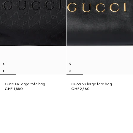
Gucci NY large tote bag
Gucci NY large tote bag
CHF 1,880
CHF 2,360