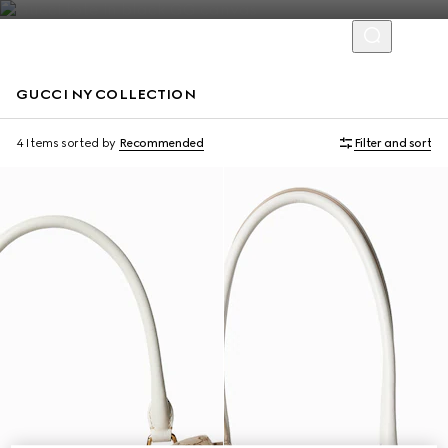
GUCCI NY COLLECTION
Limited Edition
Limited Edition
4 Items
sorted by
Recommended
Filter and sort