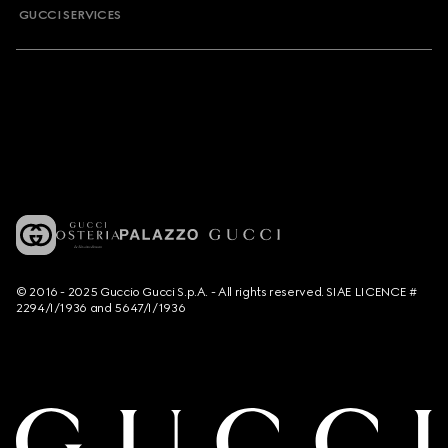
GUCCI SERVICES
© 2016 - 2025 Guccio Gucci S.p.A. - All rights reserved. SIAE LICENCE #
2294/I/1936 and 5647/I/1936