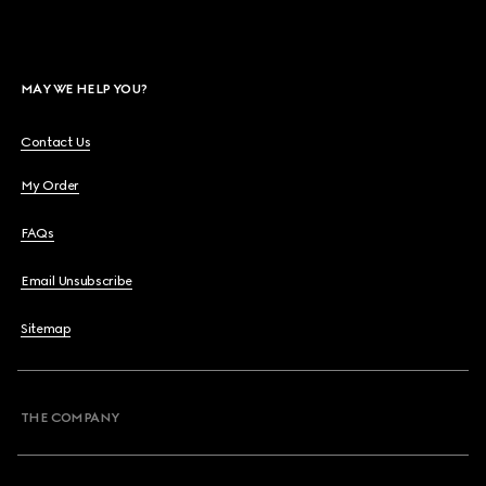
MAY WE HELP YOU?
Contact Us
My Order
FAQs
Email Unsubscribe
Sitemap
THE COMPANY