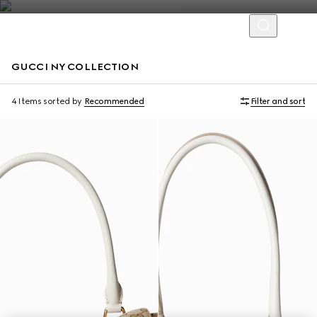
GUCCI NY COLLECTION
Limited Edition
Limited Edition
4 Items
sorted by
Recommended
Filter and sort