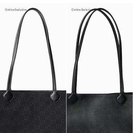
Online Exclusive
Online Exclusive