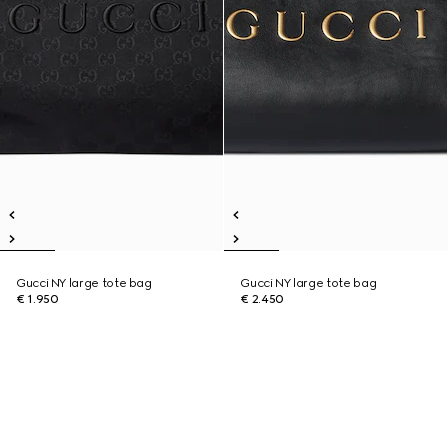
Gucci NY large tote bag
Gucci NY large tote bag
€ 1.950
€ 2.450