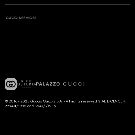
GUCCI SERVICES
© 2016 - 2025 Guccio Gucci S.p.A. - All rights reserved. SIAE LICENCE #
2294/I/1936 and 5647/I/1936