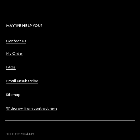
MAY WE HELP YOU?
Contact Us
My Order
FAQs
Email Unsubscribe
Sitemap
Withdraw from contract here
THE COMPANY