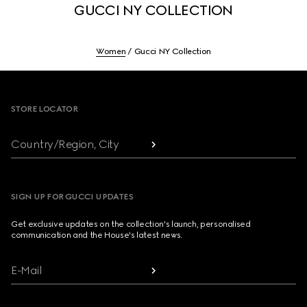
GUCCI NY COLLECTION
Women
Gucci NY Collection
Footer
STORE LOCATOR
Country/Region, City
SIGN UP FOR GUCCI UPDATES
Get exclusive updates on the collection's launch, personalised
communication and the House's latest news.
E-Mail