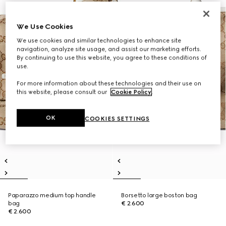
We Use Cookies
We use cookies and similar technologies to enhance site
navigation, analyze site usage, and assist our marketing efforts.
By continuing to use this website, you agree to these conditions of
use.
For more information about these technologies and their use on
this website, please consult our
Cookie Policy
.
OK
COOKIES SETTINGS
Paparazzo medium top handle
Borsetto large boston bag
bag
€ 2.600
€ 2.600