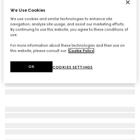
Online Exclusive
We Use Cookies
Gucci NY large tote bag
We use cookies and similar technologies to enhance site
€ 1.950
navigation, analyze site usage, and assist our marketing efforts.
Variation
grey and black GG canvas
By continuing to use this website, you agree to these conditions of
use.
For more information about these technologies and their use on
this website, please consult our
Cookie Policy
.
OK
COOKIES SETTINGS