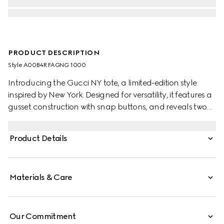
PRODUCT DESCRIPTION
Style ‎A00B4R FAGNG 1000
Introducing the Gucci NY tote, a limited-edition style
inspired by New York. Designed for versatility, it features a
gusset construction with snap buttons, and reveals two
side pockets on the inside.
Product Details
Materials & Care
Our Commitment