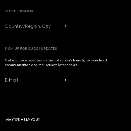
STORE LOCATOR
Country/Region, City
SIGN UP FOR GUCCI UPDATES
Get exclusive updates on the collection's launch, personalised
communication and the House's latest news.
E-Mail
MAY WE HELP YOU?