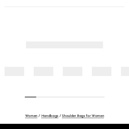
Women
Handbags
Shoulder Bags for Women
Footer