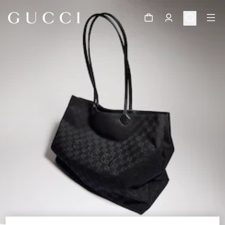
1
/
11