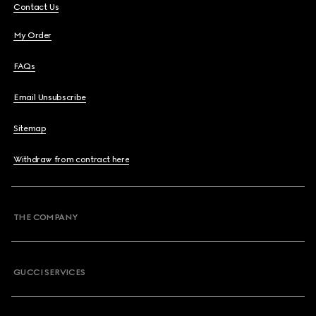
Contact Us
My Order
FAQs
Email Unsubscribe
Sitemap
Withdraw from contract here
THE COMPANY
GUCCI SERVICES