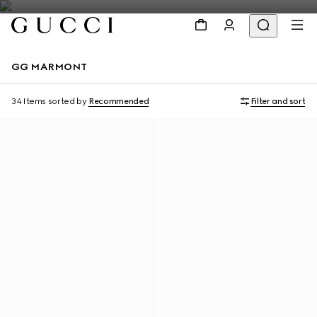
GG MARMONT
34 Items
sorted by
Recommended
Filter and sort