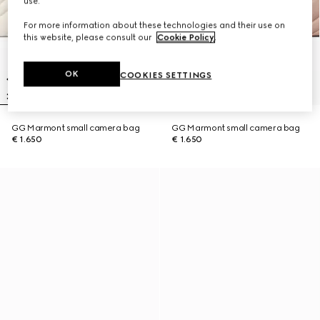
use.
For more information about these technologies and their use on
this website, please consult our
Cookie Policy
.
OK
COOKIES SETTINGS
GG Marmont small camera bag
GG Marmont small camera bag
€ 1.650
€ 1.650