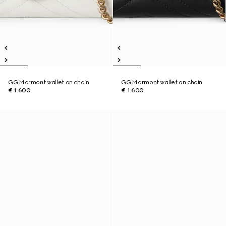
GG Marmont wallet on chain
GG Marmont wallet on chain
€ 1.600
€ 1.600