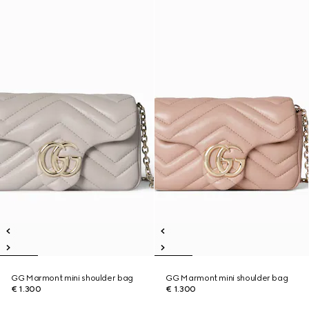
GG Marmont mini shoulder bag
GG Marmont mini shoulder bag
€ 1.300
€ 1.300