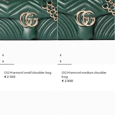
GG Marmont small shoulder bag
GG Marmont medium shoulder
€ 2.100
bag
€ 2.300