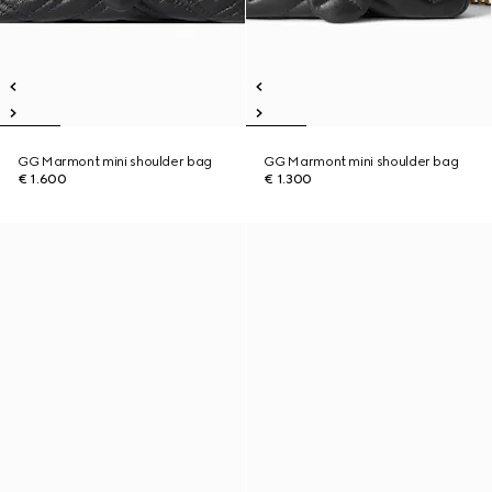
GG Marmont mini shoulder bag
GG Marmont mini shoulder bag
€ 1.600
€ 1.300