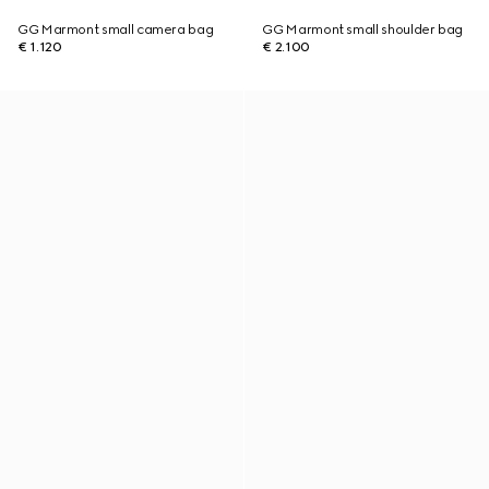
GG Marmont small camera bag
GG Marmont small shoulder bag
€ 1.120
€ 2.100