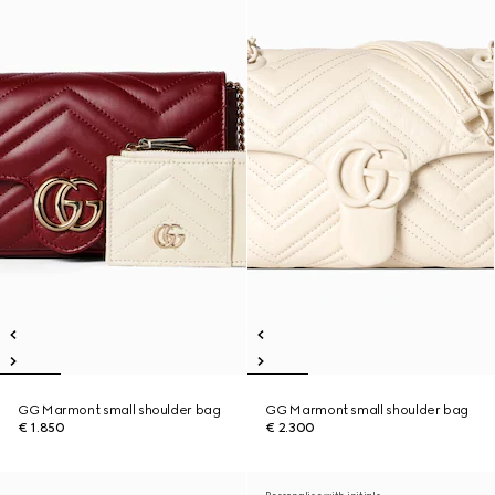
GG Marmont small shoulder bag
GG Marmont small shoulder bag
€ 1.850
€ 2.300