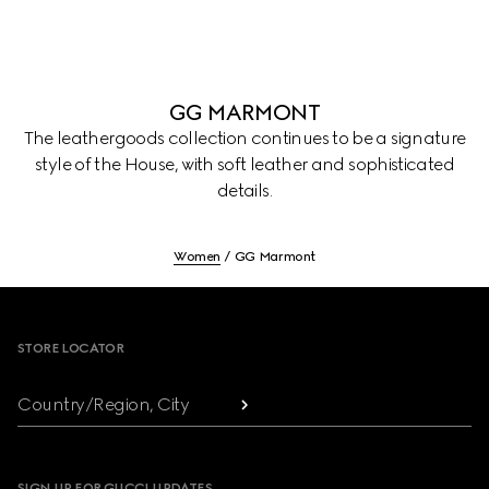
GG MARMONT
The leathergoods collection continues to be a signature
style of the House, with soft leather and sophisticated
details.
Women
GG Marmont
Footer
STORE LOCATOR
Country/Region, City
SIGN UP FOR GUCCI UPDATES