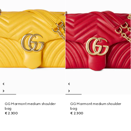
GG Marmont medium shoulder
GG Marmont medium shoulder
bag
bag
€ 2.300
€ 2.300