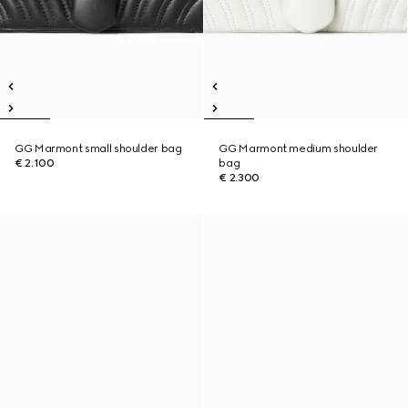
GG Marmont small shoulder bag
GG Marmont medium shoulder
€ 2.100
bag
€ 2.300