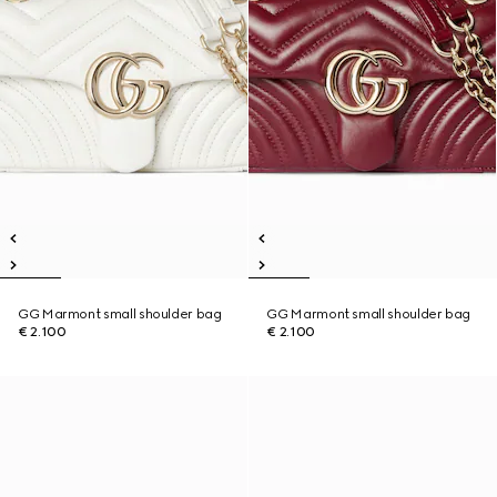
GG Marmont small shoulder bag
GG Marmont small shoulder bag
€ 2.100
€ 2.100