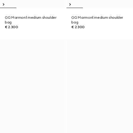
GG Marmont medium shoulder
GG Marmont medium shoulder
bag
bag
€ 2.300
€ 2.300