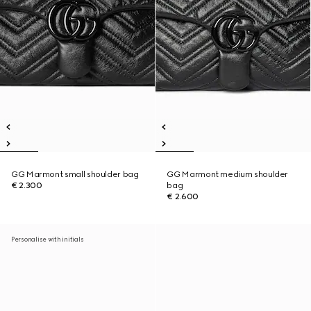
GG Marmont small shoulder bag
GG Marmont medium shoulder
€ 2.300
bag
€ 2.600
Personalise with initials