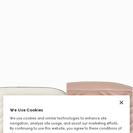
We Use Cookies
We use cookies and similar technologies to enhance site
navigation, analyze site usage, and assist our marketing efforts.
By continuing to use this website, you agree to these conditions of