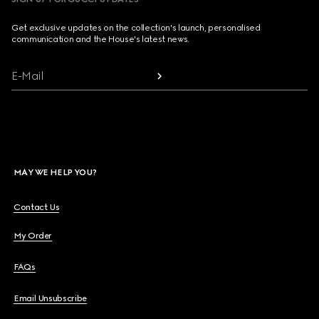
Get exclusive updates on the collection's launch, personalised
communication and the House's latest news.
E-Mail
MAY WE HELP YOU?
Contact Us
My Order
FAQs
Email Unsubscribe