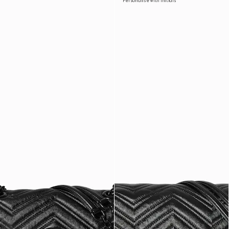
Personalise with initials