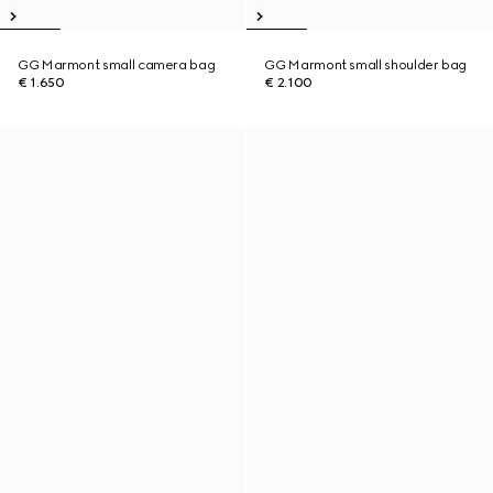
GG Marmont small camera bag
GG Marmont small shoulder bag
€ 1.650
€ 2.100