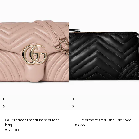
GG Marmont medium shoulder
GG Marmont small shoulder bag
bag
€ 665
€ 2.300