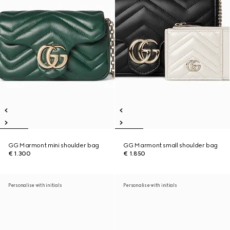
GG Marmont mini shoulder bag
GG Marmont small shoulder bag
€ 1.300
€ 1.850
Personalise with initials
Personalise with initials