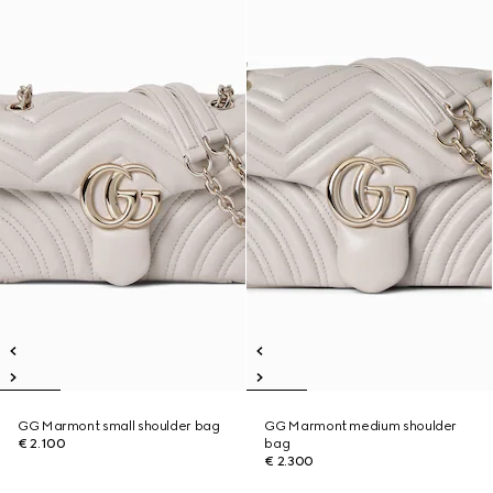
GG Marmont small shoulder bag
GG Marmont medium shoulder
€ 2.100
bag
€ 2.300