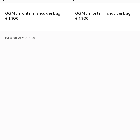
GG Marmont mini shoulder bag
GG Marmont mini shoulder bag
€ 1.300
€ 1.300
Personalise with initials