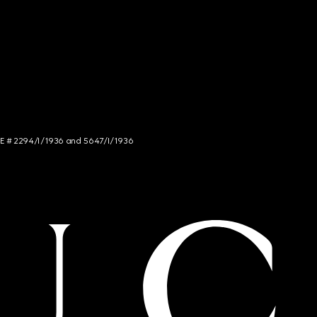
NCE # 2294/I/1936 and 5647/I/1936