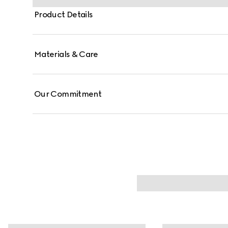
Product Details
Materials & Care
Our Commitment