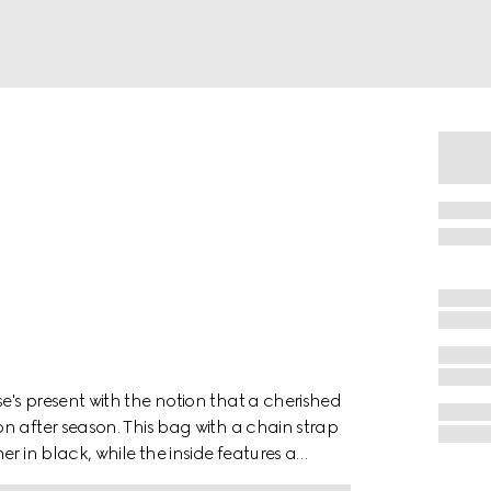
's present with the notion that a cherished
n after season. This bag with a chain strap
r in black, while the inside features a
ached.