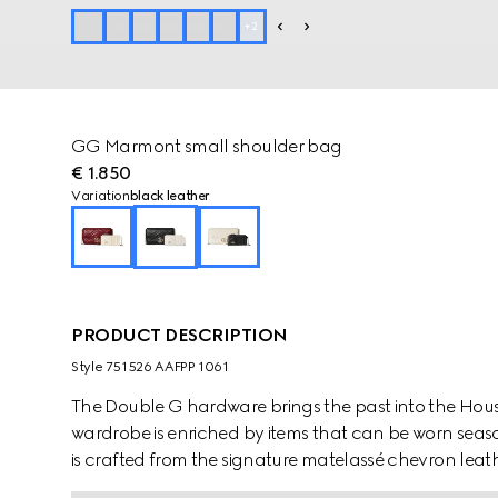
+
2
GG Marmont small shoulder bag
€ 1.850
Variation
black leather
PRODUCT DESCRIPTION
Style ‎751526 AAFPP 1061
The Double G hardware brings the past into the House
wardrobe is enriched by items that can be worn seaso
is crafted from the signature matelassé chevron leathe
contrasting white leather card case that can be det