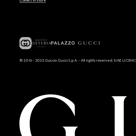
Collect In Store
© 2016 - 2025 Guccio Gucci S.p.A. - All rights reserved. SIAE LICE