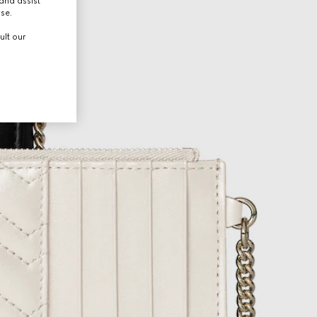
and assist
use.
ult our