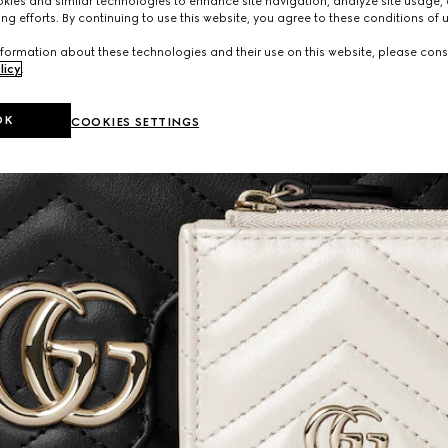
ies and similar technologies to enhance site navigation, analyze site usage, 
ng efforts. By continuing to use this website, you agree to these conditions of 
formation about these technologies and their use on this website, please cons
licy
.
OK
COOKIES SETTINGS