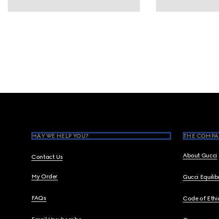
Footer
MAY WE HELP YOU?
THE COMPA
About Gucci
Contact Us
My Order
Gucci Equili
FAQs
Code of Ethi