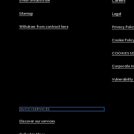
Email Unsubscribe
Careers
Sitemap
Legal
Withdraw from contract here
Privacy Polic
Cookie Polic
COOKIES S
Corporate I
Vulnerability
GUCCI SERVICES
Discover our services