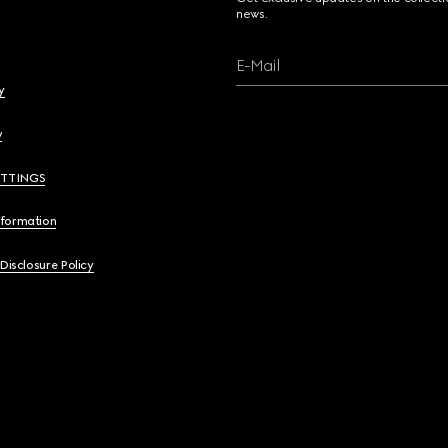
news.
E-Mail
y
y
ETTINGS
nformation
 Disclosure Policy