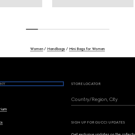
Women
Handbags
Mini Bags for Women
NY
STORE LOCATOR
Country/Region, City
brium
cs
SIGN UP FOR GUCCI UPDATES
Get exclusive updates on the collect