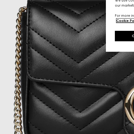
We use cook
our marketi
For more in
Cookie Po