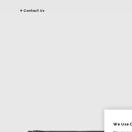
Contact Us
We Use C