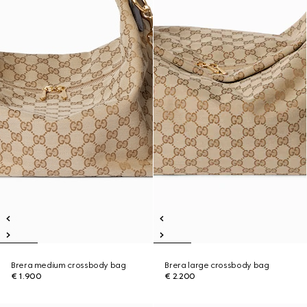
Brera medium crossbody bag
Brera large crossbody bag
€ 1.900
€ 2.200