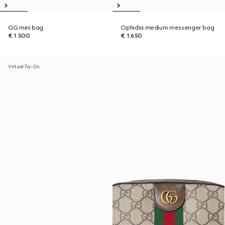
GG mini bag
Ophidia medium messenger bag
€ 1.500
€ 1.650
Virtual Try-On