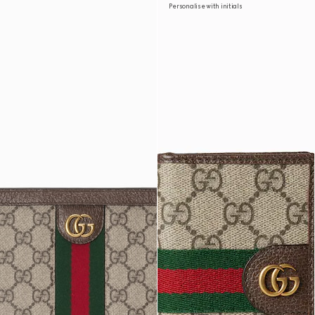
Personalise with initials