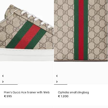
Men's Gucci Ace trainer with Web
Ophidia small slingbag
€ 595
€ 1.200