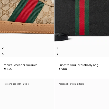
Men's Screener sneaker
Lunetta small crossbody bag
€ 850
€ 980
Personalise with initials
Personalise with initials