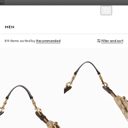
MEN
Runway
89 Items
sorted by
Recommended
Filter and sort