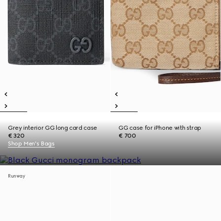
Grey interior GG long card case
GG case for iPhone with strap
€ 320
€ 700
Shop Men's Bags
Runway