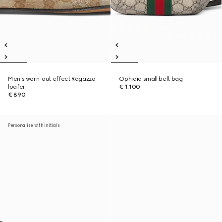
Men's worn-out effect Ragazzo
Ophidia small belt bag
loafer
€ 1.100
€ 890
Personalise with initials