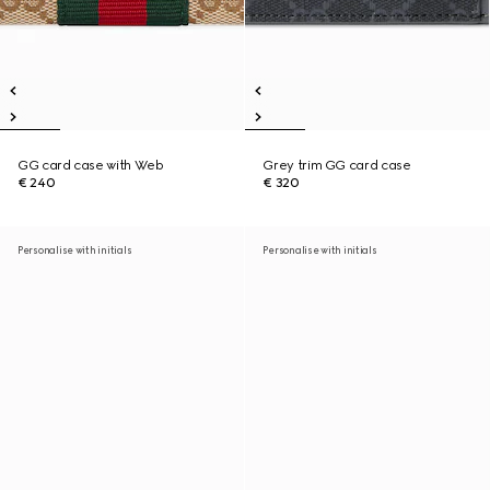
GG card case with Web
Grey trim GG card case
€ 240
€ 320
Personalise with initials
Personalise with initials