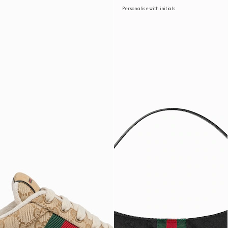
Personalise with initials