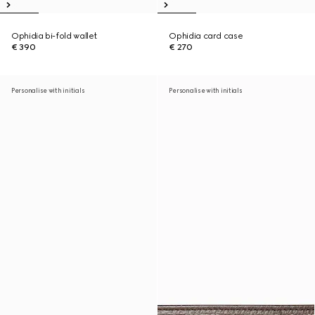
Ophidia bi-fold wallet
Ophidia card case
€ 390
€ 270
Personalise with initials
Personalise with initials