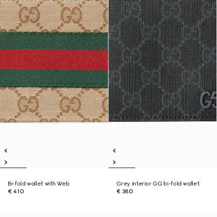
Bi-fold wallet with Web
Grey interior GG bi-fold wallet
€ 410
€ 380