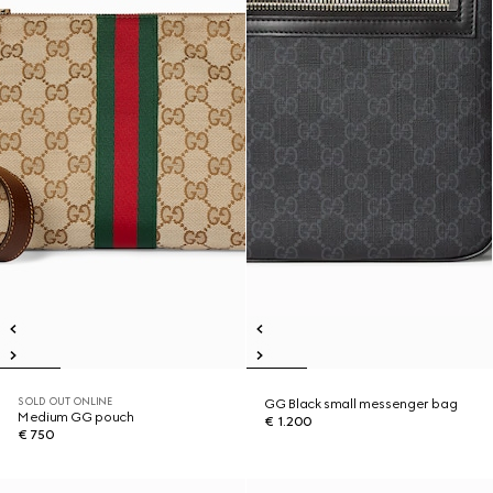
SOLD OUT ONLINE
GG Black small messenger bag
Medium GG pouch
€ 1.200
€ 750