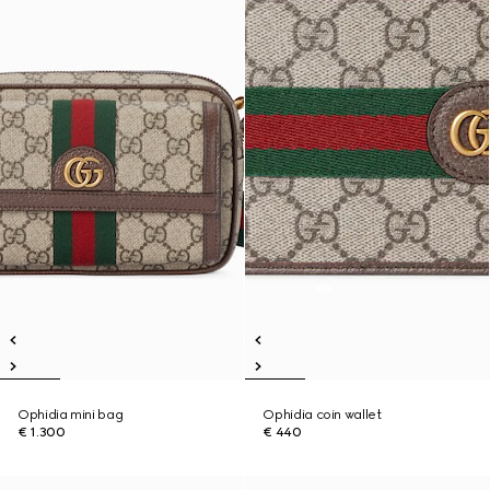
Ophidia mini bag
Ophidia coin wallet
€ 1.300
€ 440