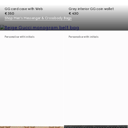
GG card case with Web
Grey interior GG coin wallet
€ 350
€ 430
Shop Men's Messenger & Crossbody Bags
Personalise with initials
Personalise with initials