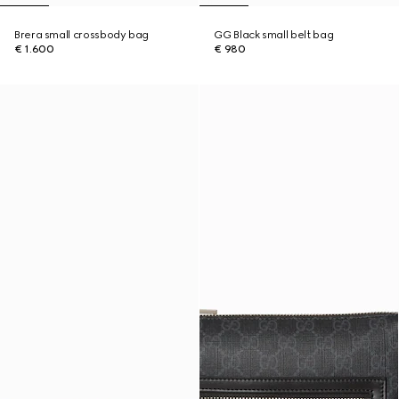
Brera small crossbody bag
GG Black small belt bag
€ 1.600
€ 980