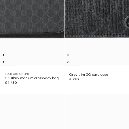
SOLD OUT ONLINE
Grey trim GG card case
GG Black medium crossbody bag
€ 220
€ 1.450