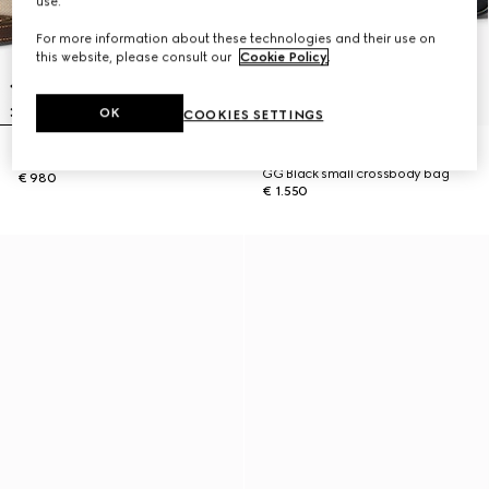
use.
For more information about these technologies and their use on
this website, please consult our
Cookie Policy
.
OK
COOKIES SETTINGS
SOLD OUT ONLINE
Lunetta small crossbody bag
GG Black small crossbody bag
€ 980
€ 1.550