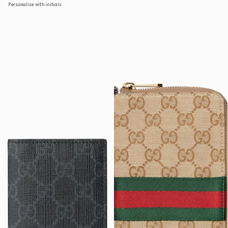
Personalise with initials