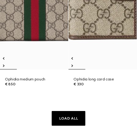
Ophidia medium pouch
Ophidia long card case
€ 850
€ 330
LOAD ALL