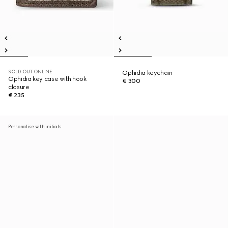
SOLD OUT ONLINE
Ophidia keychain
Ophidia key case with hook
€ 300
closure
€ 235
Personalise with initials