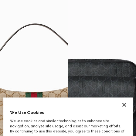
We Use Cookies
We use cookies and similar technologies to enhance site
navigation, analyze site usage, and assist our marketing efforts.
By continuing to use this website, you agree to these conditions of