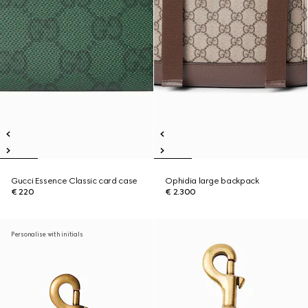
Gucci Essence Classic card case
Ophidia large backpack
€ 220
€ 2.300
Personalise with initials