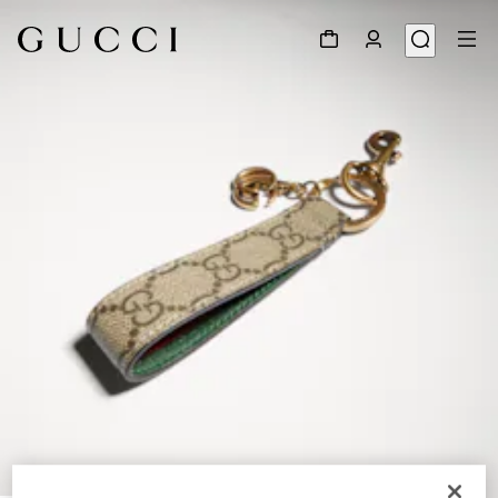
1
/
3