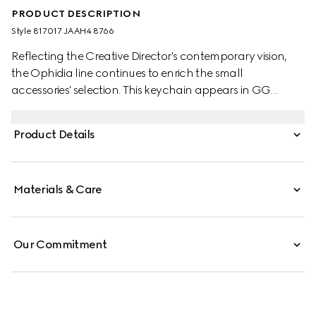
PRODUCT DESCRIPTION
Style ‎817017 JAAH4 8766
Reflecting the Creative Director's contemporary vision,
the Ophidia line continues to enrich the small
accessories' selection. This keychain appears in GG
Supreme canvas in a beige and dark brown palette.
Product Details
Materials & Care
Our Commitment