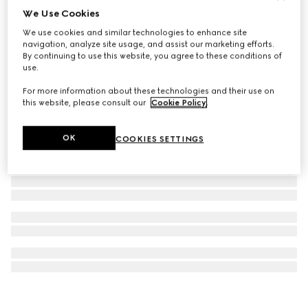
We Use Cookies
Ophidia keychain
We use cookies and similar technologies to enhance site
€ 300
navigation, analyze site usage, and assist our marketing efforts.
By continuing to use this website, you agree to these conditions of
use.
For more information about these technologies and their use on
this website, please consult our
Cookie Policy
.
OK
COOKIES SETTINGS