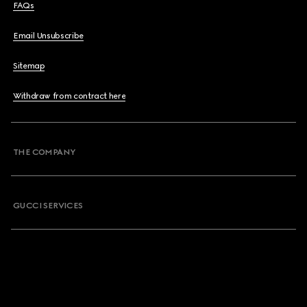
FAQs
Email Unsubscribe
Sitemap
Withdraw from contract here
THE COMPANY
GUCCI SERVICES