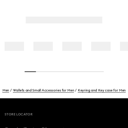
Men
Wallets and Small Accessories for Men
Keyring and Key case for Men
Footer
STORE LOCATOR