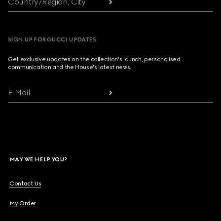
Country/Region, City
SIGN UP FOR GUCCI UPDATES
Get exclusive updates on the collection's launch, personalised
communication and the House's latest news.
E-Mail
MAY WE HELP YOU?
Contact Us
My Order