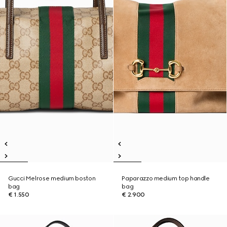
Gucci Melrose medium boston
Paparazzo medium top handle
bag
bag
€ 1.550
€ 2.900