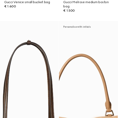
Gucci Venice small bucket bag
Gucci Melrose medium boston
€ 1.600
bag
€ 1.500
Personalise with initials