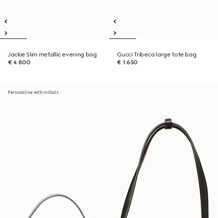
Jackie Slim metallic evening bag
Gucci Tribeca large tote bag
€ 4.800
€ 1.650
Personalise with initials