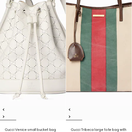
Gucci Venice small bucket bag
Gucci Tribeca large tote bag with