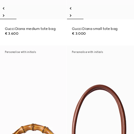
Gucci Diana medium tote bag
Gucci Diana small tote bag
€ 3.600
€ 3.000
Personalise with initials
Personalise with initials