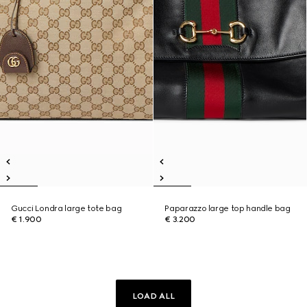
Gucci Londra large tote bag
Paparazzo large top handle bag
€ 1.900
€ 3.200
LOAD ALL