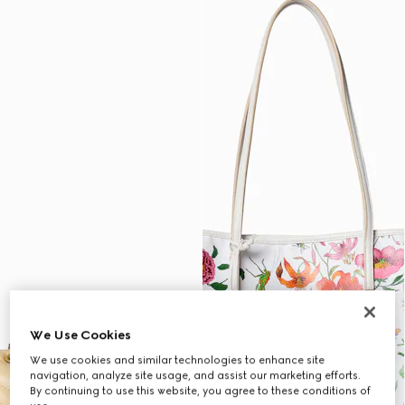
We Use Cookies
We use cookies and similar technologies to enhance site
navigation, analyze site usage, and assist our marketing efforts.
By continuing to use this website, you agree to these conditions of