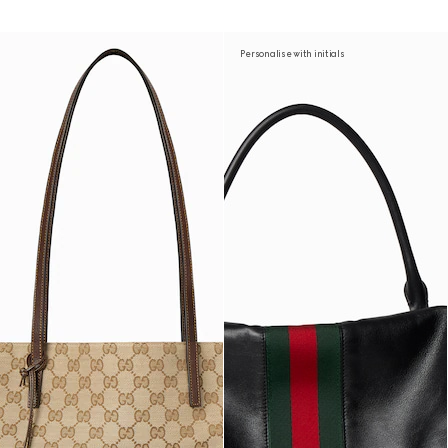
Personalise with initials