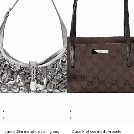
Jackie Slim metallic evening bag
Gucci Melrose medium boston