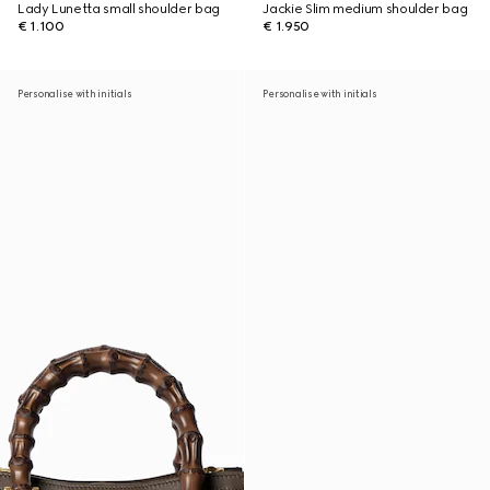
Lady Lunetta small shoulder bag
Jackie Slim medium shoulder bag
€ 1.100
€ 1.950
Personalise with initials
Personalise with initials