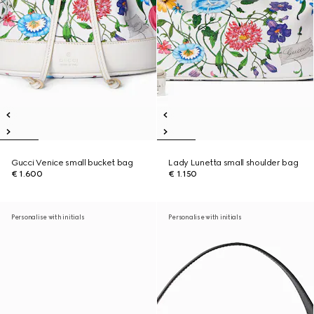
Gucci Venice small bucket bag
Lady Lunetta small shoulder bag
€ 1.600
€ 1.150
Personalise with initials
Personalise with initials