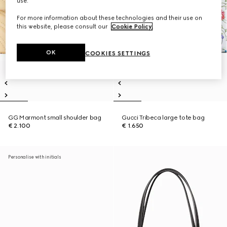
use.
For more information about these technologies and their use on
this website, please consult our
Cookie Policy
.
OK
COOKIES SETTINGS
GG Marmont small shoulder bag
Gucci Tribeca large tote bag
€ 2.100
€ 1.650
Personalise with initials