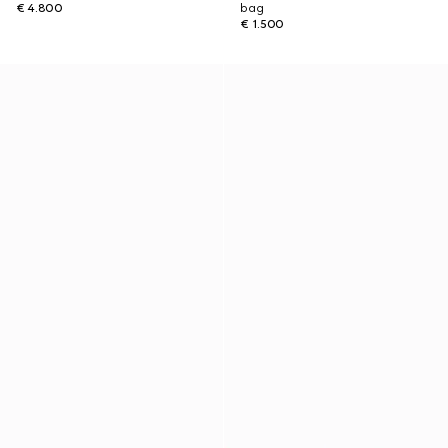
€ 4.800
bag
€ 1.500