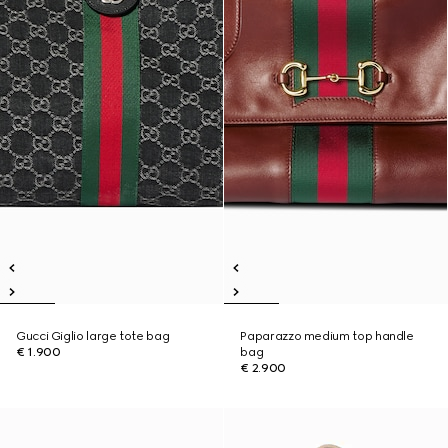
Gucci Giglio large tote bag
Paparazzo medium top handle
€ 1.900
bag
€ 2.900