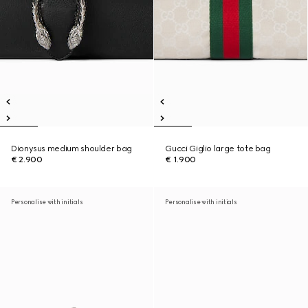
Dionysus medium shoulder bag
Gucci Giglio large tote bag
€ 2.900
€ 1.900
Personalise with initials
Personalise with initials