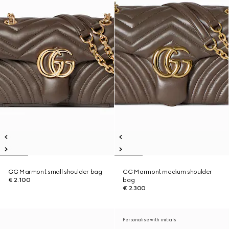
GG Marmont small shoulder bag
GG Marmont medium shoulder
€ 2.100
bag
€ 2.300
Personalise with initials