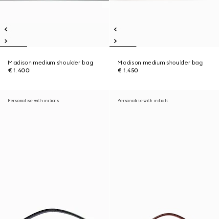
Madison medium shoulder bag
Madison medium shoulder bag
€ 1.400
€ 1.450
Personalise with initials
Personalise with initials