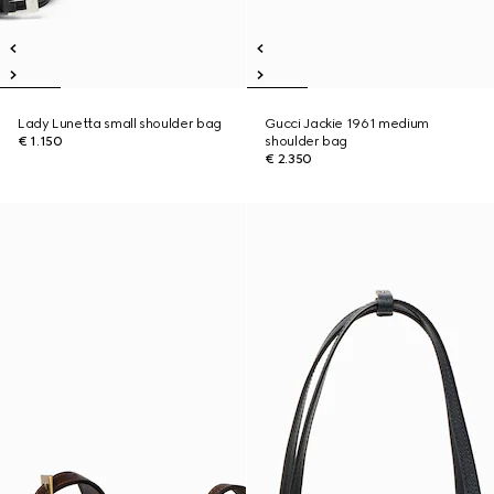
Lady Lunetta small shoulder bag
Gucci Jackie 1961 medium
€ 1.150
shoulder bag
€ 2.350