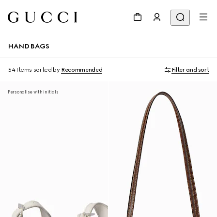
HANDBAGS
54 Items
sorted by
Recommended
Filter and sort
Personalise with initials