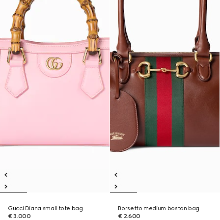
Gucci Diana small tote bag
Borsetto medium boston bag
€ 3.000
€ 2.600