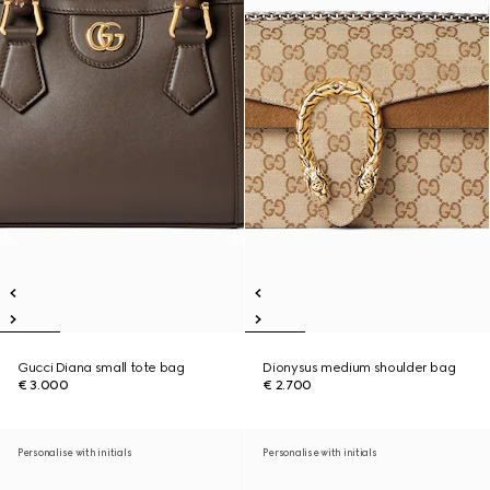
Gucci Diana small tote bag
Dionysus medium shoulder bag
€ 3.000
€ 2.700
Personalise with initials
Personalise with initials