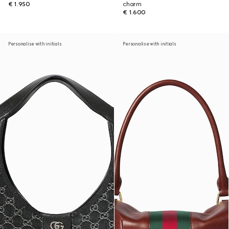
€ 1.950
charm
€ 1.600
Personalise with initials
Personalise with initials