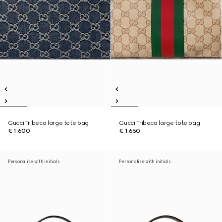
Gucci Tribeca large tote bag
Gucci Tribeca large tote bag
€ 1.600
€ 1.650
Personalise with initials
Personalise with initials