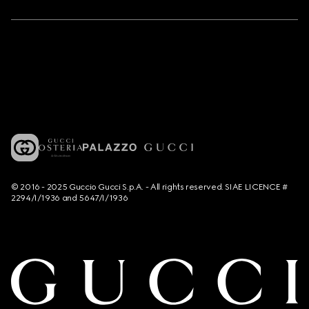
© 2016 - 2025 Guccio Gucci S.p.A. - All rights reserved. SIAE LICENCE #
2294/I/1936 and 5647/I/1936