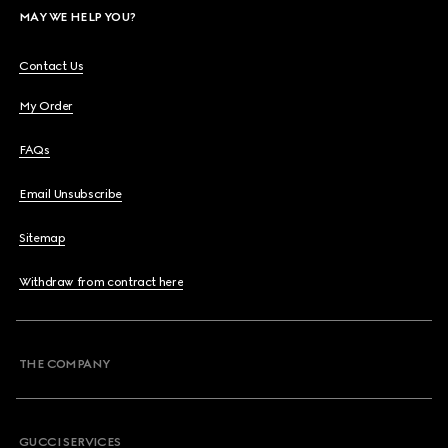
MAY WE HELP YOU?
Contact Us
My Order
FAQs
Email Unsubscribe
Sitemap
Withdraw from contract here
THE COMPANY
GUCCI SERVICES