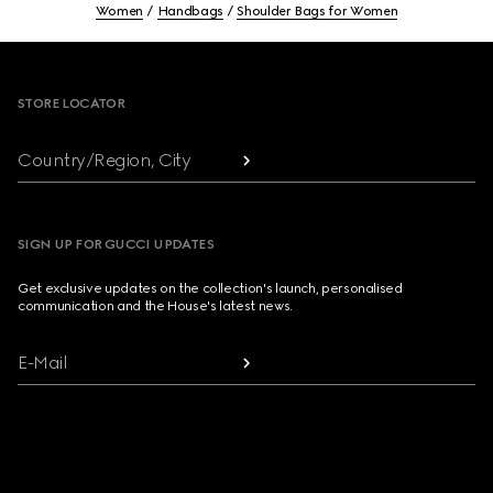
Women
Handbags
Shoulder Bags for Women
Footer
STORE LOCATOR
Country/Region, City
SIGN UP FOR GUCCI UPDATES
Get exclusive updates on the collection's launch, personalised
communication and the House's latest news.
E-Mail