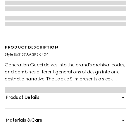
PRODUCT DESCRIPTION
Style ‎863137 AAGR5 6404
Generation Gucci delves into the brand's archival codes,
and combines different generations of design into one
aesthetic narrative. The Jackie Slim presents a sleek,
relaxed style, complete with an easy-to-use piston closure
which elevates one of the House's most emblematic
Product Details
hardware details. This style is crafted from soft grainy
leather.
Materials & Care