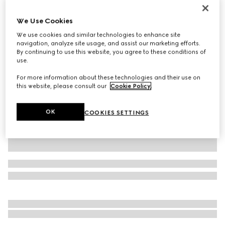
Personalise with initials
Jackie Slim medium shoulder bag
We Use Cookies
€ 1.950
We use cookies and similar technologies to enhance site
Variation
red leather
navigation, analyze site usage, and assist our marketing efforts.
By continuing to use this website, you agree to these conditions of
use.
For more information about these technologies and their use on
this website, please consult our
Cookie Policy
.
OK
COOKIES SETTINGS