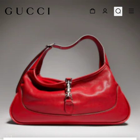
1
/
5