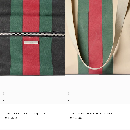
Positano large backpack
Positano medium tote bag
€ 1.750
€ 1.500