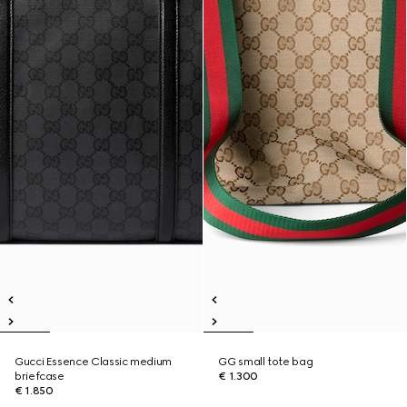
Gucci Essence Classic medium
GG small tote bag
briefcase
€ 1.300
€ 1.850