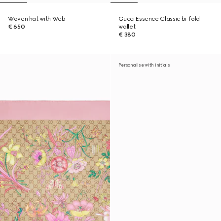
Woven hat with Web
Gucci Essence Classic bi-fold
€ 650
wallet
€ 380
Personalise with initials