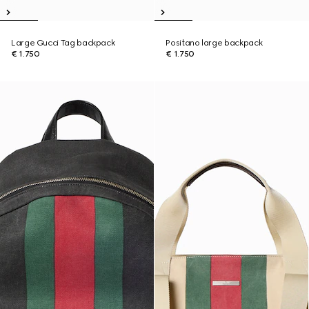
Large Gucci Tag backpack
Positano large backpack
€ 1.750
€ 1.750