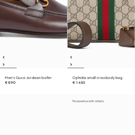
Men's Gucci Jordaan loafer
Ophidia small crossbody bag
€ 890
€ 1.450
Personalise with initials