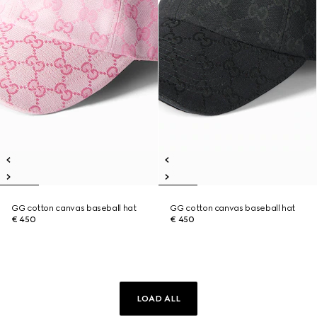
GG cotton canvas baseball hat
GG cotton canvas baseball hat
€ 450
€ 450
LOAD ALL