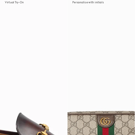
Virtual Try-On
Personalise with initials