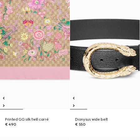
Printed GG silk twill carré
Dionysus wide belt
€ 490
€ 550