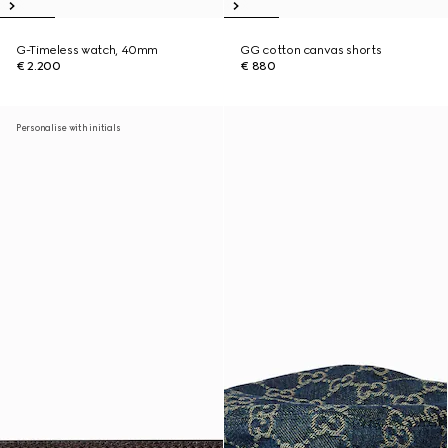
G-Timeless watch, 40mm
GG cotton canvas shorts
€ 2.200
€ 880
Personalise with initials