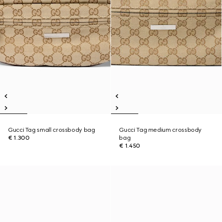
Gucci Tag small crossbody bag
Gucci Tag medium crossbody
€ 1.300
bag
€ 1.450