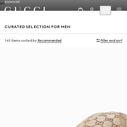
essencial.
CURATED SELECTION FOR MEN
145 Items
sorted by
Recommended
Filter and sort
Runway