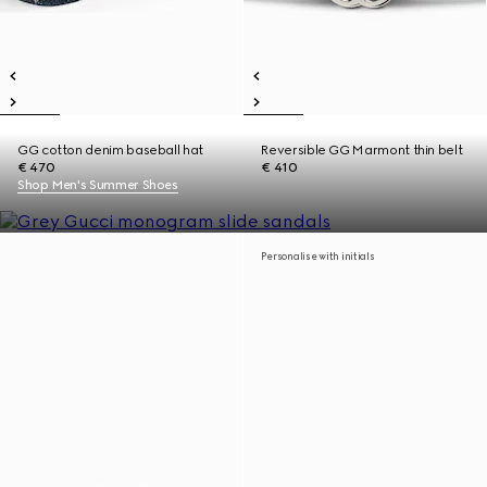
GG cotton denim baseball hat
Reversible GG Marmont thin belt
€ 470
€ 410
Shop Men's Summer Shoes
Personalise with initials