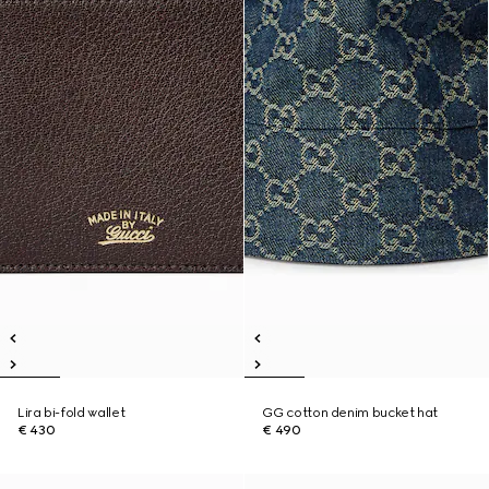
Lira bi-fold wallet
GG cotton denim bucket hat
€ 430
€ 490