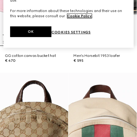
use.
For more information about these technologies and their use on
this website, please consult our
Cookie Policy
.
OK
COOKIES SETTINGS
GG cotton canvas bucket hat
Men's Horsebit 1953 loafer
€ 470
€ 595