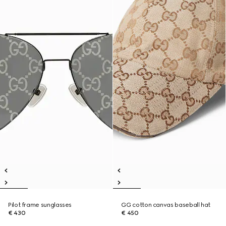
Pilot frame sunglasses
GG cotton canvas baseball hat
€ 430
€ 450