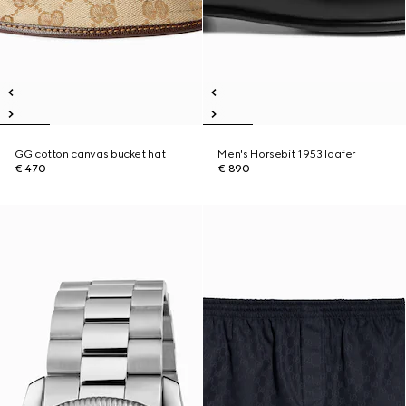
GG cotton canvas bucket hat
Men's Horsebit 1953 loafer
€ 470
€ 890