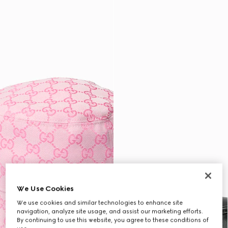
We Use Cookies
We use cookies and similar technologies to enhance site
navigation, analyze site usage, and assist our marketing efforts.
By continuing to use this website, you agree to these conditions of