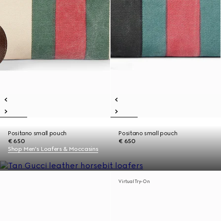
Positano small pouch
Positano small pouch
€ 650
€ 650
Shop Men's Loafers & Moccasins
Virtual Try-On