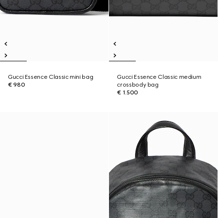
Gucci Essence Classic mini bag
Gucci Essence Classic medium
€ 980
crossbody bag
€ 1.500