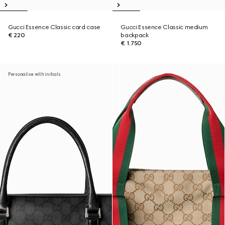
Gucci Essence Classic card case
Gucci Essence Classic medium
€ 220
backpack
€ 1.750
Personalise with initials