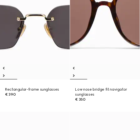
Rectangular-frame sunglasses
Low nose bridge fit navigator
€ 390
sunglasses
€ 350