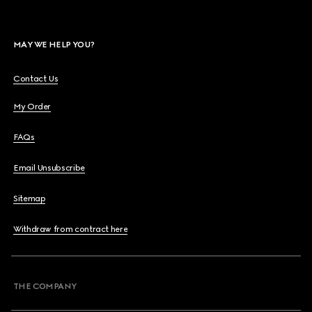
MAY WE HELP YOU?
Contact Us
My Order
FAQs
Email Unsubscribe
Sitemap
Withdraw from contract here
THE COMPANY