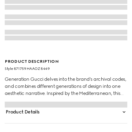
PRODUCT DESCRIPTION
Style ‎871759 HAAOZ 8449
Generation Gucci delves into the brand's archival codes,
and combines different generations of design into one
aesthetic narrative. Inspired by the Mediterranean, this
slide sandal features a Double G hardware detail on the
wide elastic straps which provide a perfect fit. Complete
Product Details
with embossed GG leather insole, this style blends
signature style with effortless ease.