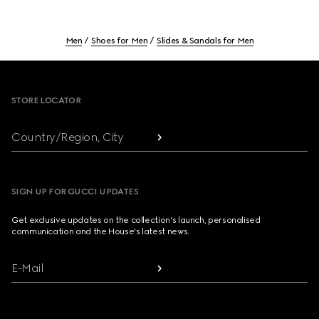
Men
Shoes for Men
Slides & Sandals for Men
Footer
STORE LOCATOR
Country/Region, City
SIGN UP FOR GUCCI UPDATES
Get exclusive updates on the collection's launch, personalised
communication and the House's latest news.
E-Mail