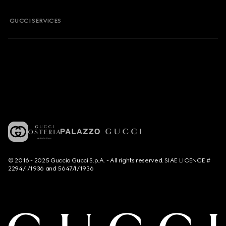
GUCCI SERVICES
© 2016 - 2025 Guccio Gucci S.p.A. - All rights reserved. SIAE LICENCE #
2294/I/1936 and 5647/I/1936