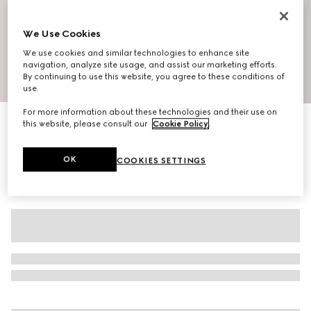
We Use Cookies
We use cookies and similar technologies to enhance site
navigation, analyze site usage, and assist our marketing efforts.
By continuing to use this website, you agree to these conditions of
1
/
10
use.
For more information about these technologies and their use on
Men's Riviera slide sandal
this website, please consult our
Cookie Policy
.
€ 650
OK
COOKIES SETTINGS