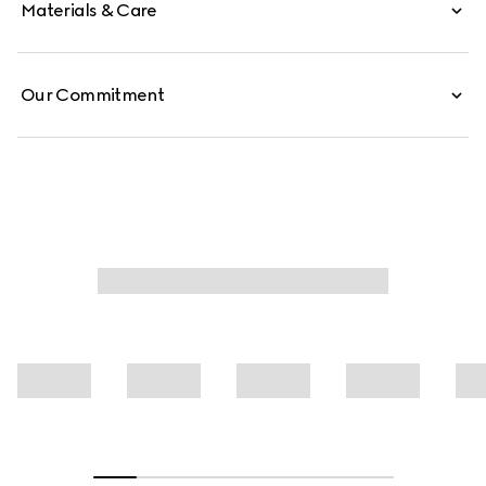
Materials & Care
Our Commitment