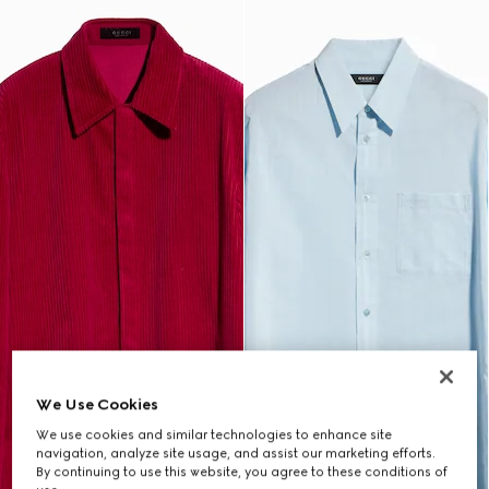
We Use Cookies
We use cookies and similar technologies to enhance site
navigation, analyze site usage, and assist our marketing efforts.
By continuing to use this website, you agree to these conditions of