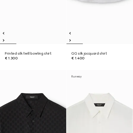
Printed silk twill bowling shirt
GG silk jacquard shirt
€ 1.300
€ 1.400
Runway