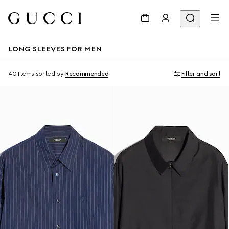
LONG SLEEVES FOR MEN
40 Items
sorted by
Recommended
Filter and sort