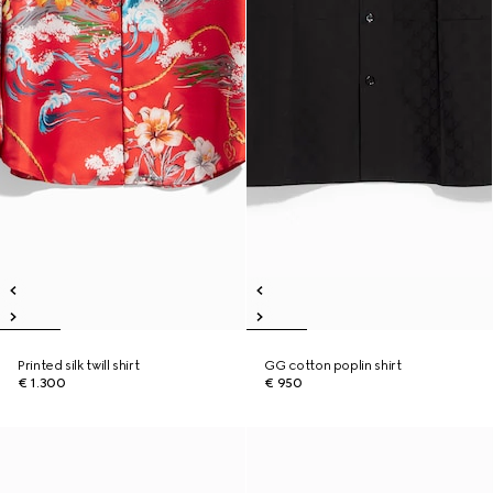
Printed silk twill shirt
GG cotton poplin shirt
€ 1.300
€ 950