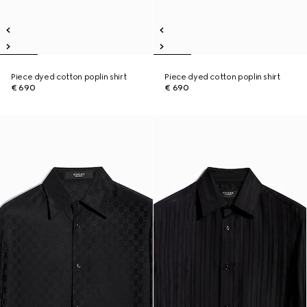
Piece dyed cotton poplin shirt
Piece dyed cotton poplin shirt
€ 690
€ 690