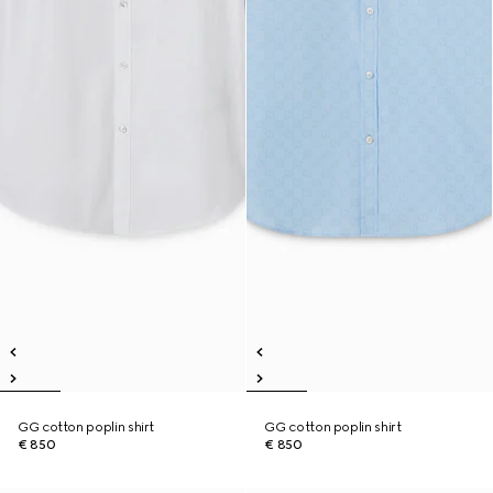
GG cotton poplin shirt
GG cotton poplin shirt
€ 850
€ 850