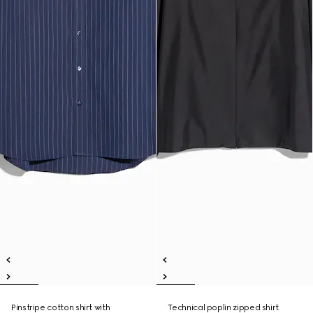
Pinstripe cotton shirt with
Technical poplin zipped shirt