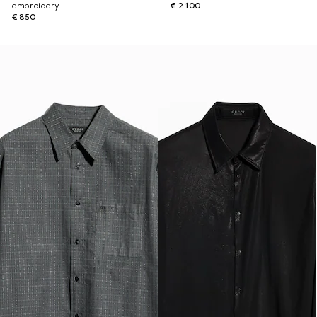
embroidery
€ 2.100
€ 850