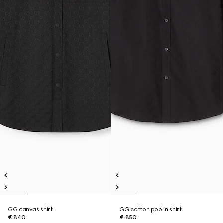
GG canvas shirt
GG cotton poplin shirt
€ 840
€ 850