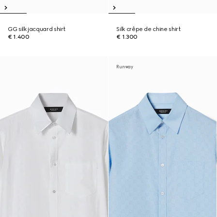
GG silk jacquard shirt
Silk crêpe de chine shirt
€ 1.400
€ 1.300
Runway