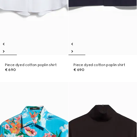
Piece dyed cotton poplin shirt
Piece dyed cotton poplin shirt
€ 690
€ 690