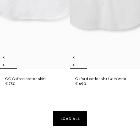
GG Oxford cotton shirt
Oxford cotton shirt with Web
€ 750
€ 690
LOAD ALL