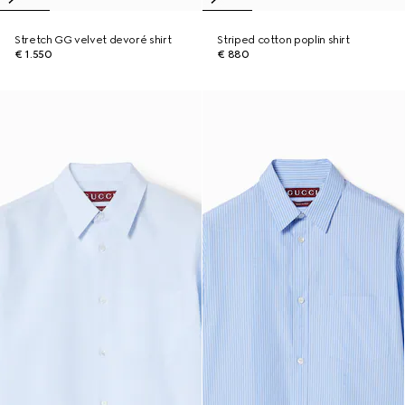
Stretch GG velvet devoré shirt
Striped cotton poplin shirt
€ 1.550
€ 880