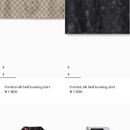
Printed silk twill bowling shirt
Printed silk twill bowling shirt
€ 1.300
€ 1.300