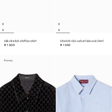
Silk stretch chiffon shirt
Stretch GG velvet devoré shirt
€ 1.500
€ 1.550
Runway