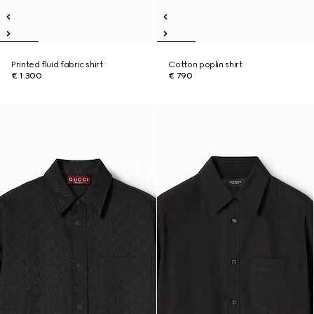
Printed fluid fabric shirt
Cotton poplin shirt
€ 1.300
€ 790