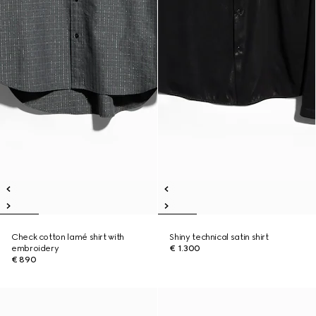
Check cotton lamé shirt with
Shiny technical satin shirt
embroidery
€ 1.300
€ 890