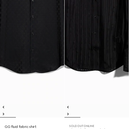
SOLD OUT ONLINE
GG fluid fabric shirt