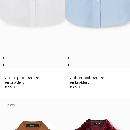
Cotton poplin shirt with
Cotton poplin shirt with
embroidery
embroidery
€ 690
€ 690
Runway