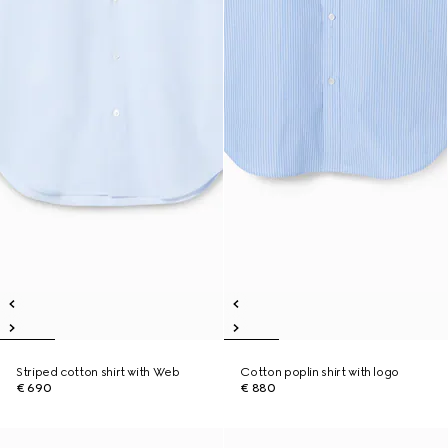
Striped cotton shirt with Web
Cotton poplin shirt with logo
€ 690
€ 880