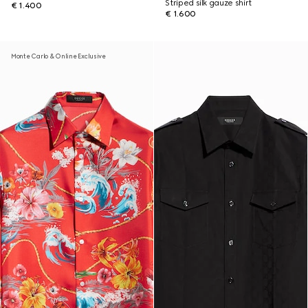
Striped silk gauze shirt
€ 1.400
€ 1.600
Monte Carlo & Online Exclusive