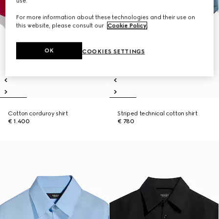
use.
For more information about these technologies and their use on
this website, please consult our
Cookie Policy
.
OK
COOKIES SETTINGS
Cotton corduroy shirt
Striped technical cotton shirt
€ 1.400
€ 780