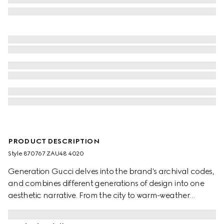
PRODUCT DESCRIPTION
Style ‎870767 ZAU48 4020
Generation Gucci delves into the brand's archival codes,
and combines different generations of design into one
aesthetic narrative. From the city to warm-weather
getaways, ready-to-wear channels urban escape
through a refined lens. Crafted from fluid fabric, this shirt