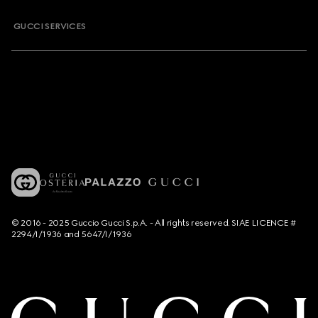
GUCCI SERVICES
© 2016 - 2025 Guccio Gucci S.p.A. - All rights reserved. SIAE LICENCE #
2294/I/1936 and 5647/I/1936