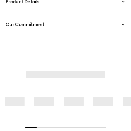
Product Details
is defined by an allover Gucci floral print.
Our Commitment