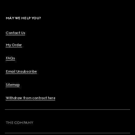
MAY WE HELP YOU?
Contact Us
My Order
FAQs
Email Unsubscribe
Sitemap
Withdraw from contract here
THE COMPANY