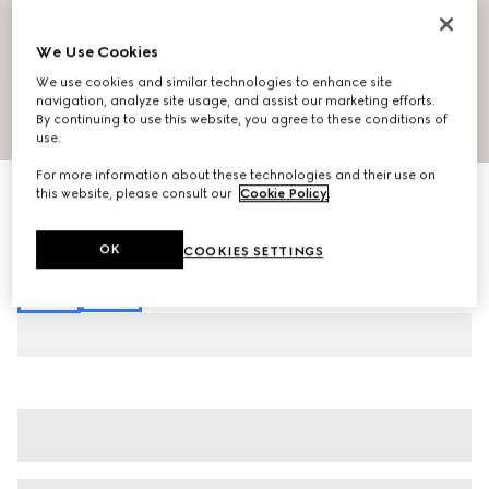
We Use Cookies
We use cookies and similar technologies to enhance site
navigation, analyze site usage, and assist our marketing efforts.
By continuing to use this website, you agree to these conditions of
1
/
7
use.
For more information about these technologies and their use on
Printed fluid fabric shirt
this website, please consult our
Cookie Policy
.
€ 1.300
Variation
multicolor
OK
COOKIES SETTINGS