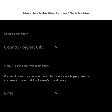
Men
Ready-To-Wear for Men
Shirts for Men
Footer
STORE LOCATOR
Country/Region, City
SIGN UP FOR GUCCI UPDATES
Get exclusive updates on the collection's launch, personalised
communication and the House's latest news.
E-Mail