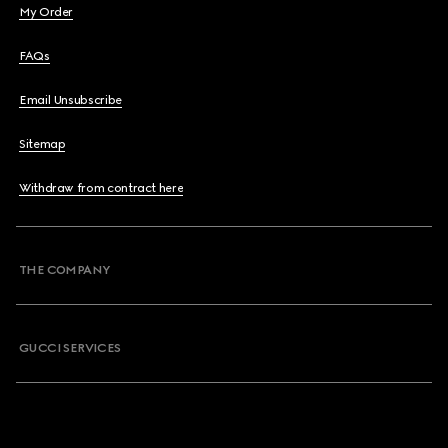
My Order
FAQs
Email Unsubscribe
Sitemap
Withdraw from contract here
THE COMPANY
GUCCI SERVICES