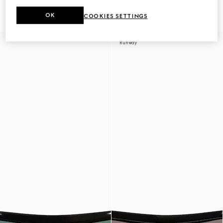
sunglasses
sunglasses
€ 350
€ 350
OK
COOKIES SETTINGS
Runway