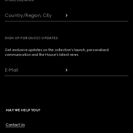
STORE LOCATOR
Country/Region, City
SIGN UP FOR GUCCI UPDATES
Get exclusive updates on the collection's launch, personalised
communication and the House's latest news.
E-Mail
MAY WE HELP YOU?
Contact Us