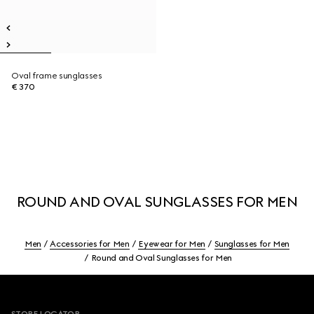
Oval frame sunglasses
€ 370
ROUND AND OVAL SUNGLASSES FOR MEN
Men
Accessories for Men
Eyewear for Men
Sunglasses for Men
Round and Oval Sunglasses for Men
Footer