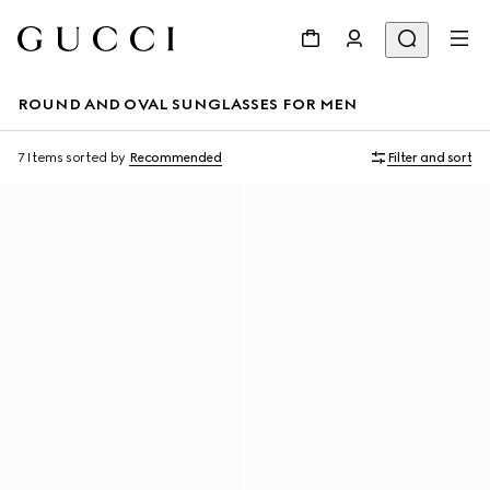
ROUND AND OVAL SUNGLASSES FOR MEN
7 Items
sorted by
Recommended
Filter and sort