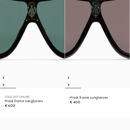
SOLD OUT ONLINE
Mask frame sunglasses
Mask frame sunglasses
€ 400
€ 400