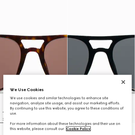
We Use Cookies
We use cookies and similar technologies to enhance site
navigation, analyze site usage, and assist our marketing efforts.
By continuing to use this website, you agree to these conditions of
use.
For more information about these technologies and their use on
this website, please consult our
Cookie Policy
.
Low nose bridge fit navigator
Low nose bridge fit navigator