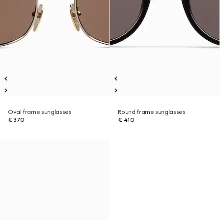
Oval frame sunglasses
Round frame sunglasses
€ 370
€ 410