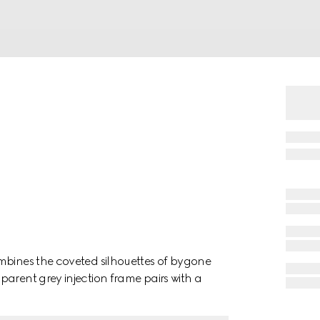
mbines the coveted silhouettes of bygone
arent grey injection frame pairs with a