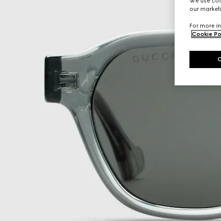
We use cook
our marketi
For more in
Cookie Po