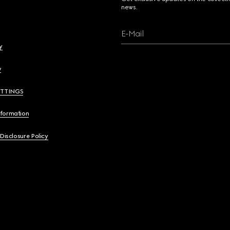
news.
E-Mail
y
y
ETTINGS
nformation
 Disclosure Policy