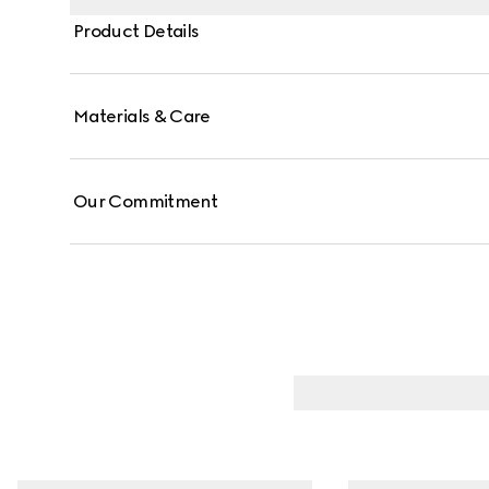
Product Details
Materials & Care
Our Commitment