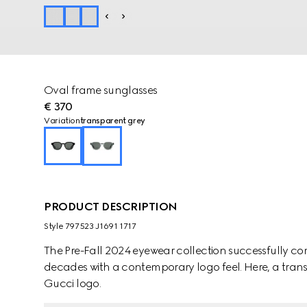
Oval frame sunglasses
€ 370
Variation
transparent grey
PRODUCT DESCRIPTION
Style ‎797523 J1691 1717
The Pre-Fall 2024 eyewear collection successfully co
decades with a contemporary logo feel. Here, a transp
Gucci logo.