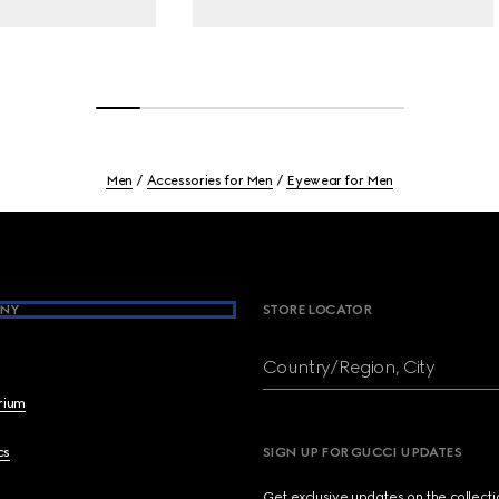
Men
Accessories for Men
Eyewear for Men
NY
STORE LOCATOR
Country/Region, City
brium
cs
SIGN UP FOR GUCCI UPDATES
Get exclusive updates on the collect