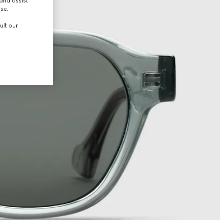
and assist
use.
ult our