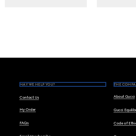
Footer
MAY WE HELP YOU?
THE COMPA
About Gucci
Contact Us
My Order
Gucci Equili
FAQs
Code of Ethi