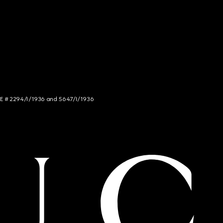
NCE # 2294/I/1936 and 5647/I/1936