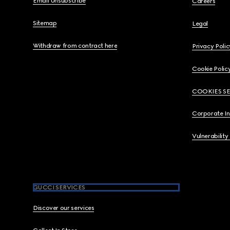
Email Unsubscribe
Careers
Sitemap
Legal
Withdraw from contract here
Privacy Polic
Cookie Polic
COOKIES S
Corporate I
Vulnerability
GUCCI SERVICES
Discover our services