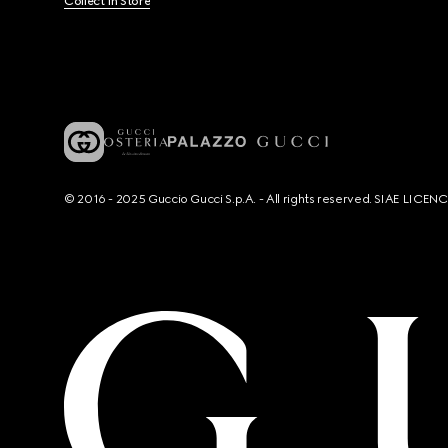
Collect In Store
© 2016 - 2025 Guccio Gucci S.p.A. - All rights reserved. SIAE LICE