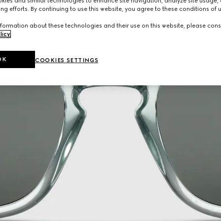
ies and similar technologies to enhance site navigation, analyze site usage, 
ng efforts. By continuing to use this website, you agree to these conditions of 
formation about these technologies and their use on this website, please cons
licy
.
OK
COOKIES SETTINGS