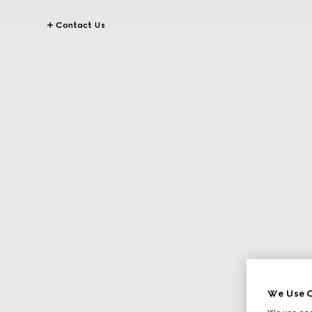
Contact Us
We Use C