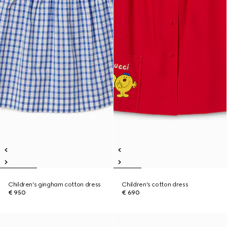
Children's gingham cotton dress
Children's cotton dress
€ 950
€ 690