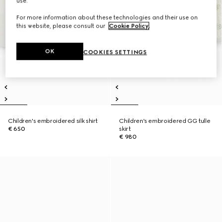
use.
For more information about these technologies and their use on
this website, please consult our
Cookie Policy
.
OK
COOKIES SETTINGS
Children's embroidered silk shirt
Children's embroidered GG tulle
€ 650
skirt
€ 980