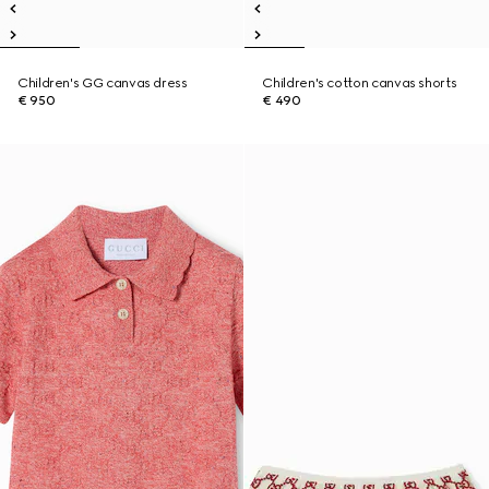
Children's GG canvas dress
Children's cotton canvas shorts
€ 950
€ 490