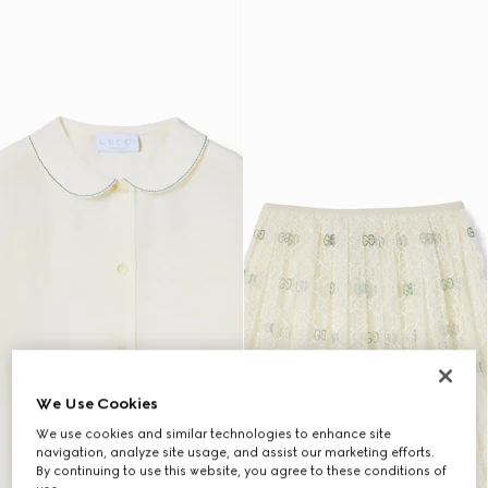
We Use Cookies
We use cookies and similar technologies to enhance site
navigation, analyze site usage, and assist our marketing efforts.
By continuing to use this website, you agree to these conditions of