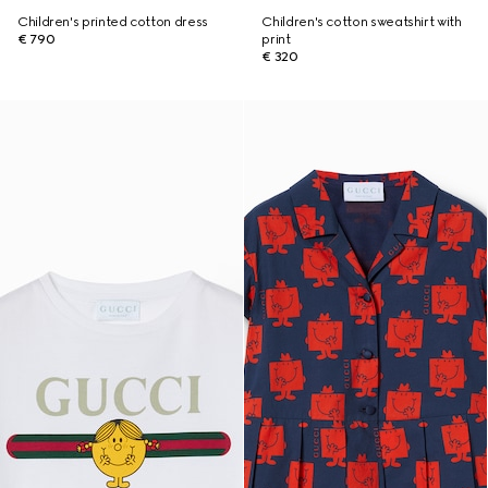
Children's printed cotton dress
Children's cotton sweatshirt with
€ 790
print
€ 320