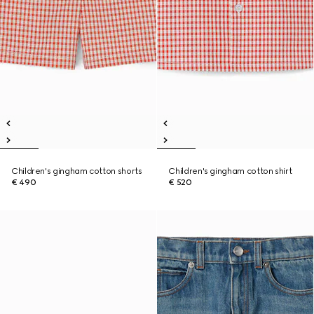
Children's gingham cotton shorts
Children's gingham cotton shirt
€ 490
€ 520