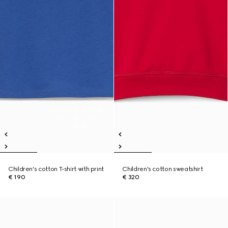
Children's cotton T-shirt with print
Children's cotton sweatshirt
€ 190
€ 320