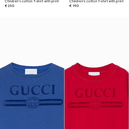
Children's cotton T-shirt with print
Children's cotton T-shirt with print
€ 250
€ 190