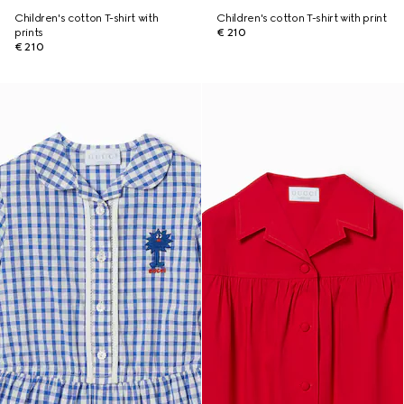
Children's cotton T-shirt with
Children's cotton T-shirt with print
prints
€ 210
€ 210