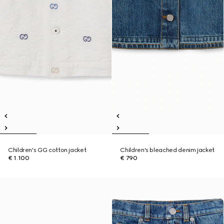
Children's GG cotton jacket
Children's bleached denim jacket
€ 1.100
€ 790