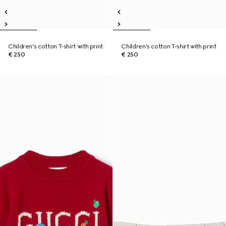
Children's cotton T-shirt with print
Children's cotton T-shirt with print
€ 250
€ 250