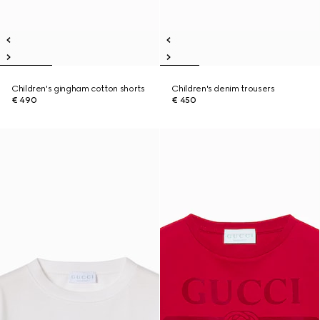
Children's gingham cotton shorts
Children's denim trousers
€ 490
€ 450