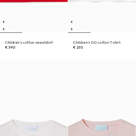
Children's cotton sweatshirt
Children's GG cotton T-shirt
€ 390
€ 250