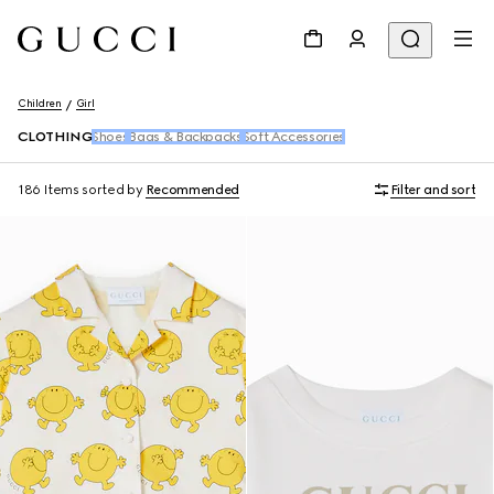
Children
Girl
CLOTHING
Shoes
Bags & Backpacks
Soft Accessories
186 Items
sorted by
Recommended
Filter and sort