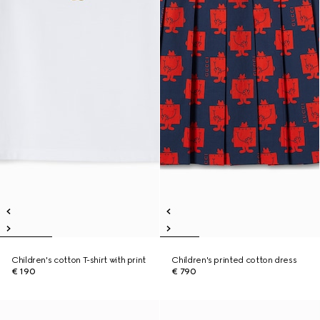
Children's cotton T-shirt with print
Children's printed cotton dress
€ 190
€ 790