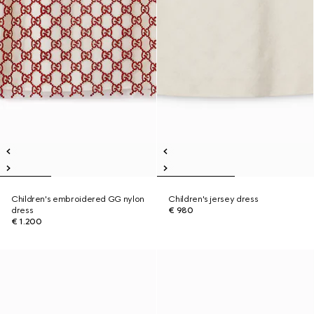
Children's embroidered GG nylon
Children's jersey dress
dress
€ 980
€ 1.200