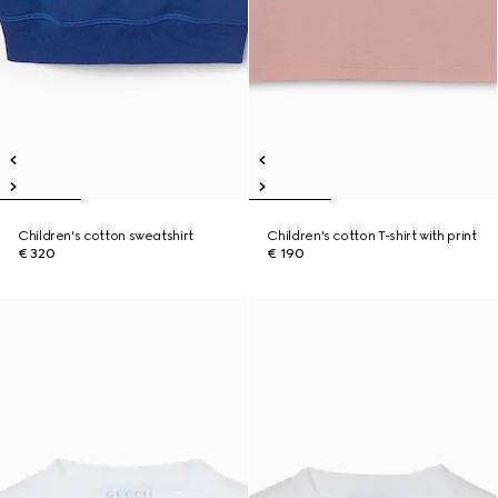
Children's cotton sweatshirt
Children's cotton T-shirt with print
€ 320
€ 190