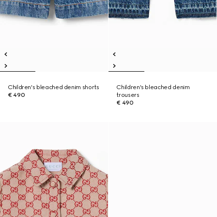
Children's bleached denim shorts
Children's bleached denim
€ 490
trousers
€ 490