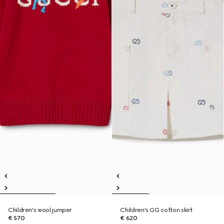
Children's wool jumper
Children's GG cotton skirt
€ 570
€ 620