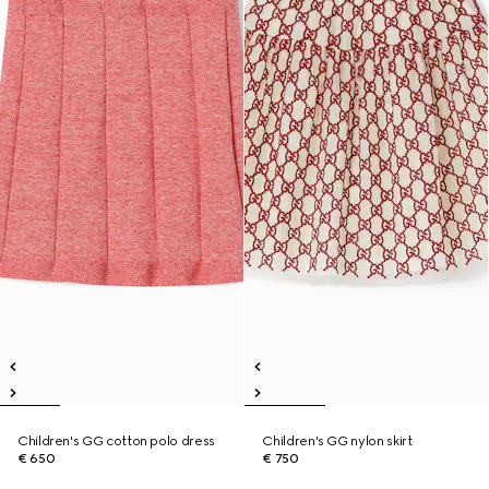
Children's GG cotton polo dress
Children's GG nylon skirt
€ 650
€ 750