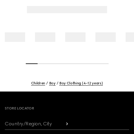
Children
Boy
Boy Clothing (4-12 years)
Footer
STORE LOCATOR
Country/Region, City