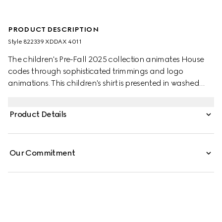
PRODUCT DESCRIPTION
Style ‎822339 XDDAX 4011
The children's Pre-Fall 2025 collection animates House
codes through sophisticated trimmings and logo
animations. This children's shirt is presented in washed
denim and features a lasered Gucci logo.
Product Details
Our Commitment