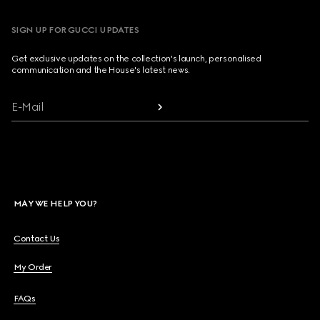
SIGN UP FOR GUCCI UPDATES
Get exclusive updates on the collection's launch, personalised
communication and the House's latest news.
E-Mail
MAY WE HELP YOU?
Contact Us
My Order
FAQs