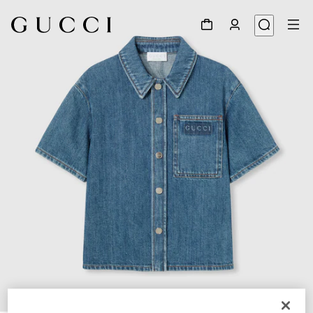
1
/
4