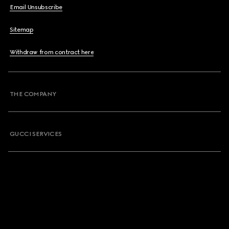
Email Unsubscribe
Sitemap
Withdraw from contract here
THE COMPANY
GUCCI SERVICES