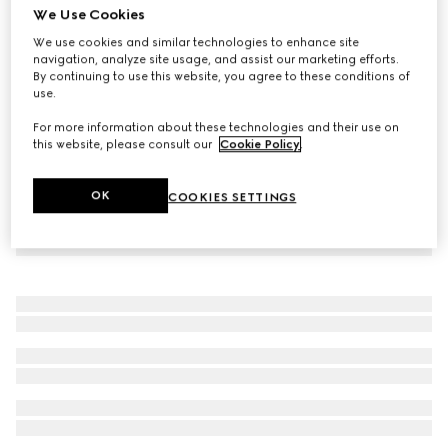
We Use Cookies
Children's lasered denim shirt
We use cookies and similar technologies to enhance site
€ 490
navigation, analyze site usage, and assist our marketing efforts.
By continuing to use this website, you agree to these conditions of
use.
For more information about these technologies and their use on
this website, please consult our
Cookie Policy
.
OK
COOKIES SETTINGS