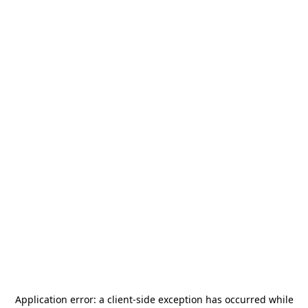
Application error: a
client
-side exception has occurred while