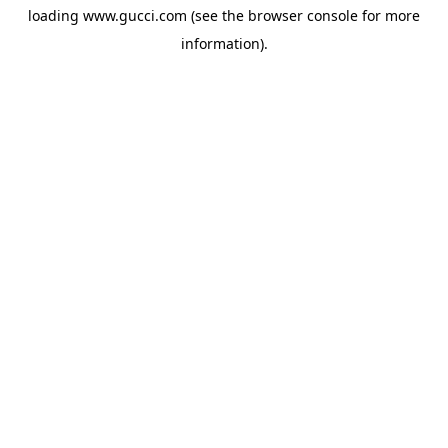
loading
www.gucci.com
(see the
browser console
for more
information).