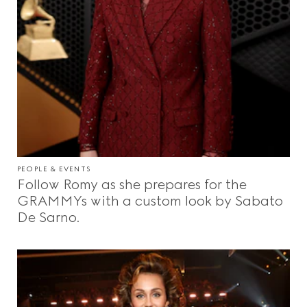
PEOPLE & EVENTS
Follow Romy as she prepares for the
GRAMMYs with a custom look by Sabato
De Sarno.