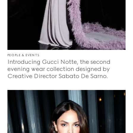
PEOPLE & EVENTS
Introducing Gucci Notte, the second
evening wear collection designed by
Creative Director Sabato De Sarno.