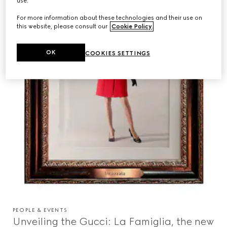
use.
For more information about these technologies and their use on
this website, please consult our
Cookie Policy
.
OK
COOKIES SETTINGS
PEOPLE & EVENTS
Unveiling the Gucci: La Famiglia, the new