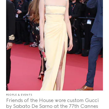
PEOPLE & EVENTS
Friends of the House wore custom Gucci
by Sabato De Sarno at the 77th Cannes