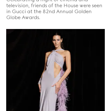
television, friends of the House were seen
in Gucci at the 82nd Annual Golden
Globe Awards.