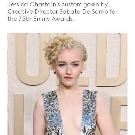
Jessica Chastain’s custom gown by
Creative Director Sabato De Sarno for
the 75th Emmy Awards.