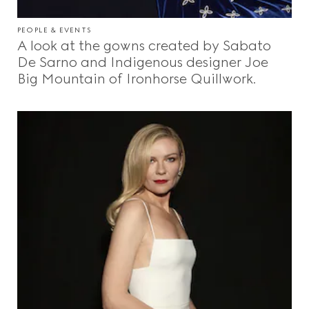
PEOPLE & EVENTS
A look at the gowns created by Sabato
De Sarno and Indigenous designer Joe
Big Mountain of Ironhorse Quillwork.