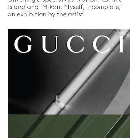
Island and ‘Mikan: Myself, Incomplete,’
an exhibition by the artist.