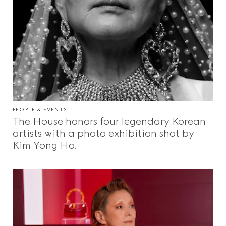
PEOPLE & EVENTS
The House honors four legendary Korean
artists with a photo exhibition shot by
Kim Yong Ho.