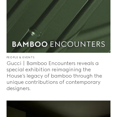
PEOPLE & EVENTS
Gucci | Bamboo Encounters reveals a
special exhibition reimagining the
House’s legacy of bamboo through the
unique contributions of contemporary
designers.