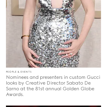
PEOPLE & EVENTS
Nominees and presenters in custom Gucci
looks by Creative Director Sabato De
Sarno at the 81st annual Golden Globe
Awards.