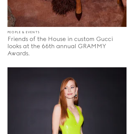
PEOPLE & EVENTS
Friends of the House in custom Gucci
looks at the 66th annual GRAMMY
Awards.