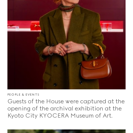
PEOPLE & EVENTS
Guests of the House were captured at the
opening of the archival exhibition at the
Kyoto City KYOCERA Museum of Art.