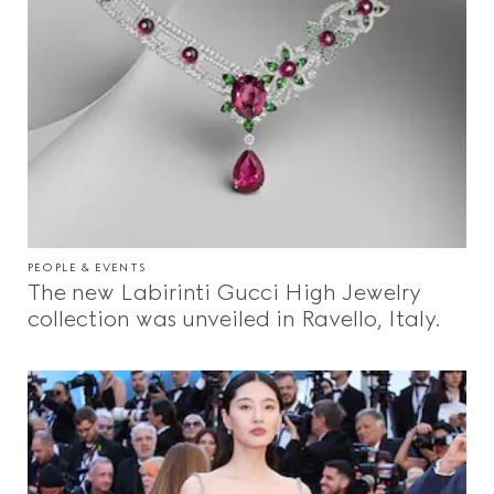
PEOPLE & EVENTS
The new Labirinti Gucci High Jewelry
collection was unveiled in Ravello, Italy.