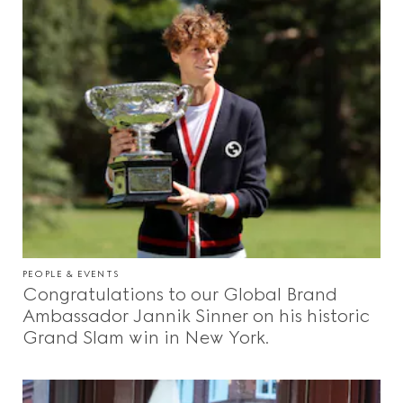
PEOPLE & EVENTS
Congratulations to our Global Brand
Ambassador Jannik Sinner on his historic
Grand Slam win in New York.