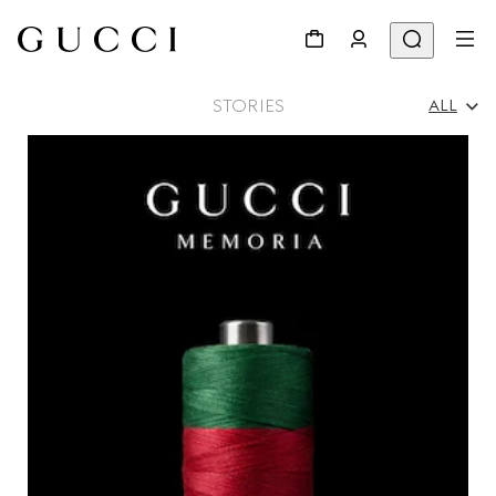
STORIES
ALL
All
Ad Campaigns
People & Events
Fashion Shows