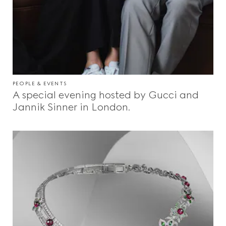
PEOPLE & EVENTS
A special evening hosted by Gucci and
Jannik Sinner in London.