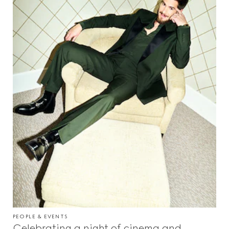
PEOPLE & EVENTS
Celebrating a night of cinema and