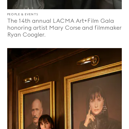
PEOPLE & EVENTS
The 14th annual LACMA Art+Film Gala
honoring artist Mary Corse and filmmaker
Ryan Coogler.