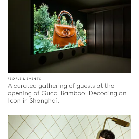
PEOPLE & EVENTS
A curated gathering of guests at the
opening of Gucci Bamboo: Decoding an
Icon in Shanghai.