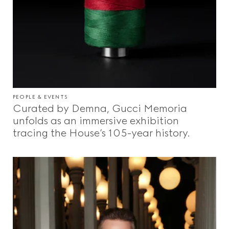
Videos
Inspirations & Codes
Gucci Equilibrium
PEOPLE & EVENTS
Curated by Demna, Gucci Memoria
unfolds as an immersive exhibition
Making Of
tracing the House’s 105-year history.
CLOSE