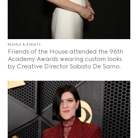
PEOPLE & EVENTS
Friends of the House attended the 96th
Academy Awards wearing custom looks
by Creative Director Sabato De Sarno.