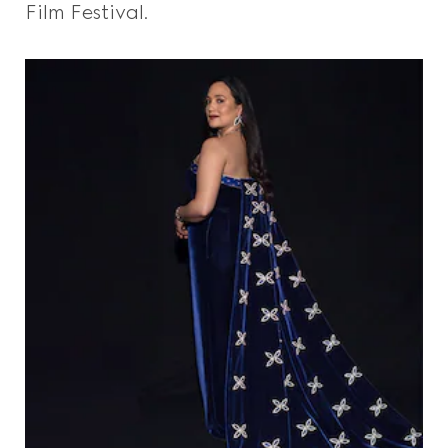
Film Festival.