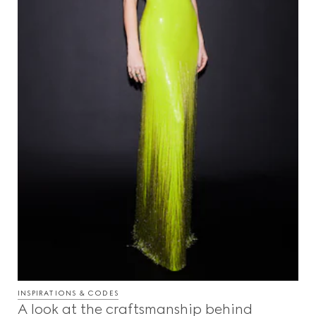
INSPIRATIONS & CODES
A look at the craftsmanship behind