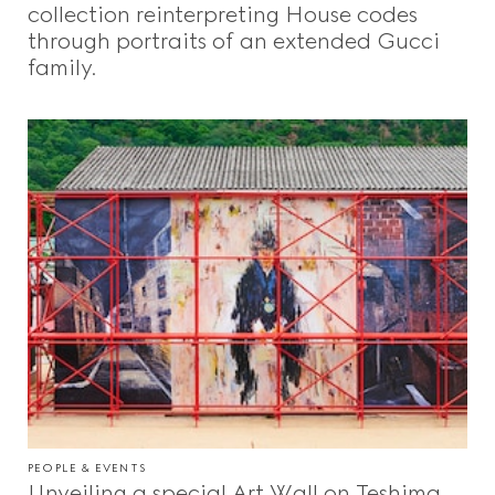
collection reinterpreting House codes
through portraits of an extended Gucci
family.
PEOPLE & EVENTS
Unveiling a special Art Wall on Teshima