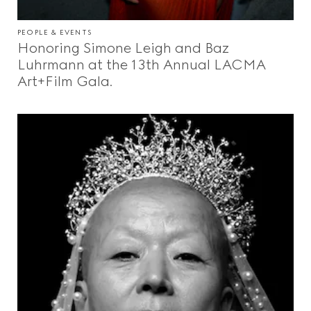
PEOPLE & EVENTS
Honoring Simone Leigh and Baz
Luhrmann at the 13th Annual LACMA
Art+Film Gala.