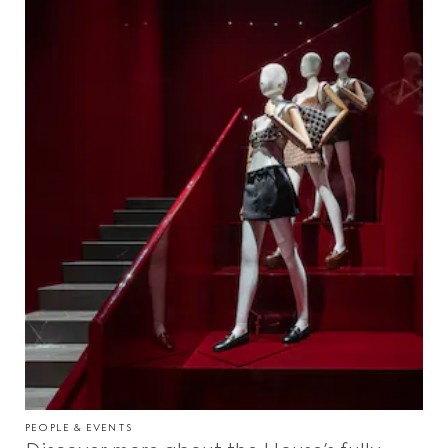
PEOPLE & EVENTS