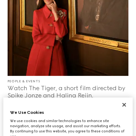
PEOPLE & EVENTS
Watch The Tiger, a short film directed by
Spike Jonze and Halina Reijn.
We Use Cookies
We use cookies and similar technologies to enhance site
navigation, analyze site usage, and assist our marketing efforts.
By continuing to use this website, you agree to these conditions of