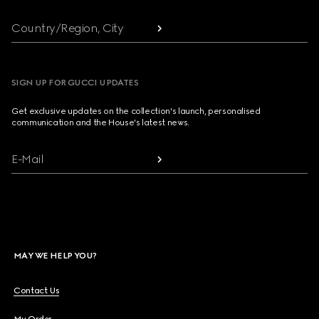
Country/Region, City
SIGN UP FOR GUCCI UPDATES
Get exclusive updates on the collection's launch, personalised
communication and the House's latest news.
E-Mail
MAY WE HELP YOU?
Contact Us