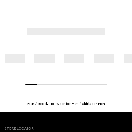
Men
Ready-To-Wear for Men
Shirts for Men
Footer
STORE LOCATOR