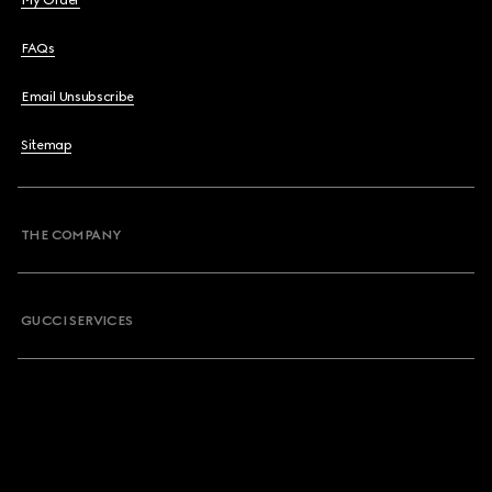
My Order
FAQs
Email Unsubscribe
Sitemap
THE COMPANY
GUCCI SERVICES