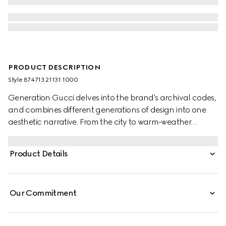
PRODUCT DESCRIPTION
Style ‎874713 21131 1000
Generation Gucci delves into the brand's archival codes,
and combines different generations of design into one
aesthetic narrative. From the city to warm-weather
getaways, ready-to-wear channels urban escape
through a refined lens. Crafted from piece dyed cotton
Product Details
poplin, this shirt is enriched with an Interlocking G
embroidery.
Our Commitment