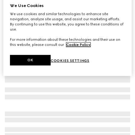
We Use Cookies
Piece dyed cotton poplin shirt
We use cookies and similar technologies to enhance site
₺41.000
navigation, analyze site usage, and assist our marketing efforts.
Variation
black
By continuing to use this website, you agree to these conditions of
use.
For more information about these technologies and their use on
this website, please consult our
Cookie Policy
.
OK
COOKIES SETTINGS