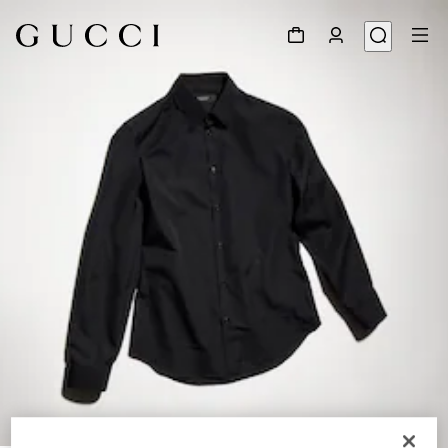
1
/
6