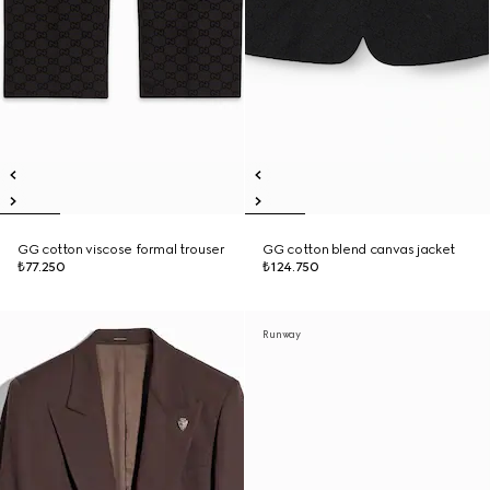
GG cotton viscose formal trouser
GG cotton blend canvas jacket
₺77.250
₺124.750
Runway