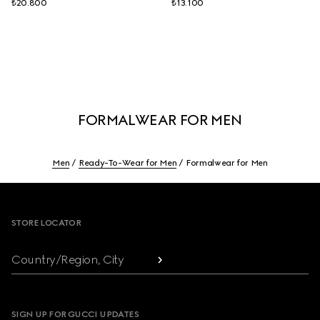
₺20.800
₺13.100
FORMALWEAR FOR MEN
Men
Ready-To-Wear for Men
Formalwear for Men
Footer
STORE LOCATOR
Country/Region, City
SIGN UP FOR GUCCI UPDATES