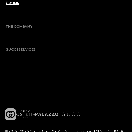
Sitemap
THE COMPANY
GUCCI SERVICES
© 2016 - 2025 Guccio Gucci S.p.A. - All rights reserved. SIAE LICENCE #