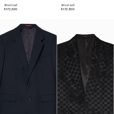
Wool suit
Wool suit
₺172.300
₺172.300