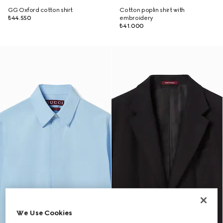
GG Oxford cotton shirt
Cotton poplin shirt with
₺44.550
embroidery
₺41.000
We Use Cookies