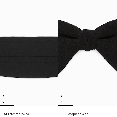
Silk cummerbund
Silk crêpe bow tie