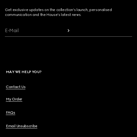
Get exclusive updates on the collection's launch, personalised
communication and the House's latest news.
E-Mail
MAY WE HELP YOU?
Contact Us
My Order
FAQs
Email Unsubscribe