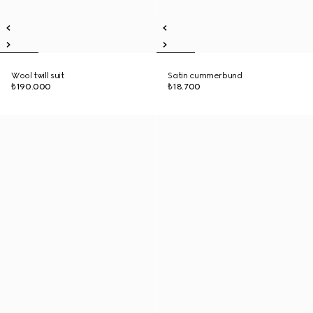
Wool twill suit
Satin cummerbund
₺190.000
₺18.700