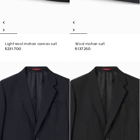
Light wool mohair canvas suit
Wool mohair suit
₺231.700
₺137.250