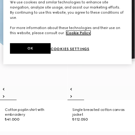
We use cookies and similar technologies to enhance site
navigation, analyze site usage, and assist our marketing efforts.
By continuing to use this website, you agree to these conditions of
use.
For more information about these technologies and their use on
this website, please consult our
Cookie Policy
.
OK
COOKIES SETTINGS
Cotton poplin shirt with
Single breasted cotton canvas
embroidery
jacket
₺41.000
₺112.050