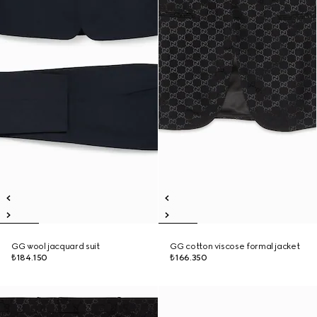
GG wool jacquard suit
GG cotton viscose formal jacket
₺184.150
₺166.350