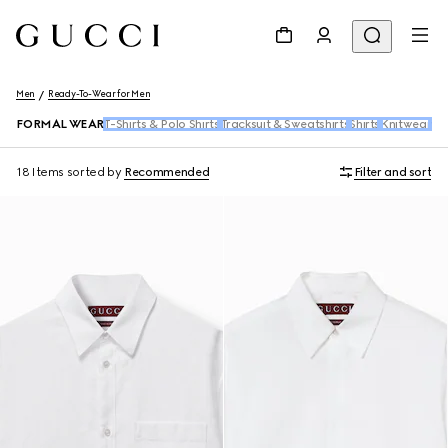
Men
Ready-To-Wear for Men
FORMAL WEAR
T-Shirts & Polo Shirts
Tracksuit & Sweatshirts
Shirts
Knitwear
De
18 Items
sorted by
Recommended
Filter and sort