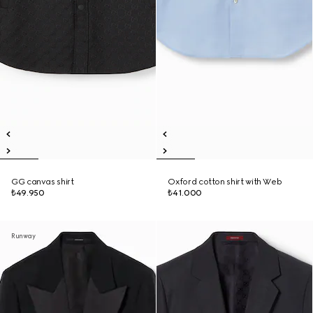
GG canvas shirt
Oxford cotton shirt with Web
₺49.950
₺41.000
Runway