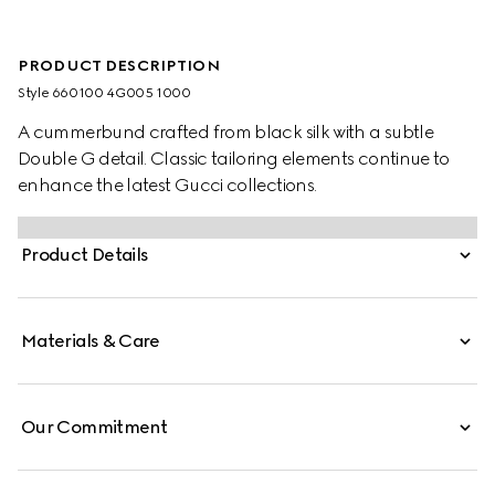
PRODUCT DESCRIPTION
Style ‎660100 4G005 1000
A cummerbund crafted from black silk with a subtle
Double G detail. Classic tailoring elements continue to
enhance the latest Gucci collections.
Product Details
Materials & Care
Our Commitment