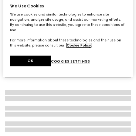
We Use Cookies
Silk cummerbund
We use cookies and similar technologies to enhance site
₺20.800
navigation, analyze site usage, and assist our marketing efforts.
By continuing to use this website, you agree to these conditions of
use.
For more information about these technologies and their use on
this website, please consult our
Cookie Policy
.
OK
COOKIES SETTINGS