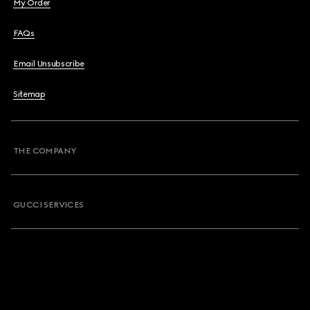
My Order
FAQs
Email Unsubscribe
Sitemap
THE COMPANY
GUCCI SERVICES