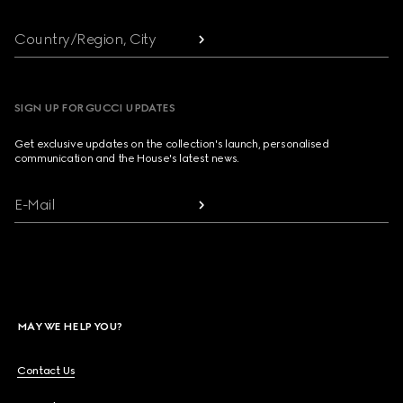
Country/Region, City
SIGN UP FOR GUCCI UPDATES
Get exclusive updates on the collection's launch, personalised
communication and the House's latest news.
E-Mail
MAY WE HELP YOU?
Contact Us