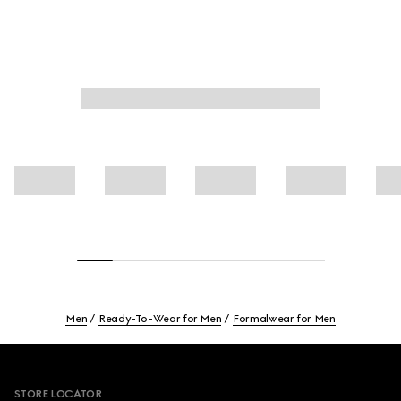
Men
Ready-To-Wear for Men
Formalwear for Men
Footer
STORE LOCATOR