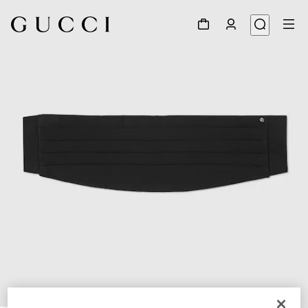
1
/
4