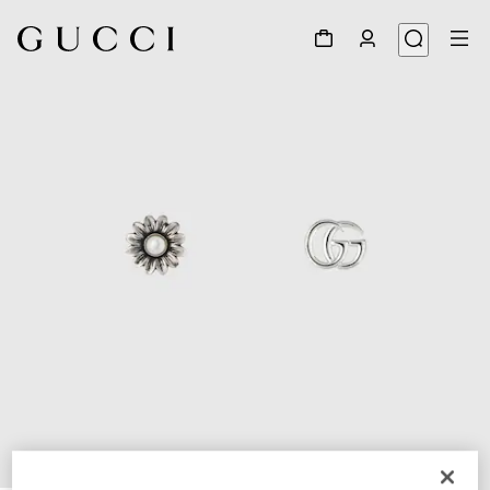
1
/
4