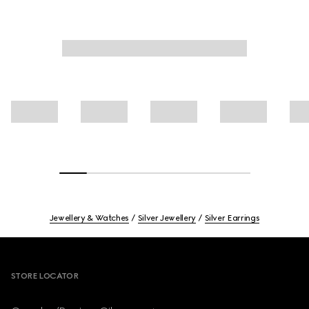
Jewellery & Watches
Silver Jewellery
Silver Earrings
Footer
STORE LOCATOR