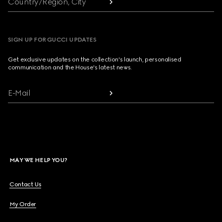
Country/Region, City
SIGN UP FOR GUCCI UPDATES
Get exclusive updates on the collection's launch, personalised
communication and the House's latest news.
E-Mail
MAY WE HELP YOU?
Contact Us
My Order