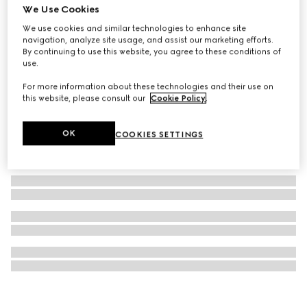
We Use Cookies
GG Marmont stud earrings
We use cookies and similar technologies to enhance site
₺19.050
navigation, analyze site usage, and assist our marketing efforts.
By continuing to use this website, you agree to these conditions of
use.
For more information about these technologies and their use on
this website, please consult our
Cookie Policy
.
OK
COOKIES SETTINGS