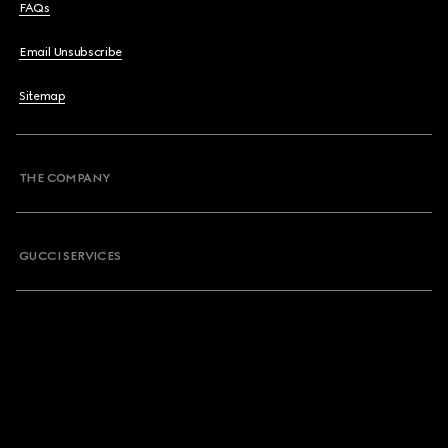
FAQs
Email Unsubscribe
Sitemap
THE COMPANY
GUCCI SERVICES