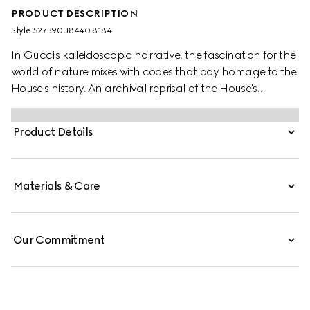
PRODUCT DESCRIPTION
Style ‎527390 J8440 8184
In Gucci's kaleidoscopic narrative, the fascination for the
world of nature mixes with codes that pay homage to the
House's history. An archival reprisal of the House's
signature emblem the Double G defines one of the stud
earrings, while the other features a flower encrusted with
Product Details
a mother of pearl stone at the centre.
Materials & Care
Our Commitment