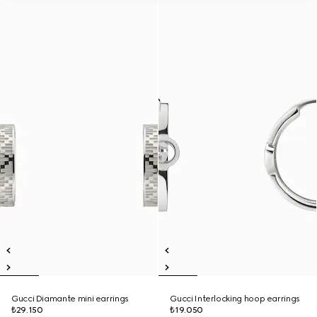
Gucci Diamante mini earrings
Gucci Interlocking hoop earrings
₺29.150
₺19.050