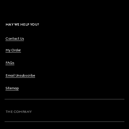
MAY WE HELP YOU?
Contact Us
My Order
FAQs
Email Unsubscribe
Sitemap
THE COMPANY