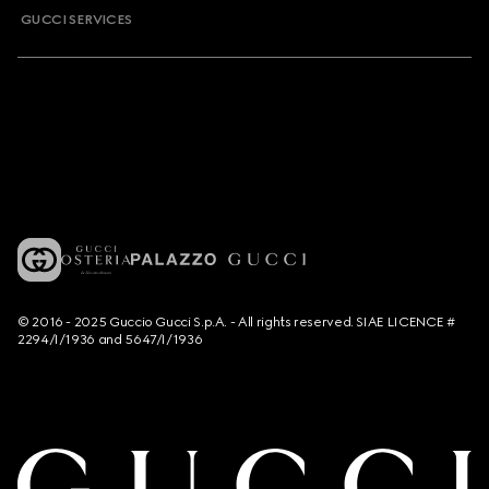
GUCCI SERVICES
© 2016 - 2025 Guccio Gucci S.p.A. - All rights reserved. SIAE LICENCE #
2294/I/1936 and 5647/I/1936