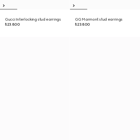
Gucci Interlocking stud earrings
GG Marmont stud earrings
₺23.800
₺23.800