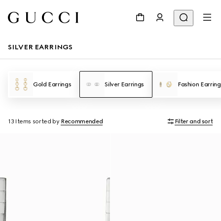
SILVER EARRINGS
Gold Earrings
Silver Earrings
Fashion Earring
13 Items
sorted by
Recommended
Filter and sort