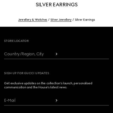
SILVER EARRINGS
Jewellery & Watches
Silver Jewellery
Silver Earrings
Footer
STORE LOCATOR
Country/Region, City
SIGN UP FOR GUCCI UPDATES
Get exclusive updates on the collection's launch, personalised
communication and the House's latest news.
E-Mail