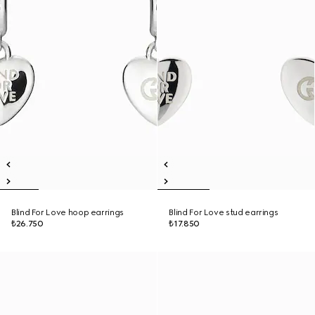
Blind For Love hoop earrings
Blind For Love stud earrings
₺26.750
₺17.850