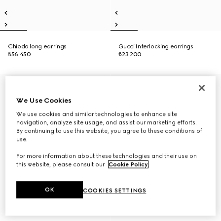
Chiodo long earrings
Gucci Interlocking earrings
₺56.450
₺23.200
We Use Cookies
We use cookies and similar technologies to enhance site
navigation, analyze site usage, and assist our marketing efforts.
By continuing to use this website, you agree to these conditions of
use.
For more information about these technologies and their use on
this website, please consult our
Cookie Policy
.
OK
COOKIES SETTINGS