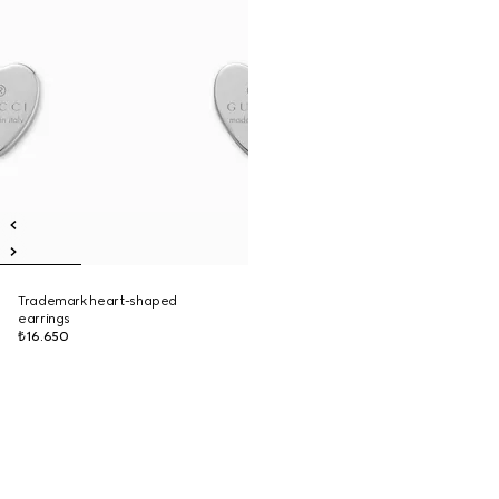
Trademark heart-shaped
earrings
₺16.650