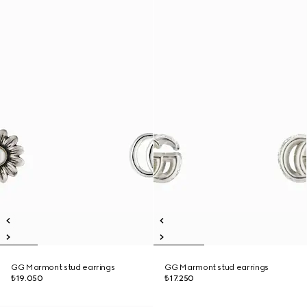
GG Marmont stud earrings
GG Marmont stud earrings
₺19.050
₺17.250