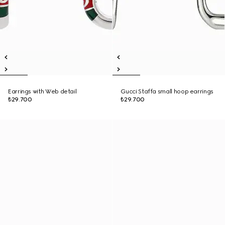
Earrings with Web detail
Gucci Staffa small hoop earrings
₺29.700
₺29.700