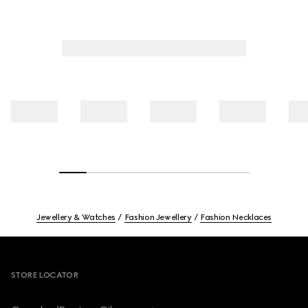
Jewellery & Watches
Fashion Jewellery
Fashion Necklaces
Footer
STORE LOCATOR