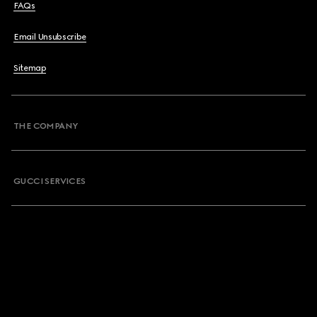
FAQs
Email Unsubscribe
Sitemap
THE COMPANY
GUCCI SERVICES