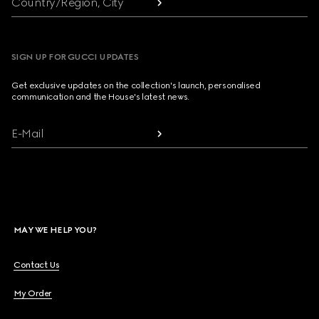
Country/Region, City
SIGN UP FOR GUCCI UPDATES
Get exclusive updates on the collection's launch, personalised
communication and the House's latest news.
E-Mail
MAY WE HELP YOU?
Contact Us
My Order