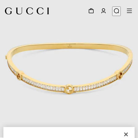
1
/
4