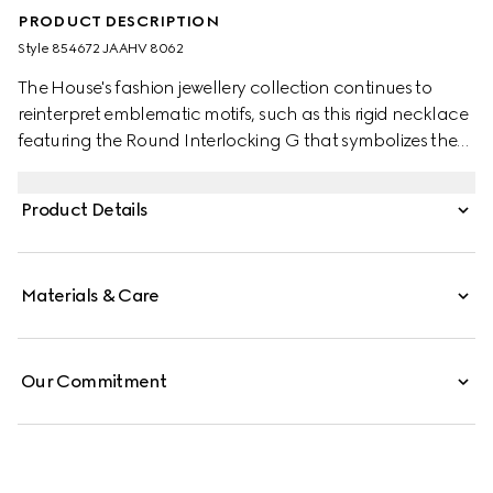
PRODUCT DESCRIPTION
Style ‎854672 JAAHV 8062
The House's fashion jewellery collection continues to
reinterpret emblematic motifs, such as this rigid necklace
featuring the Round Interlocking G that symbolizes the
Gucci Blondie. This style is complete with crystals for a
refined touch.
Product Details
Materials & Care
Our Commitment