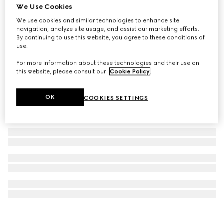
We Use Cookies
Gucci Blondie crystal necklace
We use cookies and similar technologies to enhance site
₺54.650
navigation, analyze site usage, and assist our marketing efforts.
By continuing to use this website, you agree to these conditions of
use.
For more information about these technologies and their use on
this website, please consult our
Cookie Policy
.
OK
COOKIES SETTINGS