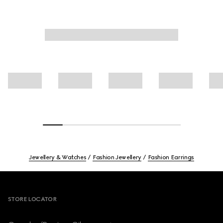
Jewellery & Watches
Fashion Jewellery
Fashion Earrings
Footer
STORE LOCATOR