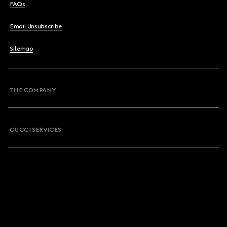
FAQs
Email Unsubscribe
Sitemap
THE COMPANY
GUCCI SERVICES