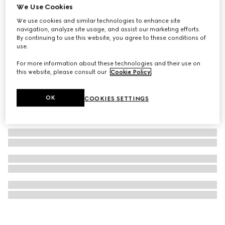
We Use Cookies
Earrings with mobile pearls
We use cookies and similar technologies to enhance site
₺35.050
navigation, analyze site usage, and assist our marketing efforts.
By continuing to use this website, you agree to these conditions of
use.
For more information about these technologies and their use on
this website, please consult our
Cookie Policy
.
OK
COOKIES SETTINGS