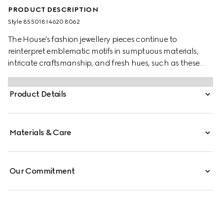
PRODUCT DESCRIPTION
Style ‎855018 I4620 8062
The House's fashion jewellery pieces continue to
reinterpret emblematic motifs in sumptuous materials,
intricate craftsmanship, and fresh hues, such as these
earrings with an Interlocking G detail, featuring mobile
pearls.
Product Details
Materials & Care
Our Commitment