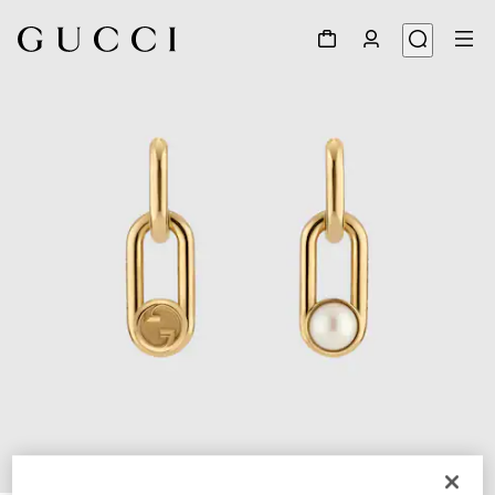
1
/
3