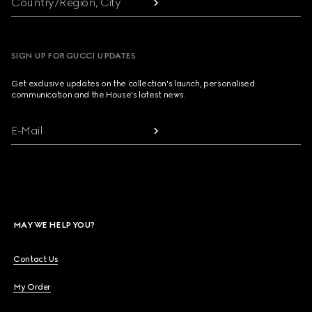
Country/Region, City
SIGN UP FOR GUCCI UPDATES
Get exclusive updates on the collection's launch, personalised
communication and the House's latest news.
E-Mail
MAY WE HELP YOU?
Contact Us
My Order