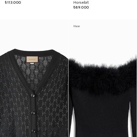
₺113.000
Horsebit
₺89.000
New