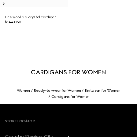
Fine wool GG crystal cardigan
₺144.050
CARDIGANS FOR WOMEN
Women
Ready-to-wear for Women
Knitwear for Women
Cardigans for Women
Footer
STORE LOCATOR
Country/Region, City