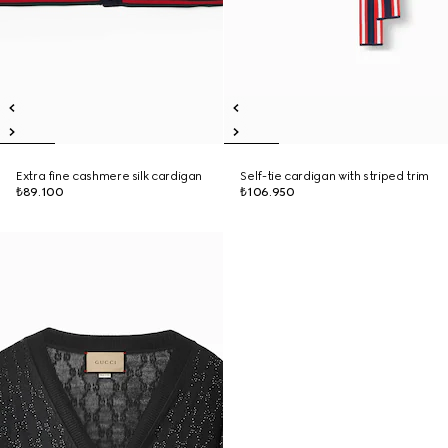
Extra fine cashmere silk cardigan
Self-tie cardigan with striped trim
₺89.100
₺106.950