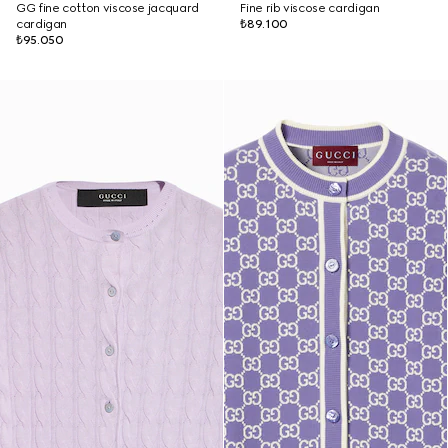
GG fine cotton viscose jacquard
Fine rib viscose cardigan
cardigan
₺89.100
₺95.050