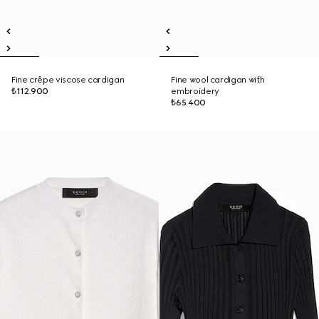
Fine crêpe viscose cardigan
Fine wool cardigan with
₺112.900
embroidery
₺65.400