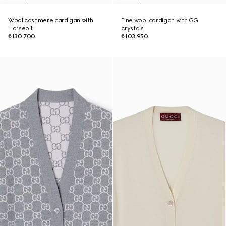
Wool cashmere cardigan with
Fine wool cardigan with GG
Horsebit
crystals
₺130.700
₺103.950