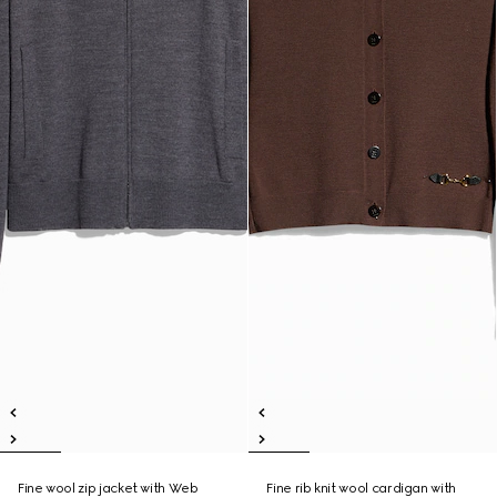
Fine wool zip jacket with Web
Fine rib knit wool cardigan with