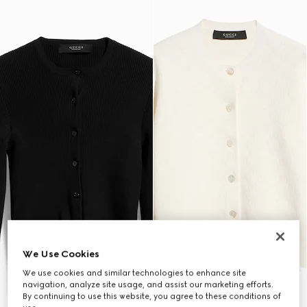
We Use Cookies
We use cookies and similar technologies to enhance site
navigation, analyze site usage, and assist our marketing efforts.
By continuing to use this website, you agree to these conditions of