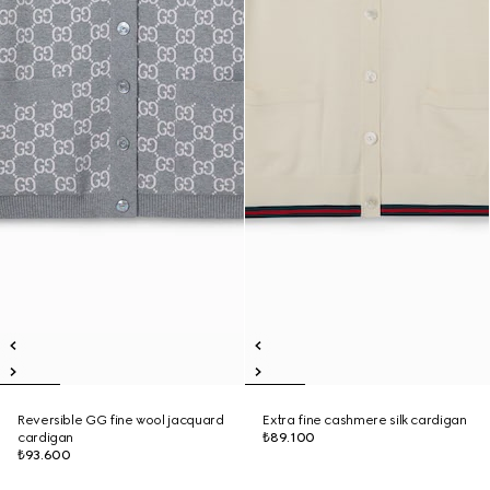
Reversible GG fine wool jacquard
Extra fine cashmere silk cardigan
cardigan
₺89.100
₺93.600