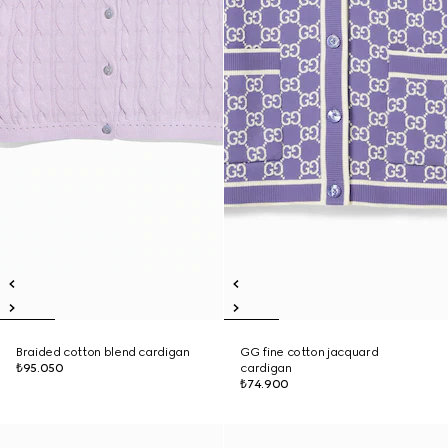
Braided cotton blend cardigan
GG fine cotton jacquard
₺95.050
cardigan
₺74.900