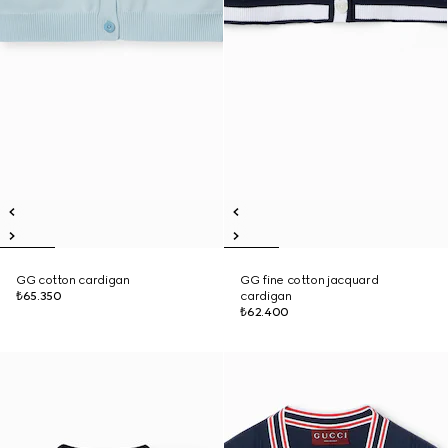
GG cotton cardigan
GG fine cotton jacquard
₺65.350
cardigan
₺62.400