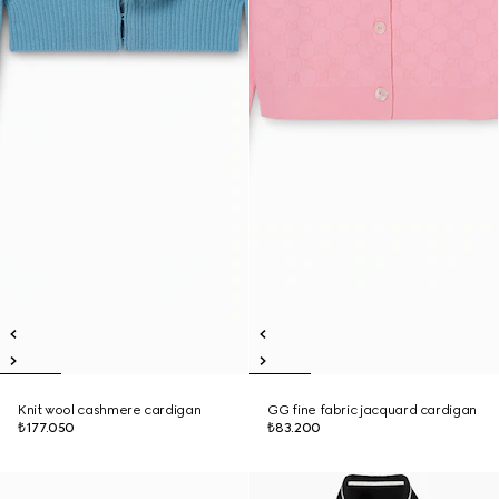
Knit wool cashmere cardigan
GG fine fabric jacquard cardigan
₺177.050
₺83.200