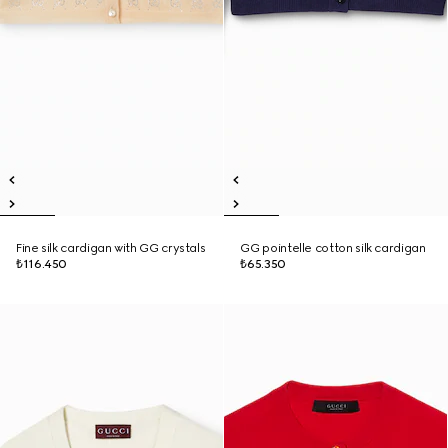
Fine silk cardigan with GG crystals
GG pointelle cotton silk cardigan
₺116.450
₺65.350