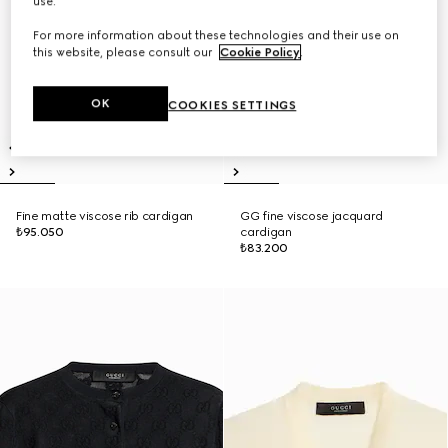
use.
For more information about these technologies and their use on
this website, please consult our
Cookie Policy
.
OK
COOKIES SETTINGS
Fine matte viscose rib cardigan
GG fine viscose jacquard
₺95.050
cardigan
₺83.200