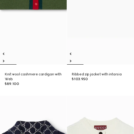
Knit wool cashmere cardigan with
Ribbed zip jacket with intarsia
Web
₺103.950
₺89.100