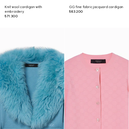
Knit wool cardigan with
GG fine fabric jacquard cardigan
embroidery
₺83.200
₺71.300