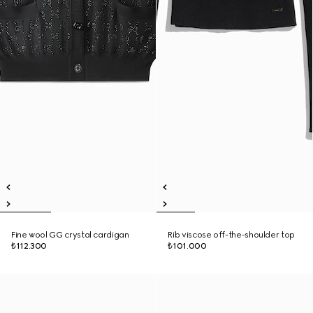
Fine wool GG crystal cardigan
Rib viscose off-the-shoulder top
₺112.300
₺101.000