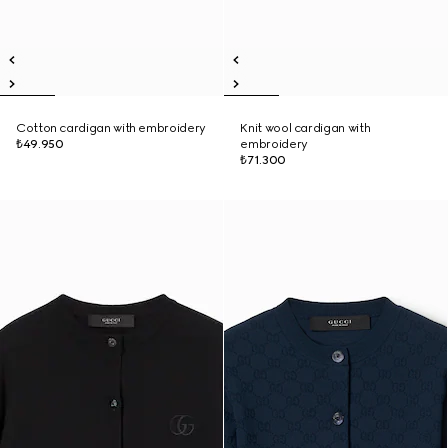
Cotton cardigan with embroidery
Knit wool cardigan with
₺49.950
embroidery
₺71.300