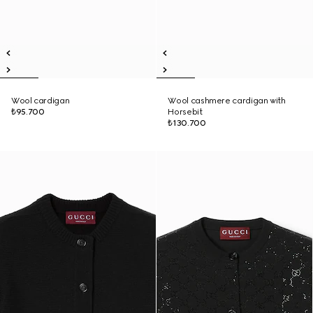
Wool cardigan
Wool cashmere cardigan with
₺95.700
Horsebit
₺130.700