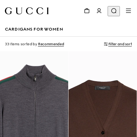
CARDIGANS FOR WOMEN
33 Items
sorted by
Recommended
Filter and sort