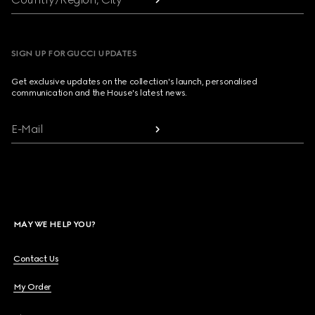
SIGN UP FOR GUCCI UPDATES
Get exclusive updates on the collection's launch, personalised
communication and the House's latest news.
E-Mail
MAY WE HELP YOU?
Contact Us
My Order