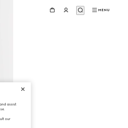
MENU
and assist
use.
ult our