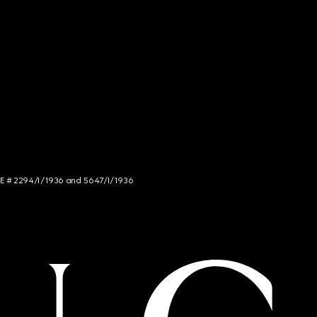
NCE # 2294/I/1936 and 5647/I/1936