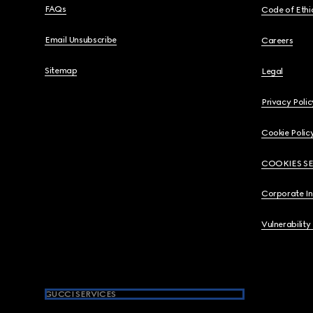
FAQs
Code of Ethi
Email Unsubscribe
Careers
Sitemap
Legal
Privacy Polic
Cookie Polic
COOKIES S
Corporate I
Vulnerability
GUCCI SERVICES