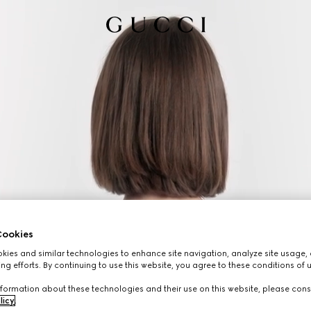
ookies
ies and similar technologies to enhance site navigation, analyze site usage, 
ng efforts. By continuing to use this website, you agree to these conditions of 
formation about these technologies and their use on this website, please cons
licy
.