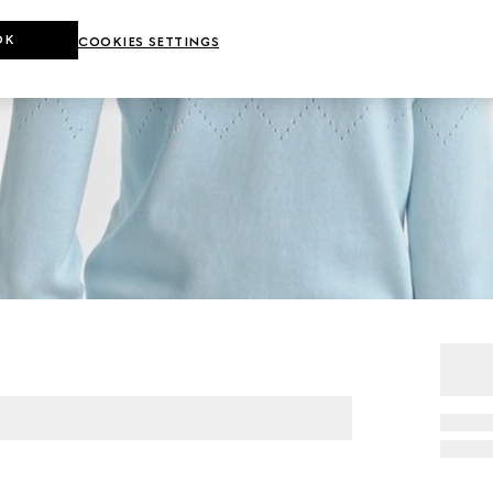
OK
COOKIES SETTINGS