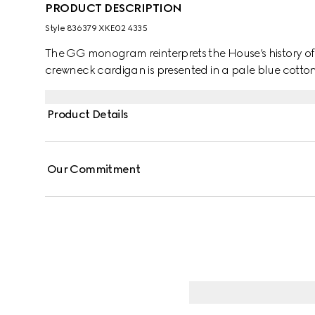
PRODUCT DESCRIPTION
Style ‎836379 XKE02 4335
The GG monogram reinterprets the House’s history o
crewneck cardigan is presented in a pale blue cotton
Product Details
Our Commitment