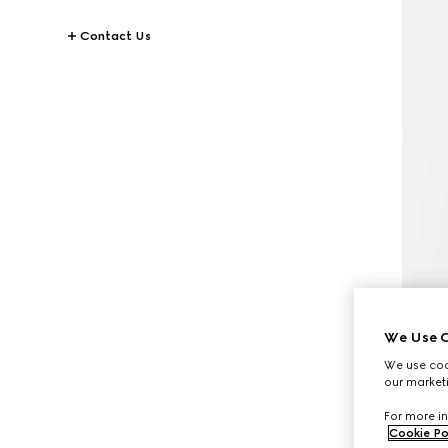
Contact Us
We Use C
We use cook
our marketi
For more in
Cookie Po