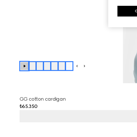
+
1
GG cotton cardigan
₺65.350