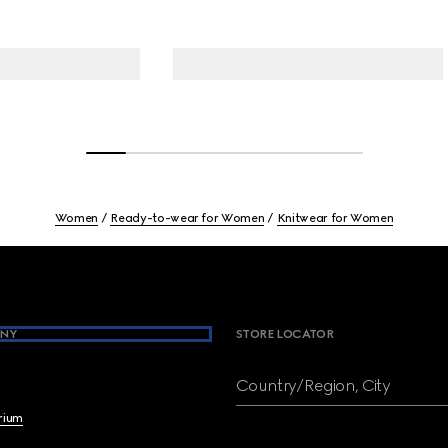
Women
Ready-to-wear for Women
Knitwear for Women
NY
STORE LOCATOR
Country/Region, City
brium