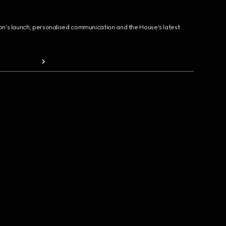
ion's launch, personalised communication and the House's latest