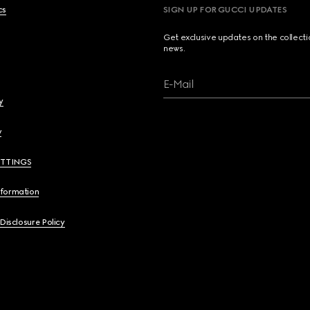
cs
SIGN UP FOR GUCCI UPDATES
Get exclusive updates on the collect
news.
E-Mail
y
y
ETTINGS
nformation
 Disclosure Policy