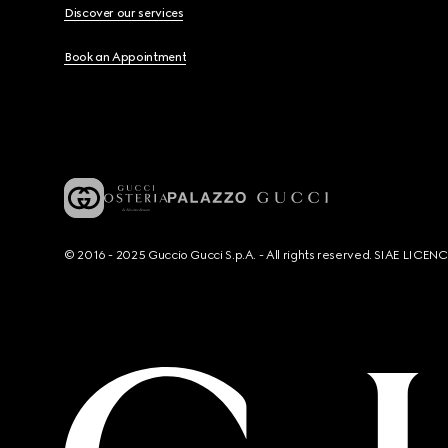
Discover our services
Book an Appointment
© 2016 - 2025 Guccio Gucci S.p.A. - All rights reserved. SIAE LICE