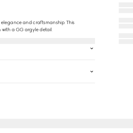
f elegance and craftsmanship. This
 with a GG argyle detail.