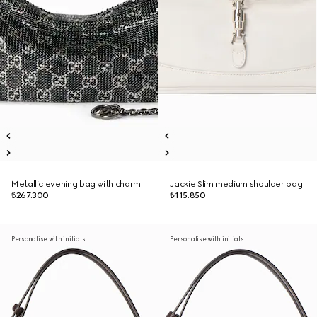
Metallic evening bag with charm
Jackie Slim medium shoulder bag
₺267.300
₺115.850
Personalise with initials
Personalise with initials