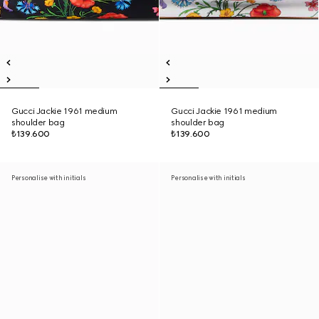
Gucci Jackie 1961 medium
Gucci Jackie 1961 medium
shoulder bag
shoulder bag
₺139.600
₺139.600
Personalise with initials
Personalise with initials