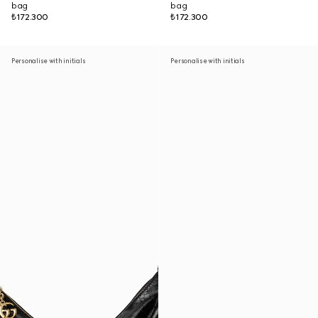
bag
bag
₺172.300
₺172.300
Personalise with initials
Personalise with initials