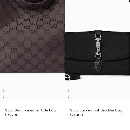
Gucci Beatrix medium tote bag
Gucci Jackie small shoulder bag
₺95.700
₺71.300