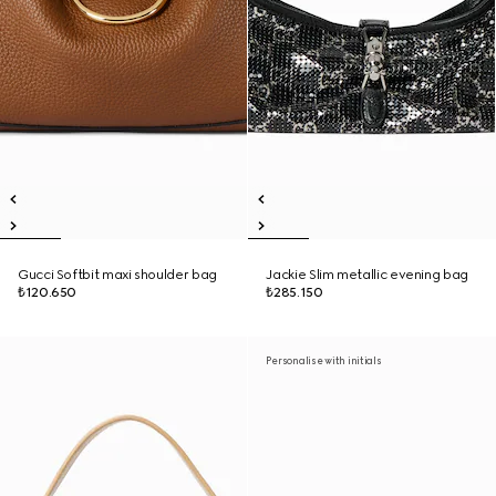
Gucci Softbit maxi shoulder bag
Jackie Slim metallic evening bag
₺120.650
₺285.150
Personalise with initials