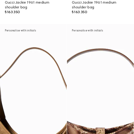
Gucci Jackie 1961 medium
Gucci Jackie 1961 medium
shoulder bag
shoulder bag
₺163.350
₺163.350
Personalise with initials
Personalise with initials