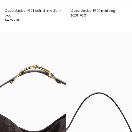
Gucci Jackie 1961 ostrich medium
Gucci Jackie 1961 mini bag
bag
₺231.700
₺475.200