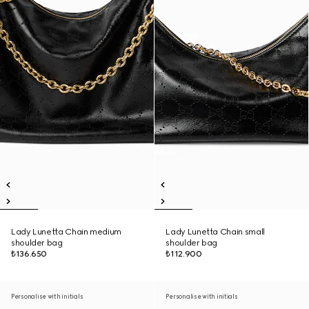
Lady Lunetta Chain medium
Lady Lunetta Chain small
shoulder bag
shoulder bag
₺136.650
₺112.900
Personalise with initials
Personalise with initials