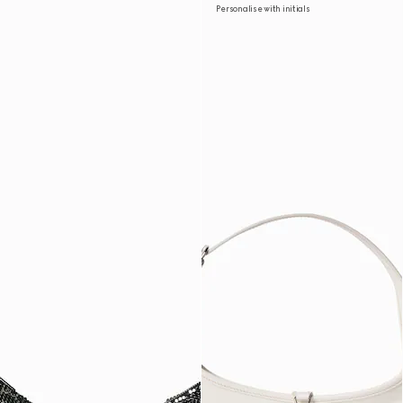
Personalise with initials