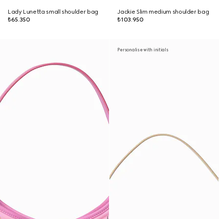
Lady Lunetta small shoulder bag
Jackie Slim medium shoulder bag
₺65.350
₺103.950
Personalise with initials