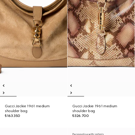
Gucci Jackie 1961 medium
Gucci Jackie 1961 medium
shoulder bag
shoulder bag
₺163.350
₺326.700
Personalise with initials