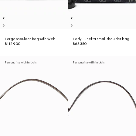
Large shoulder bag with Web
Lady Lunetta small shoulder bag
₺112.900
₺65.350
Personalise with initials
Personalise with initials