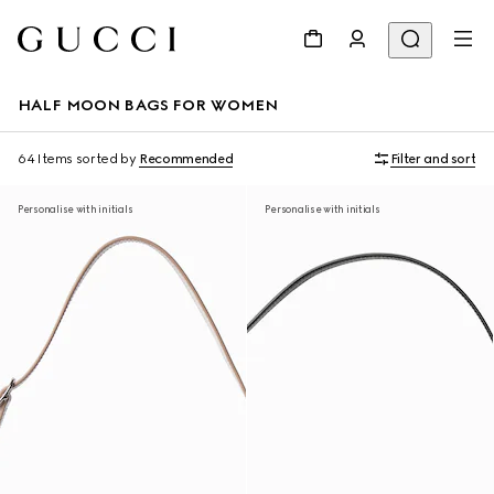
HALF MOON BAGS FOR WOMEN
64 Items
sorted by
Recommended
Filter and sort
Personalise with initials
Personalise with initials