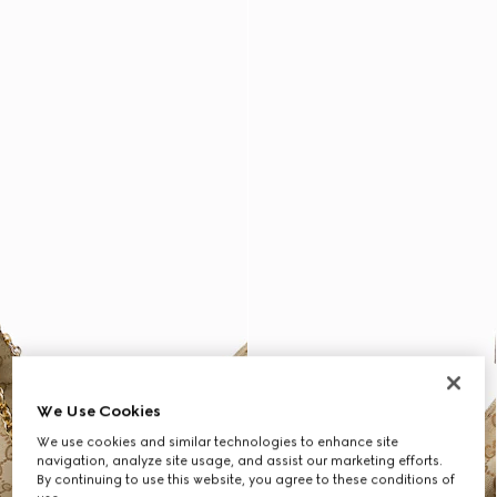
We Use Cookies
We use cookies and similar technologies to enhance site
navigation, analyze site usage, and assist our marketing efforts.
By continuing to use this website, you agree to these conditions of