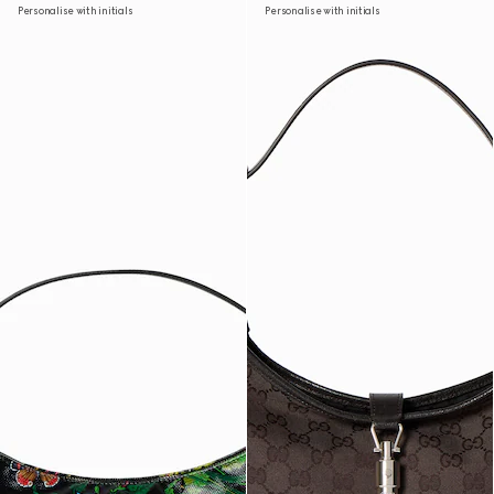
Personalise with initials
Personalise with initials