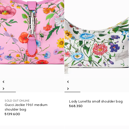
SOLD OUT ONLINE
Lady Lunetta small shoulder bag
Gucci Jackie 1961 medium
₺68.350
shoulder bag
₺139.600