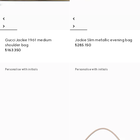
Gucci Jackie 1961 medium
Jackie Slim metallic evening bag
shoulder bag
₺285.150
₺163.350
Personalise with initials
Personalise with initials