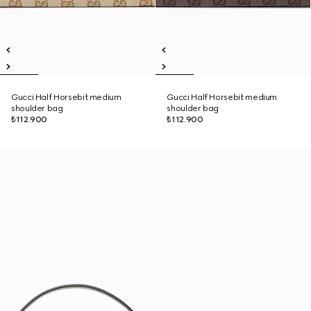
Gucci Half Horsebit medium
Gucci Half Horsebit medium
shoulder bag
shoulder bag
₺112.900
₺112.900