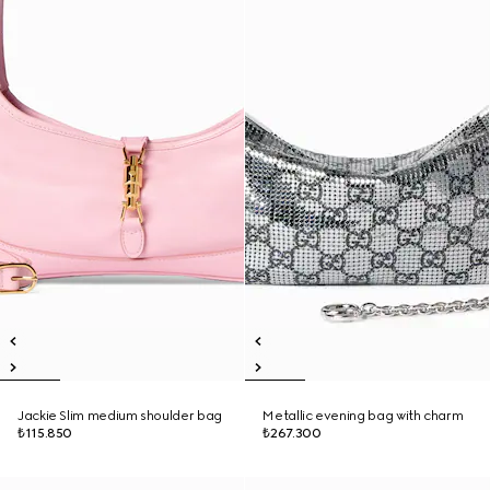
Jackie Slim medium shoulder bag
Metallic evening bag with charm
₺115.850
₺267.300