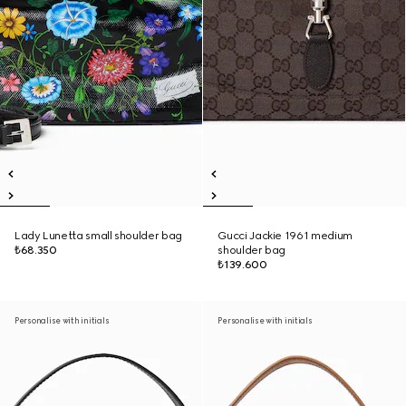
Lady Lunetta small shoulder bag
Gucci Jackie 1961 medium
₺68.350
shoulder bag
₺139.600
Personalise with initials
Personalise with initials