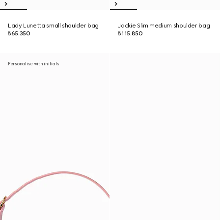
Lady Lunetta small shoulder bag
Jackie Slim medium shoulder bag
₺65.350
₺115.850
Personalise with initials