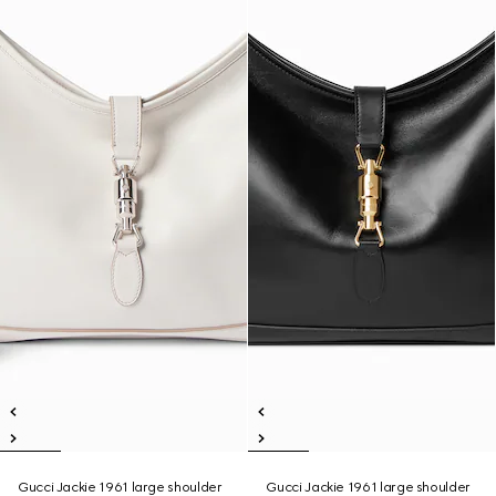
Gucci Jackie 1961 large shoulder
Gucci Jackie 1961 large shoulder