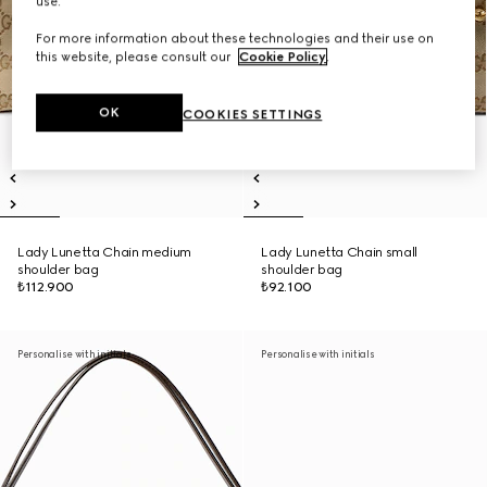
use.
For more information about these technologies and their use on
this website, please consult our
Cookie Policy
.
OK
COOKIES SETTINGS
Lady Lunetta Chain medium
Lady Lunetta Chain small
shoulder bag
shoulder bag
₺112.900
₺92.100
Personalise with initials
Personalise with initials