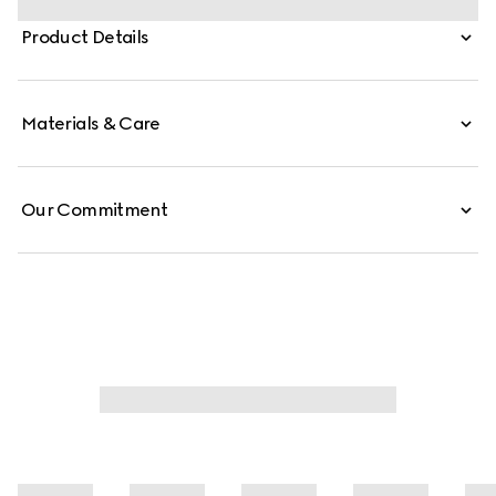
which elevates one of the House's most emblematic
Product Details
hardware details. This style is crafted from signature GG
canvas.
Materials & Care
Our Commitment