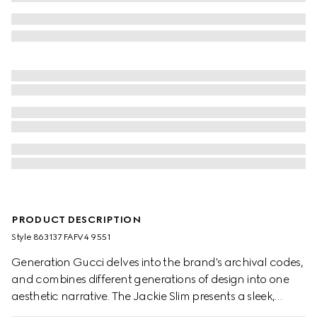
PRODUCT DESCRIPTION
Style ‎863137 FAFV4 9551
Generation Gucci delves into the brand's archival codes,
and combines different generations of design into one
aesthetic narrative. The Jackie Slim presents a sleek,
relaxed style, complete with an easy-to-use piston closure