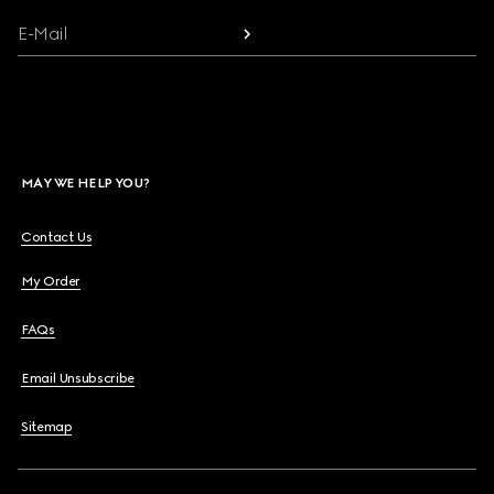
E-Mail
MAY WE HELP YOU?
Contact Us
My Order
FAQs
Email Unsubscribe
Sitemap