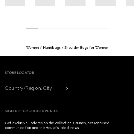
Women
Handbags
Shoulder Bags for Women
Footer
STORE LOCATOR
Country/Region, City
SIGN UP FOR GUCCI UPDATES
Get exclusive updates on the collection's launch, personalised
communication and the House's latest news.