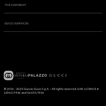
THE COMPANY
GUCCI SERVICES
© 2016 - 2025 Guccio Gucci S.p.A. - All rights reserved. SIAE LICENCE #
2294/I/1936 and 5647/I/1936