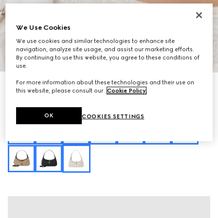
We Use Cookies
We use cookies and similar technologies to enhance site
navigation, analyze site usage, and assist our marketing efforts.
1
/
13
By continuing to use this website, you agree to these conditions of
use.
For more information about these technologies and their use on
Personalise with initials
Jackie Slim medium shoulder bag
this website, please consult our
Cookie Policy
.
₺103.950
Variation
ivory GG canvas
OK
COOKIES SETTINGS