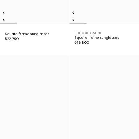
SOLD OUT ONLINE
Square frame sunglasses
Square frame sunglasses
₺22.750
₺16.800