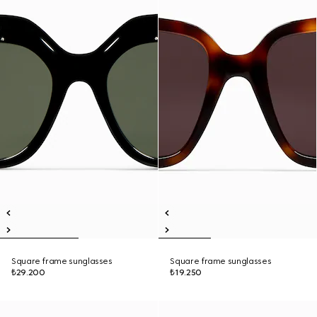
Square frame sunglasses
Square frame sunglasses
₺29.200
₺19.250