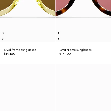
Oval frame sunglasses
Oval frame sunglasses
₺14.100
₺14.100