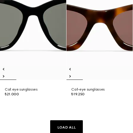
Cat eye sunglasses
Cat-eye sunglasses
₺21.000
₺19.250
LOAD ALL