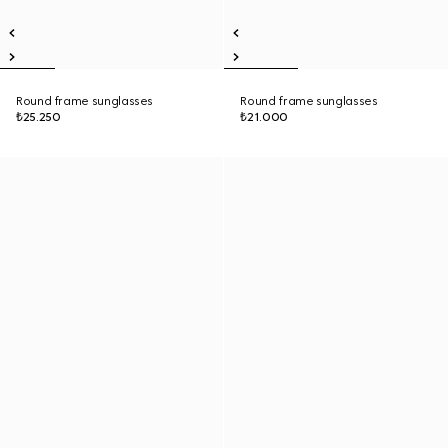
Round frame sunglasses
Round frame sunglasses
₺25.250
₺21.000