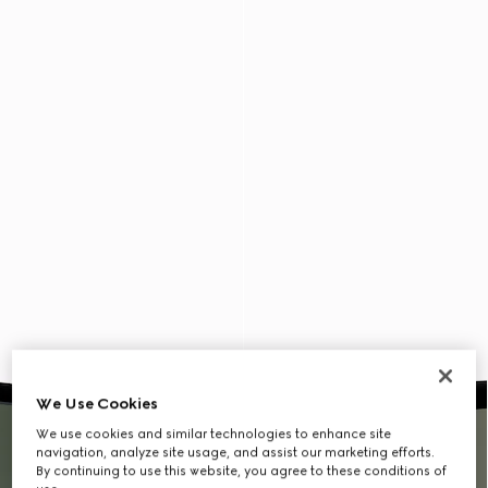
We Use Cookies
We use cookies and similar technologies to enhance site
navigation, analyze site usage, and assist our marketing efforts.
By continuing to use this website, you agree to these conditions of