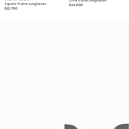
Oval frame sunglasses
Square-frame sunglasses
₺24.500
₺22.750