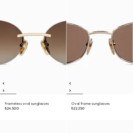
Frameless oval sunglasses
Oval frame sunglasses
₺24.500
₺22.250