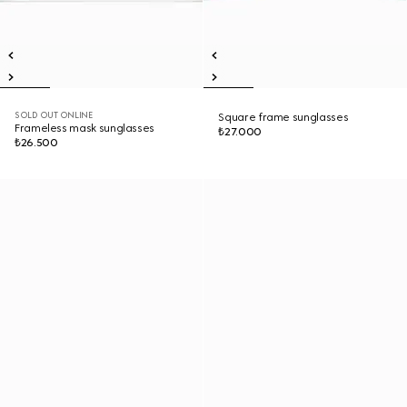
SOLD OUT ONLINE
Square frame sunglasses
Frameless mask sunglasses
₺27.000
₺26.500