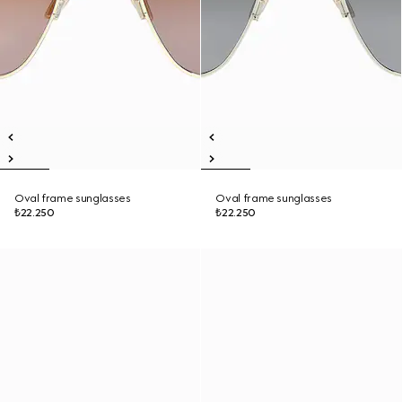
Oval frame sunglasses
Oval frame sunglasses
₺22.250
₺22.250