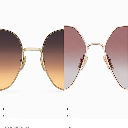
SOLD OUT ONLINE