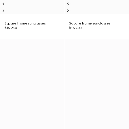
Square frame sunglasses
Square frame sunglasses
₺15.250
₺15.250