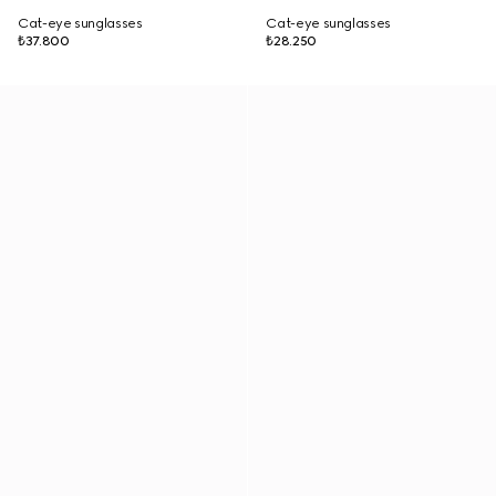
Cat-eye sunglasses
Cat-eye sunglasses
₺37.800
₺28.250