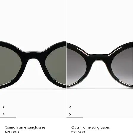
Round frame sunglasses
Oval frame sunglasses
₺21.000
₺23.500