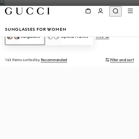
SUNGLASSES FOR WOMEN
Sunglasses
Optical Frames
View all
143 Items
sorted by
Recommended
Filter and sort