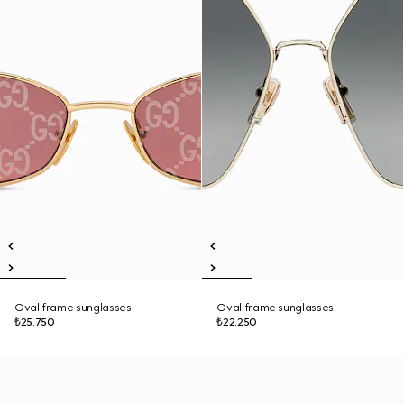
Oval frame sunglasses
Oval frame sunglasses
₺25.750
₺22.250