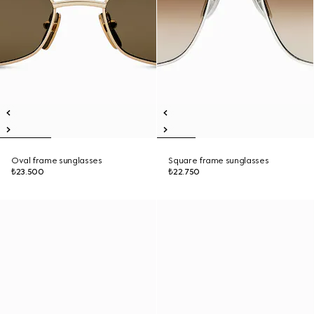
Oval frame sunglasses
Square frame sunglasses
₺23.500
₺22.750