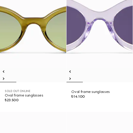
SOLD OUT ONLINE
Oval frame sunglasses
Oval frame sunglasses
₺14.100
₺23.500