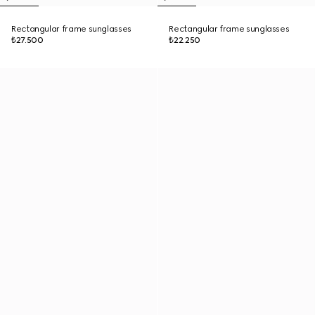
Rectangular frame sunglasses
Rectangular frame sunglasses
₺27.500
₺22.250