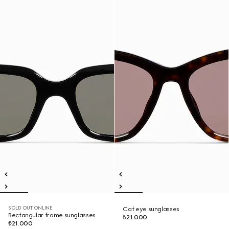
SOLD OUT ONLINE
Cat eye sunglasses
Rectangular frame sunglasses
₺21.000
₺21.000