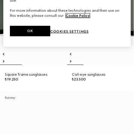
use.
For more information about these technologies and their use on
this website, please consult our
Cookie Policy
.
OK
COOKIES SETTINGS
Square frame sunglasses
Cat-eye sunglasses
₺19.250
₺23.500
Runway