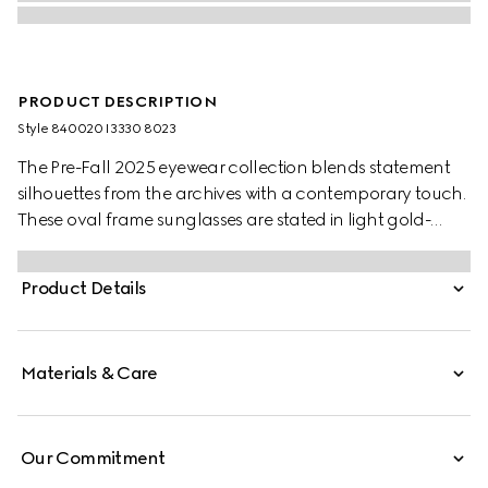
PRODUCT DESCRIPTION
Style ‎840020 I3330 8023
The Pre-Fall 2025 eyewear collection blends statement
silhouettes from the archives with a contemporary touch.
These oval frame sunglasses are stated in light gold-
toned metal with a cut-out Gucci logo.
Product Details
Materials & Care
Our Commitment