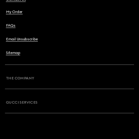
My Order
FAQs
Email Unsubscribe
Sitemap
THE COMPANY
GUCCI SERVICES