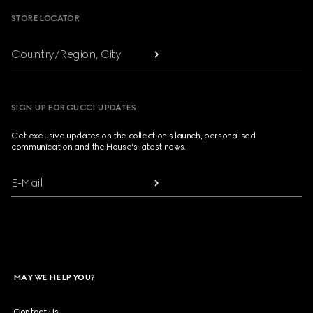
STORE LOCATOR
Country/Region, City
SIGN UP FOR GUCCI UPDATES
Get exclusive updates on the collection's launch, personalised
communication and the House's latest news.
E-Mail
MAY WE HELP YOU?
Contact Us