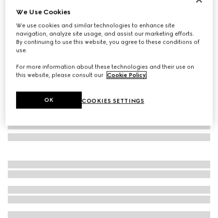
We Use Cookies
Oval frame sunglasses
₺22.250
We use cookies and similar technologies to enhance site
navigation, analyze site usage, and assist our marketing efforts.
Variation
light gold
By continuing to use this website, you agree to these conditions of
use.
For more information about these technologies and their use on
this website, please consult our
Cookie Policy
.
OK
COOKIES SETTINGS