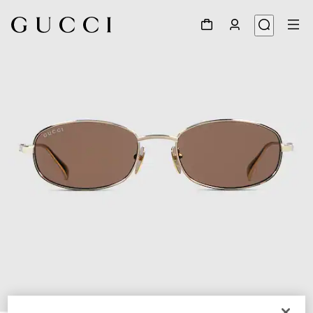
1
/
6