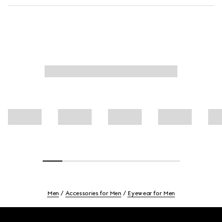
Men
Accessories for Men
Eyewear for Men
Footer