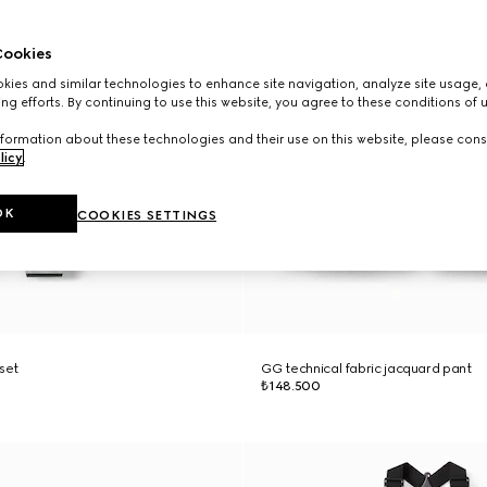
ookies
ies and similar technologies to enhance site navigation, analyze site usage, 
ng efforts. By continuing to use this website, you agree to these conditions of 
formation about these technologies and their use on this website, please cons
licy
.
OK
COOKIES SETTINGS
 set
GG technical fabric jacquard pant
₺148.500