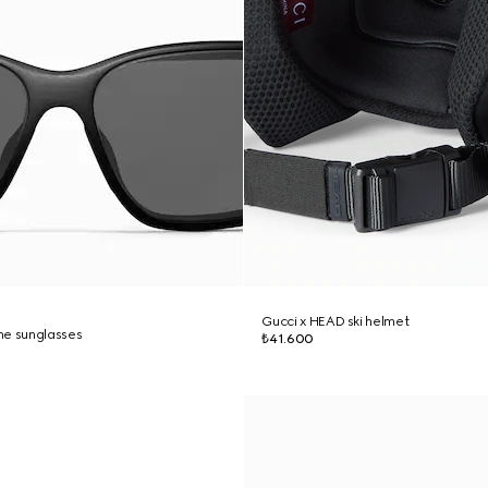
Gucci x HEAD ski helmet
me sunglasses
₺41.600