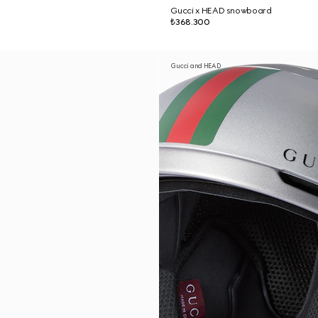
Gucci x HEAD snowboard
₺368.300
Gucci and HEAD