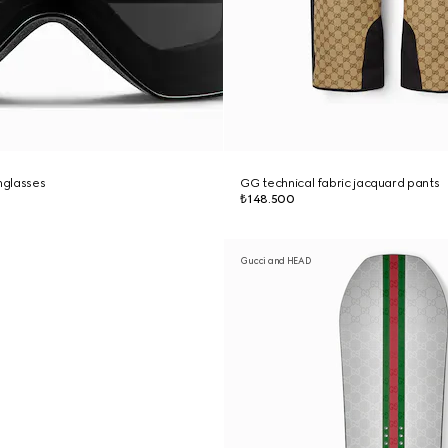
nglasses
GG technical fabric jacquard pants
₺148.500
Gucci and HEAD