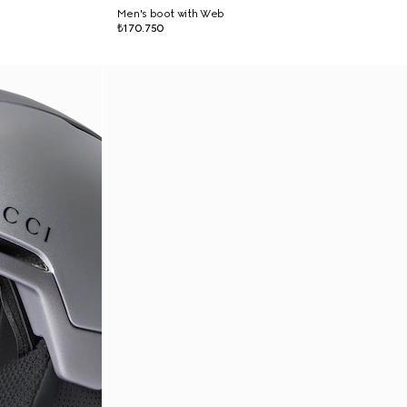
Men's boot with Web
₺170.750