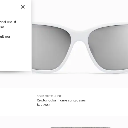
and assist
use.
ult our
SOLD OUT ONLINE
Rectangular frame sunglasses
₺22.250