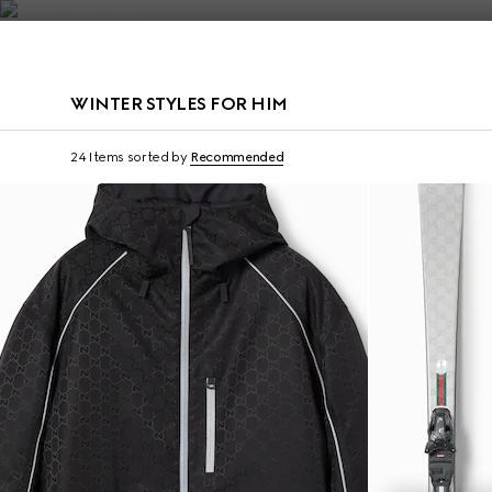
Contact Us
WINTER STYLES FOR HIM
Gucci and HEAD
24 Items
sorted by
Recommended