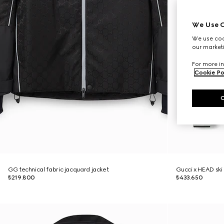
We Use C
We use cook
our marketi
For more in
Cookie Po
GG technical fabric jacquard jacket
Gucci x HEAD ski
₺219.800
₺433.650