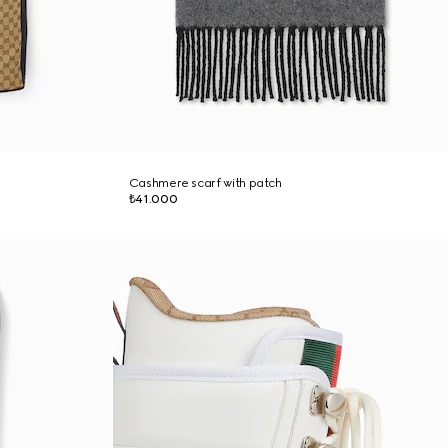
Cashmere scarf with patch
₺41.000