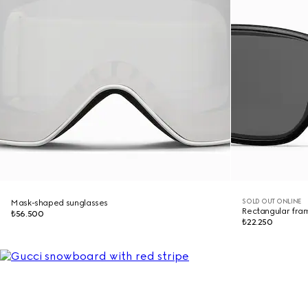
SOLD OUT ONLINE
Mask-shaped sunglasses
Rectangular fra
₺56.500
₺22.250