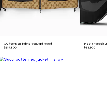
GG technical fabric jacquard jacket
Mask-shaped su
₺219.800
₺56.500