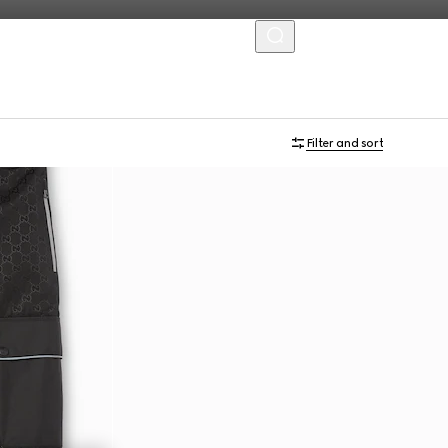
MENU
Filter and sort