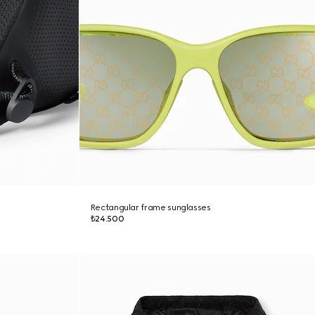
Rectangular frame sunglasses
₺24.500