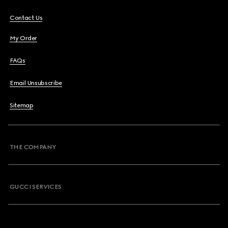
Contact Us
My Order
FAQs
Email Unsubscribe
Sitemap
THE COMPANY
GUCCI SERVICES