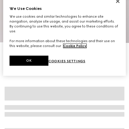
We Use Cookies
We use cookies and similar technologies to enhance site
navigation, analyze site usage, and assist our marketing efforts.
By continuing to use this website, you agree to these conditions of
use.
1
/
6
For more information about these technologies and their use on
this website, please consult our
Cookie Policy
.
GG nylon canvas down jacket
₺148.500
OK
COOKIES SETTINGS