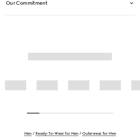
Our Commitment
Men
Ready-To-Wear for Men
Outerwear for Men