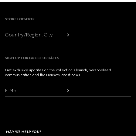
Footer
STORE LOCATOR
Country/Region, City
SIGN UP FOR GUCCI UPDATES
Get exclusive updates on the collection's launch, personalised
communication and the House's latest news.
E-Mail
MAY WE HELP YOU?