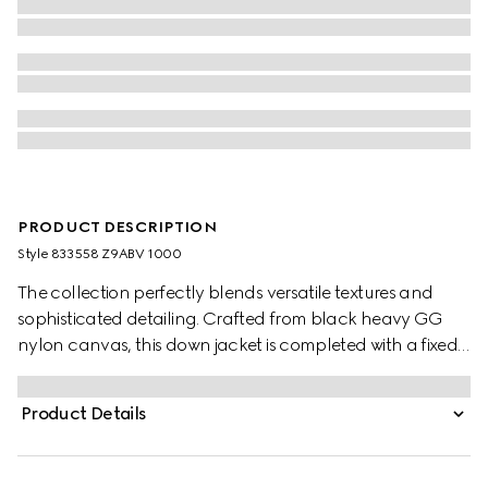
PRODUCT DESCRIPTION
Style ‎833558 Z9ABV 1000
The collection perfectly blends versatile textures and
sophisticated detailing. Crafted from black heavy GG
nylon canvas, this down jacket is completed with a fixed
hood and a zip closure.
Product Details