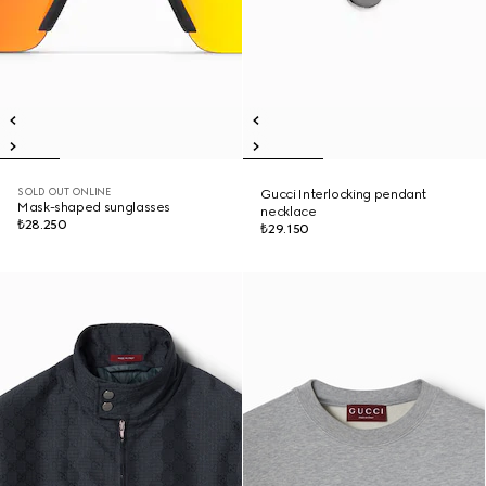
SOLD OUT ONLINE
Gucci Interlocking pendant
Mask-shaped sunglasses
necklace
₺28.250
₺29.150