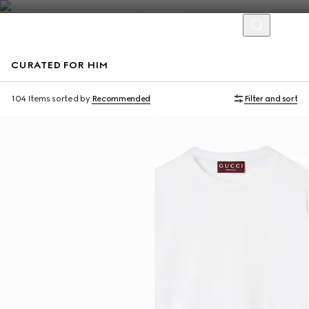
CURATED FOR HIM
Virtual Try-On
104 Items
sorted by
Recommended
Filter and sort