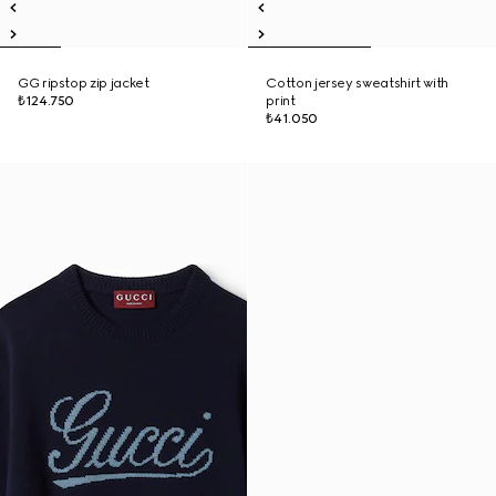
GG ripstop zip jacket
Cotton jersey sweatshirt with
₺124.750
print
₺41.050