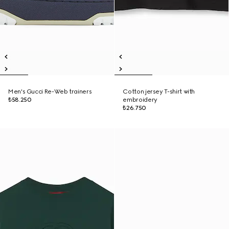
Men's Gucci Re-Web trainers
Cotton jersey T-shirt with
₺58.250
embroidery
₺26.750