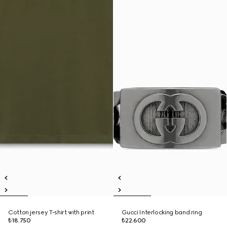
Cotton jersey T-shirt with print
Gucci Interlocking band ring
₺18.750
₺22.600