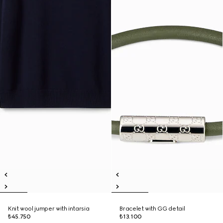
Knit wool jumper with intarsia
Bracelet with GG detail
₺45.750
₺13.100