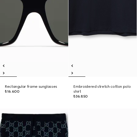
Rectangular frame sunglasses
Embroidered stretch cotton polo
₺16.600
shirt
₺36.850