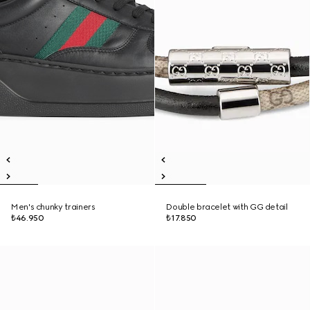
Men's chunky trainers
Double bracelet with GG detail
₺46.950
₺17.850