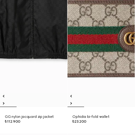
GG nylon jacquard zip jacket
Ophidia bi-fold wallet
₺112.900
₺23.200