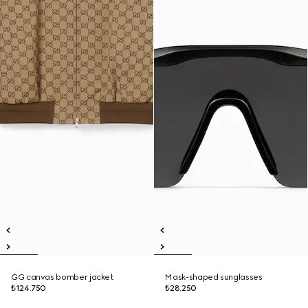
GG canvas bomber jacket
Mask-shaped sunglasses
₺124.750
₺28.250