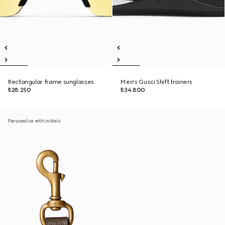
Rectangular frame sunglasses
Men's Gucci Shift trainers
₺28.250
₺34.800
Personalise with initials