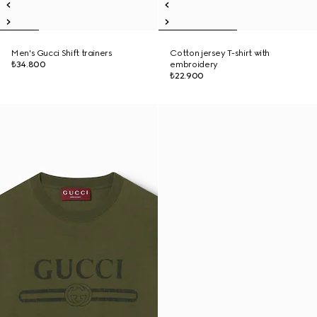
Men's Gucci Shift trainers
Cotton jersey T-shirt with
₺34.800
embroidery
₺22.900