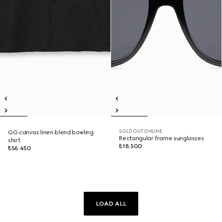
SOLD OUT ONLINE
GG canvas linen blend bowling
Rectangular frame sunglasses
shirt
₺18.500
₺56.450
LOAD ALL