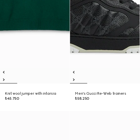
Knit wool jumper with intarsia
Men's Gucci Re-Web trainers
₺45.750
₺58.250