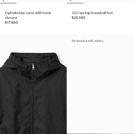
Ophidia key case with hook
GG ripstop baseball hat
closure
₺25.550
₺17.650
Personalise with initials