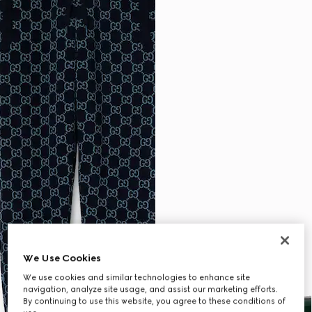
We Use Cookies
We use cookies and similar technologies to enhance site
navigation, analyze site usage, and assist our marketing efforts.
By continuing to use this website, you agree to these conditions of