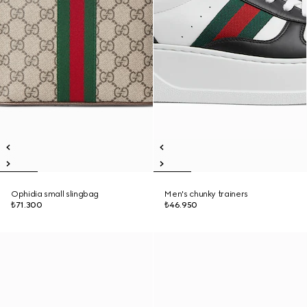
Ophidia small slingbag
Men's chunky trainers
₺71.300
₺46.950