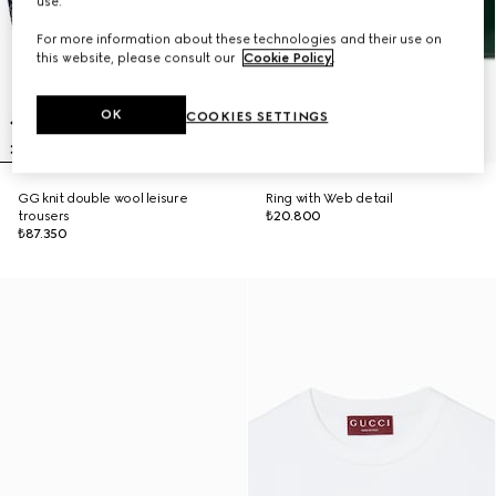
use.
For more information about these technologies and their use on
this website, please consult our
Cookie Policy
.
OK
COOKIES SETTINGS
GG knit double wool leisure
Ring with Web detail
trousers
₺20.800
₺87.350