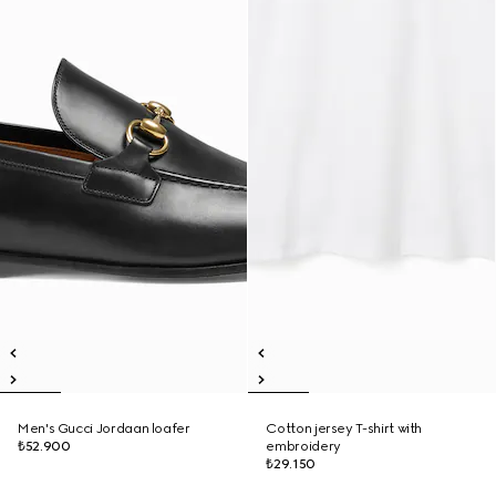
Men's Gucci Jordaan loafer
Cotton jersey T-shirt with
₺52.900
embroidery
₺29.150