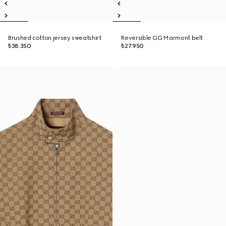
Brushed cotton jersey sweatshirt
Reversible GG Marmont belt
₺38.350
₺27.950