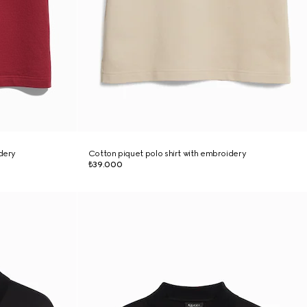
idery
Cotton piquet polo shirt with embroidery
₺39.000