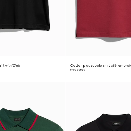
hirt with Web
Cotton piquet polo shirt with embro
₺39.000