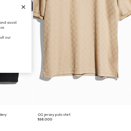
and assist
use.
ult our
idery
GG jersey polo shirt
₺58.000