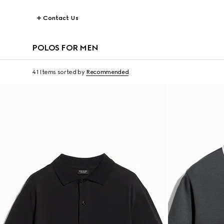
Contact Us
POLOS FOR MEN
41 Items
sorted by
Recommended