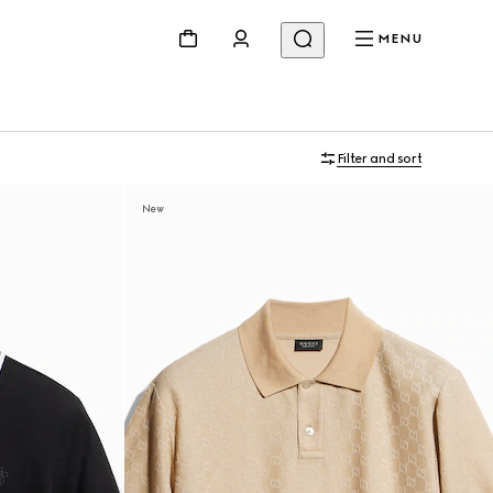
MENU
Filter and sort
New