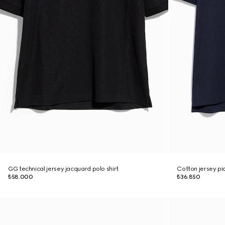
GG technical jersey jacquard polo shirt
Cotton jersey piq
₺58.000
₺36.850