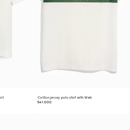
irt
Cotton jersey polo shirt with Web
₺41.000