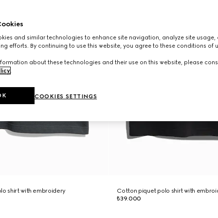
ookies
ies and similar technologies to enhance site navigation, analyze site usage, 
ng efforts. By continuing to use this website, you agree to these conditions of 
formation about these technologies and their use on this website, please cons
licy
.
OK
COOKIES SETTINGS
lo shirt with embroidery
Cotton piquet polo shirt with embro
₺39.000