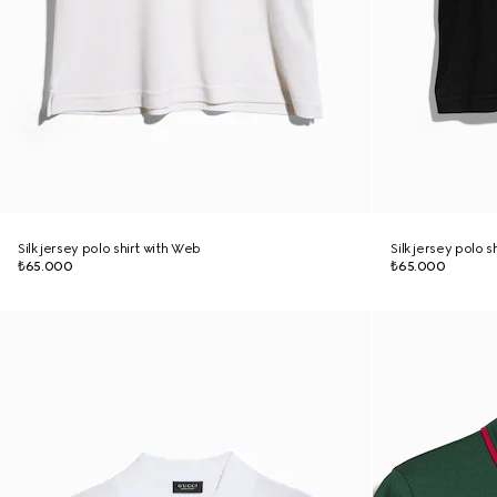
Silk jersey polo shirt with Web
Silk jersey polo s
₺65.000
₺65.000