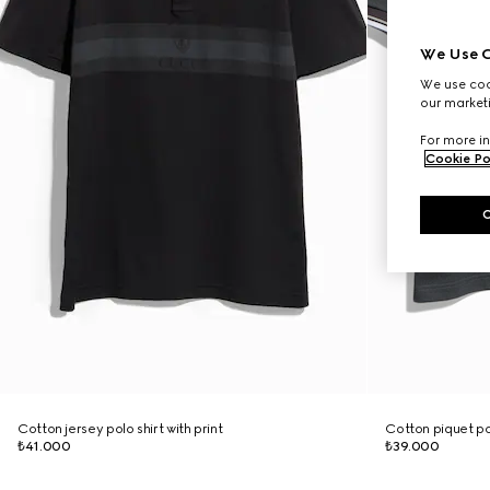
We Use C
We use cook
our marketi
For more in
Cookie Po
Cotton jersey polo shirt with print
Cotton piquet po
₺41.000
₺39.000