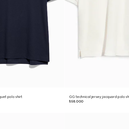
uet polo shirt
GG technical jersey jacquard polo sh
₺58.000