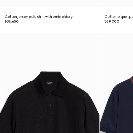
Cotton jersey polo shirt with embroidery
Cotton piquet po
₺38.650
₺39.000