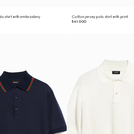
lo shirt with embroidery
Cotton jersey polo shirt with print
₺41.000