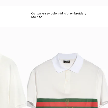
Cotton jersey polo shirt with embroidery
₺38.650