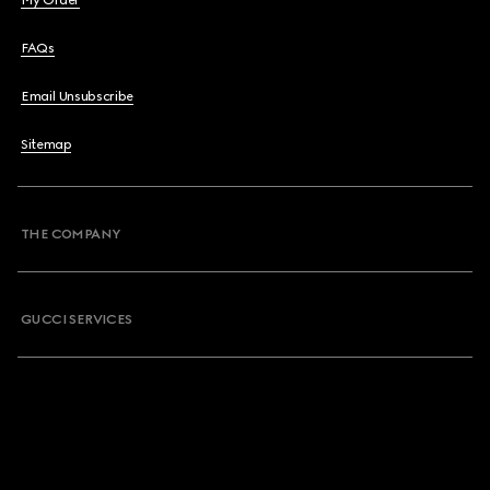
My Order
FAQs
Email Unsubscribe
Sitemap
THE COMPANY
GUCCI SERVICES