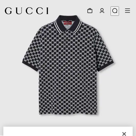
1
/
7