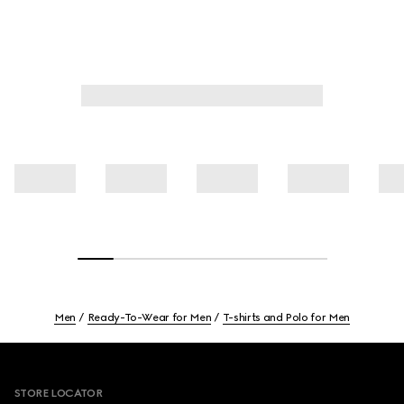
Men
Ready-To-Wear for Men
T-shirts and Polo for Men
Footer
STORE LOCATOR