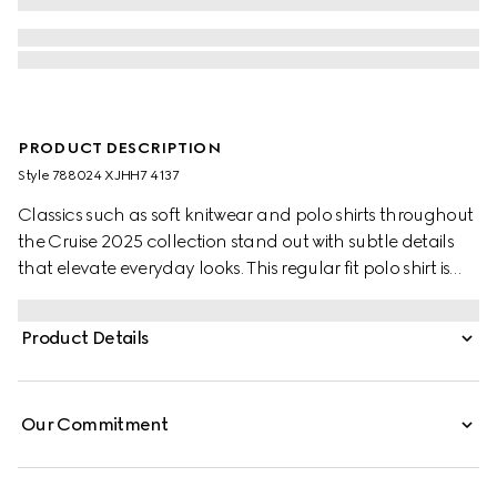
PRODUCT DESCRIPTION
Style ‎788024 XJHH7 4137
Classics such as soft knitwear and polo shirts throughout
the Cruise 2025 collection stand out with subtle details
that elevate everyday looks. This regular fit polo shirt is
presented in a GG cotton piquet jacquard and comes
complete with a striped polo collar.
Product Details
Our Commitment