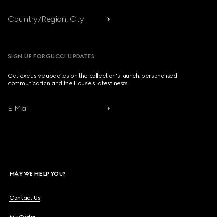
Country/Region, City
SIGN UP FOR GUCCI UPDATES
Get exclusive updates on the collection's launch, personalised
communication and the House's latest news.
E-Mail
MAY WE HELP YOU?
Contact Us