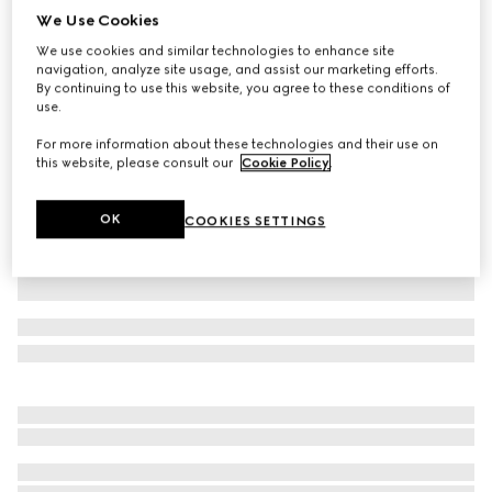
We Use Cookies
GG cotton piquet jacquard polo shirt
We use cookies and similar technologies to enhance site
₺52.300
navigation, analyze site usage, and assist our marketing efforts.
Variation
navy and white
By continuing to use this website, you agree to these conditions of
use.
For more information about these technologies and their use on
this website, please consult our
Cookie Policy
.
OK
COOKIES SETTINGS