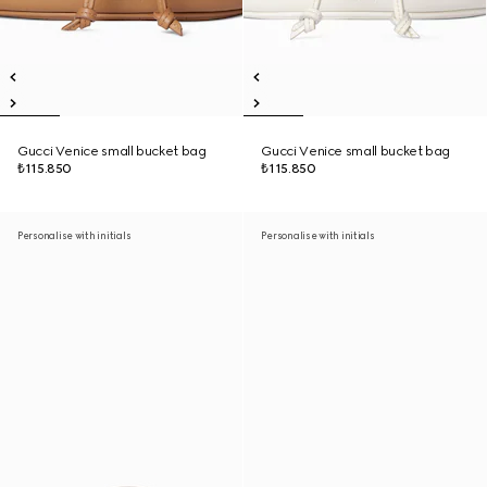
Gucci Venice small bucket bag
Gucci Venice small bucket bag
₺115.850
₺115.850
Personalise with initials
Personalise with initials