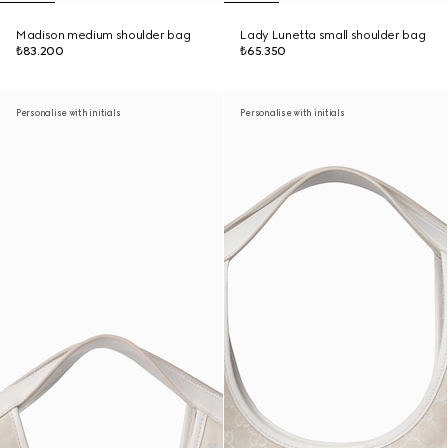
Madison medium shoulder bag
Lady Lunetta small shoulder bag
₺83.200
₺65.350
Personalise with initials
Personalise with initials