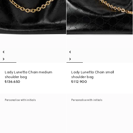
Lady Lunetta Chain medium
Lady Lunetta Chain small
shoulder bag
shoulder bag
₺136.650
₺112.900
Personalise with initials
Personalise with initials