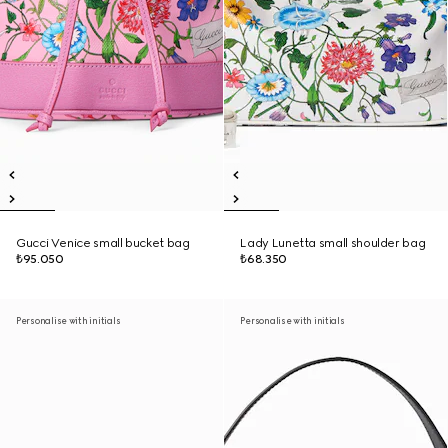
Gucci Venice small bucket bag
Lady Lunetta small shoulder bag
₺95.050
₺68.350
Personalise with initials
Personalise with initials