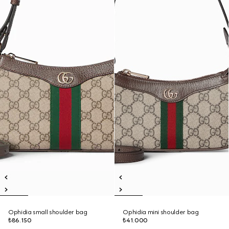
Ophidia small shoulder bag
Ophidia mini shoulder bag
₺86.150
₺41.000