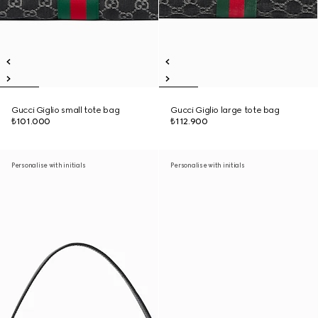
Gucci Giglio small tote bag
Gucci Giglio large tote bag
₺101.000
₺112.900
Personalise with initials
Personalise with initials