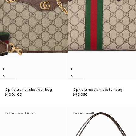
Ophidia small shoulder bag
Ophidia medium boston bag
₺100.400
₺98.050
Personalise with initials
Personalise with initials