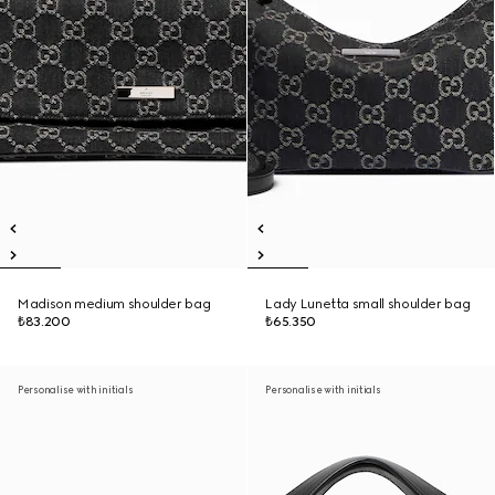
Madison medium shoulder bag
Lady Lunetta small shoulder bag
₺83.200
₺65.350
Personalise with initials
Personalise with initials