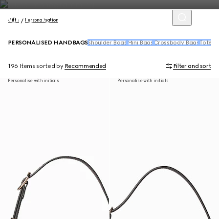
Gifts
Personalisation
PERSONALISED HANDBAGS
Shoulder Bags
Mini Bags
Crossbody Bags
Tote B
196 Items
sorted by
Recommended
Filter and sort
Personalise with initials
Personalise with initials