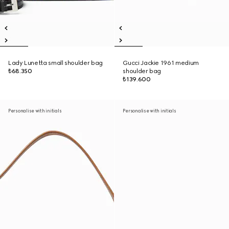
Lady Lunetta small shoulder bag
Gucci Jackie 1961 medium
₺68.350
shoulder bag
₺139.600
Personalise with initials
Personalise with initials