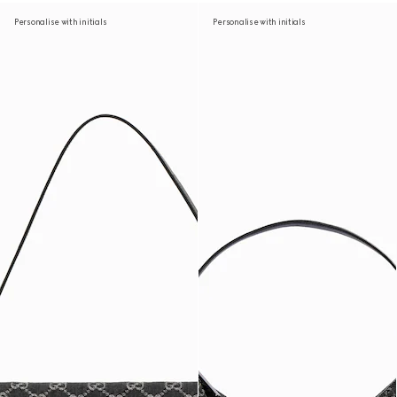
Personalise with initials
Personalise with initials