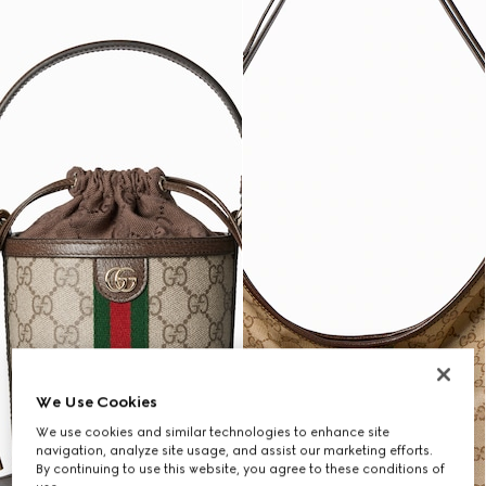
We Use Cookies
We use cookies and similar technologies to enhance site
navigation, analyze site usage, and assist our marketing efforts.
By continuing to use this website, you agree to these conditions of