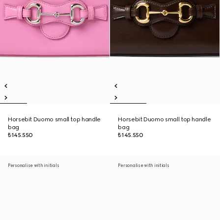
Horsebit Duomo small top handle
Horsebit Duomo small top handle
bag
bag
₺145.550
₺145.550
Personalise with initials
Personalise with initials