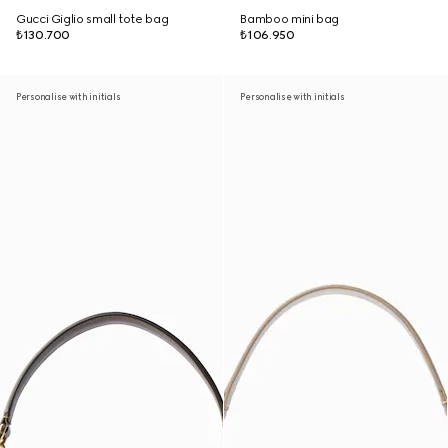
Gucci Giglio small tote bag
Bamboo mini bag
₺130.700
₺106.950
Personalise with initials
Personalise with initials