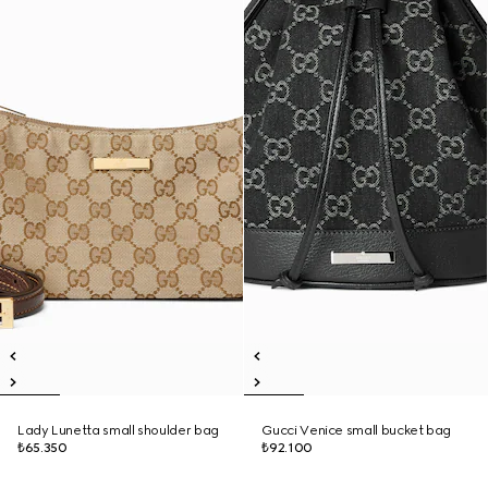
Lady Lunetta small shoulder bag
Gucci Venice small bucket bag
₺65.350
₺92.100