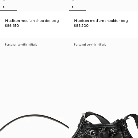
Madison medium shoulder bag
Madison medium shoulder bag
₺86.150
₺83.200
Personalise with initials
Personalise with initials