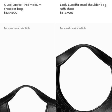
Gucci Jackie 1961 medium
Lady Lunetta small shoulder bag
shoulder bag
with chain
₺139.600
₺112.900
Personalise with initials
Personalise with initials