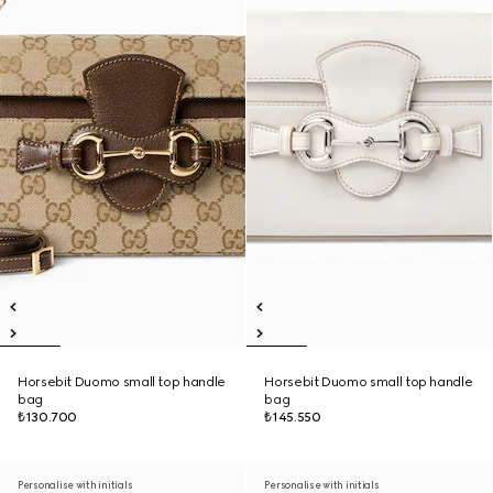
Horsebit Duomo small top handle
Horsebit Duomo small top handle
bag
bag
₺130.700
₺145.550
Personalise with initials
Personalise with initials