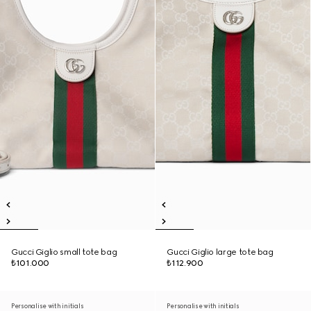
Gucci Giglio small tote bag
Gucci Giglio large tote bag
₺101.000
₺112.900
Personalise with initials
Personalise with initials