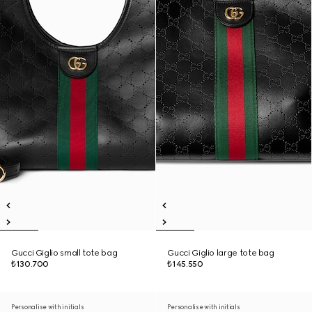
Gucci Giglio small tote bag
Gucci Giglio large tote bag
₺130.700
₺145.550
Personalise with initials
Personalise with initials