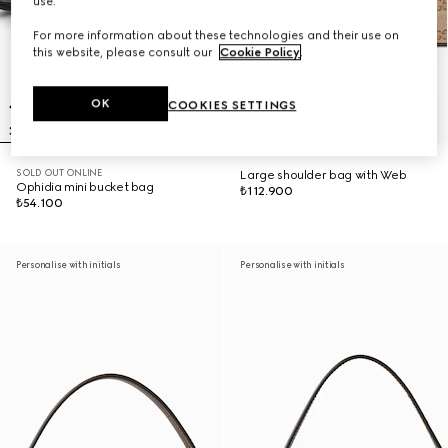
use.
For more information about these technologies and their use on
this website, please consult our
Cookie Policy
.
OK
COOKIES SETTINGS
SOLD OUT ONLINE
Large shoulder bag with Web
Ophidia mini bucket bag
₺112.900
₺54.100
Personalise with initials
Personalise with initials