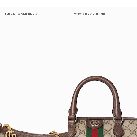
Personalise with initials
Personalise with initials