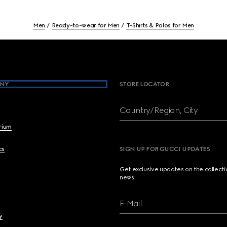
Men
Ready-to-wear for Men
T-Shirts & Polos for Men
NY
STORE LOCATOR
Country/Region, City
brium
cs
SIGN UP FOR GUCCI UPDATES
Get exclusive updates on the collect
news.
E-Mail
y