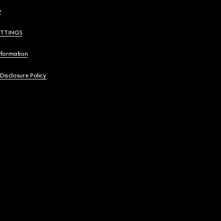
y
ETTINGS
nformation
 Disclosure Policy