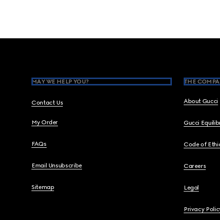
Footer
MAY WE HELP YOU?
THE COMPA
About Gucci
Contact Us
My Order
Gucci Equili
FAQs
Code of Ethi
Email Unsubscribe
Careers
Sitemap
Legal
Privacy Polic