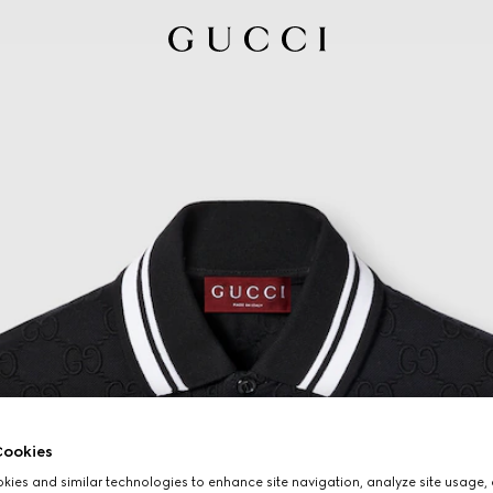
ookies
ies and similar technologies to enhance site navigation, analyze site usage, 