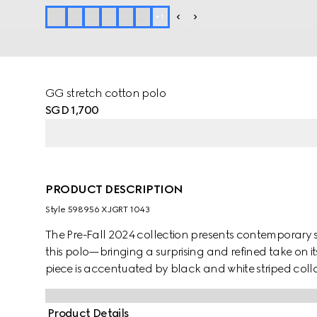
+
1
GG stretch cotton polo
SGD 1,700
PRODUCT DESCRIPTION
Style ‎598956 XJGRT 1043
The Pre-Fall 2024 collection presents contemporary st
this polo—bringing a surprising and refined take on it
piece is accentuated by black and white striped colla
Product Details