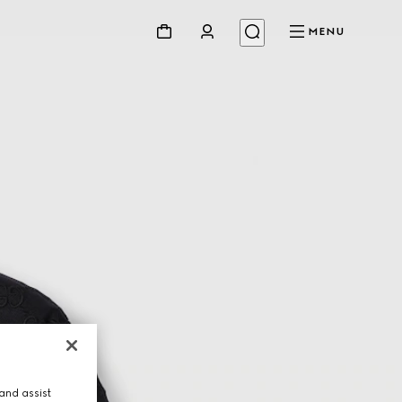
MENU
and assist