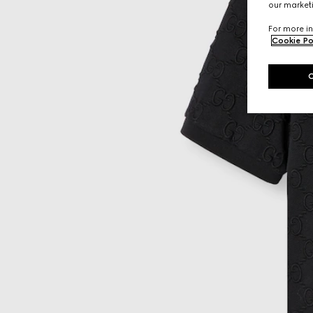
our marketi
For more in
Cookie Po