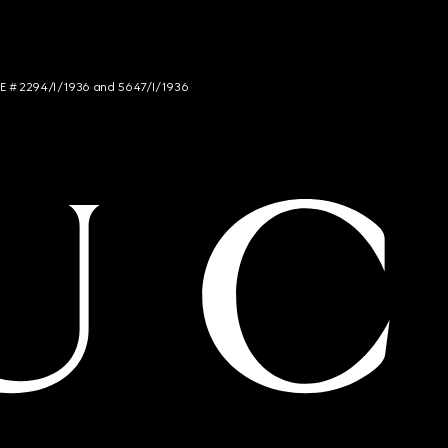
NCE # 2294/I/1936 and 5647/I/1936