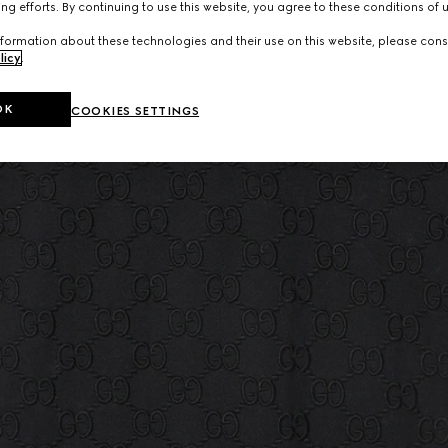
ng efforts. By continuing to use this website, you agree to these conditions of 
formation about these technologies and their use on this website, please cons
licy
.
OK
COOKIES SETTINGS