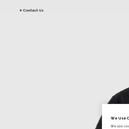
Contact Us
We Use C
We use cook