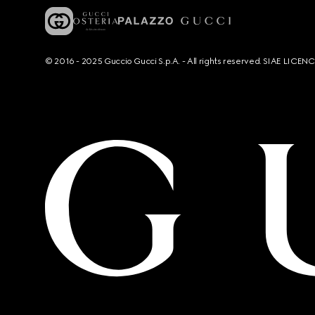
© 2016 - 2025 Guccio Gucci S.p.A. - All rights reserved. SIAE LICE