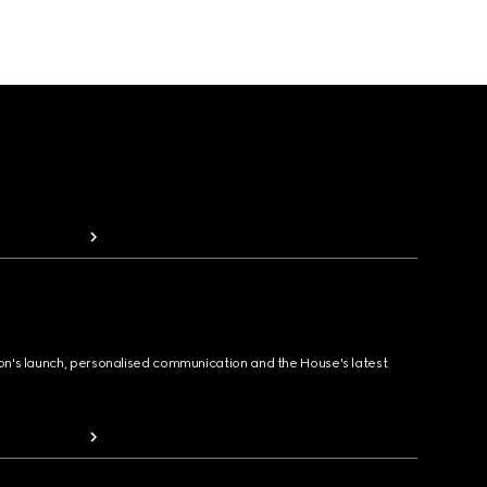
ion's launch, personalised communication and the House's latest