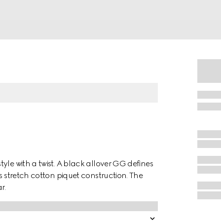
yle with a twist. A black allover GG defines
s stretch cotton piquet construction. The
r.