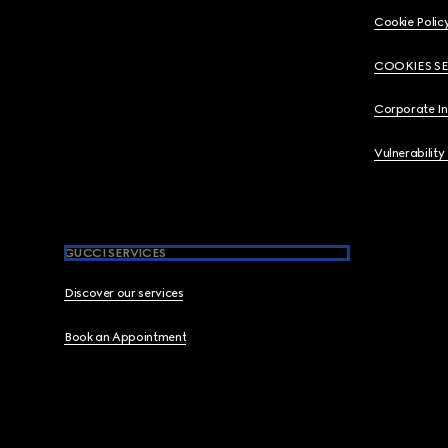
Cookie Polic
COOKIES S
Corporate I
Vulnerability
GUCCI SERVICES
Discover our services
Book an Appointment