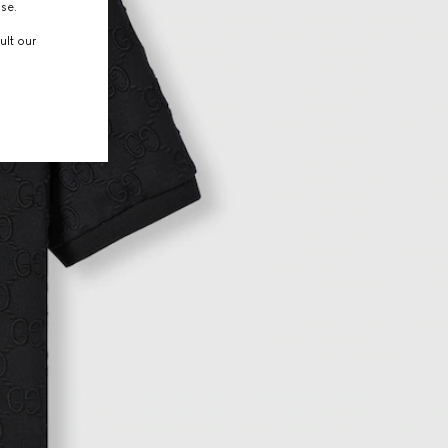
use.
ult our